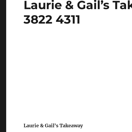
Laurie & Gail’s T
on
3822 4311
Laurie & Gail’s Takeaway