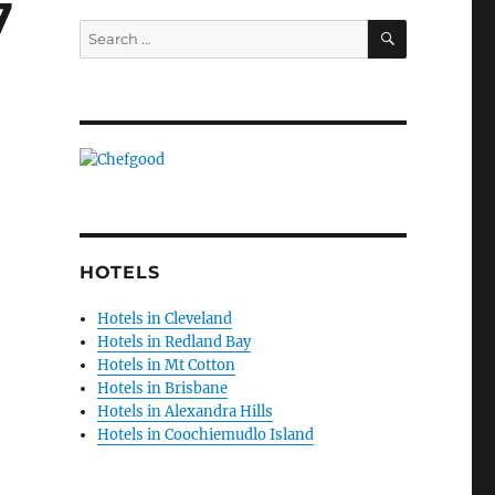
7
SEARCH
Search
for:
HOTELS
Hotels in Cleveland
Hotels in Redland Bay
Hotels in Mt Cotton
Hotels in Brisbane
Hotels in Alexandra Hills
Hotels in Coochiemudlo Island