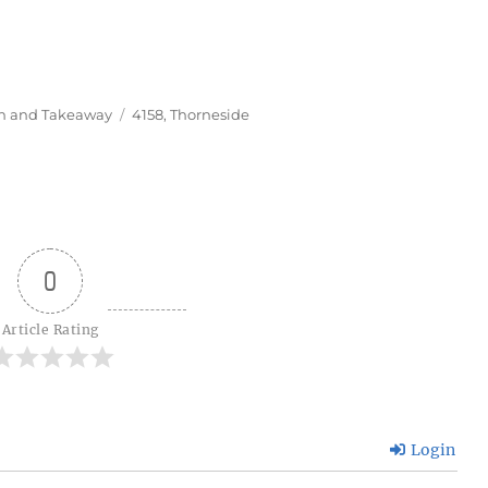
Tags
In and Takeaway
4158
,
Thorneside
0
Article Rating
Login