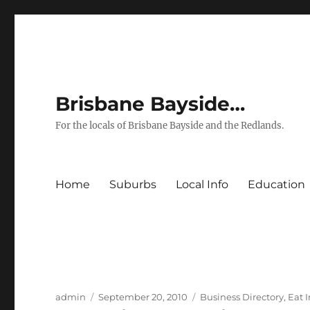
Brisbane Bayside…
For the locals of Brisbane Bayside and the Redlands.
Home
Suburbs
Local Info
Education
Author
Posted
Categories
admin
September 20, 2010
Business Directory
,
Eat 