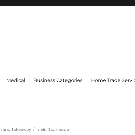
Medical
Business Categories
Home Trade Servi
Tags
In and Takeaway
4158
,
Thorneside