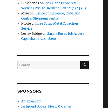
Dihk hands
on
Rick Hands Concrete
Services Pty Ltd, Redland Bay 0417 743 363
Mike
on
Justice of the Peace, Cleveland
Central Shopping centre
Nicole
on
Free Scrap Metal Collection
Service
Lesley Bridge
on
Sarina Russo Job Access,
Capalaba 07 3245 8200
SEARCH
Search
for:
SPONSORS
Amazon.com
Fishpond Books, Music & Games