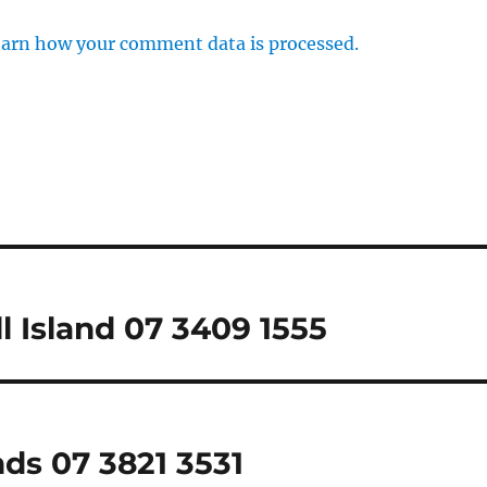
arn how your comment data is processed.
l Island 07 3409 1555
nds 07 3821 3531