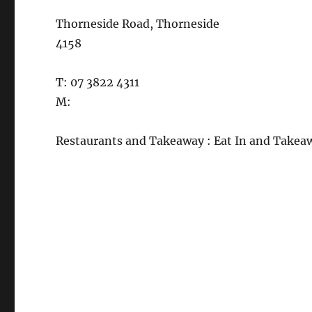
Thorneside Road, Thorneside
4158
T: 07 3822 4311
M:
Restaurants and Takeaway : Eat In and Takea