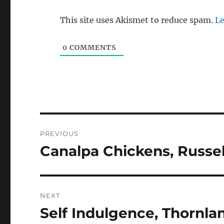
This site uses Akismet to reduce spam.
Le
0
COMMENTS
Post
PREVIOUS
navigation
Canalpa Chickens, Russel
Previous
post:
NEXT
Self Indulgence, Thornla
Next