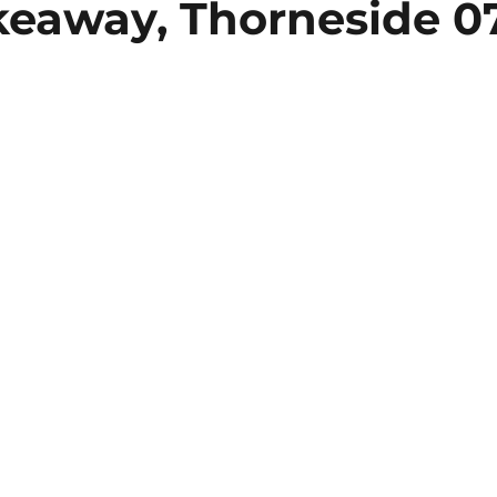
akeaway, Thorneside 0