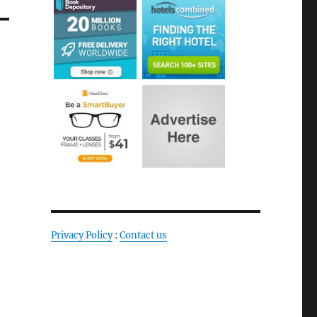
Privacy Policy
:
Contact us