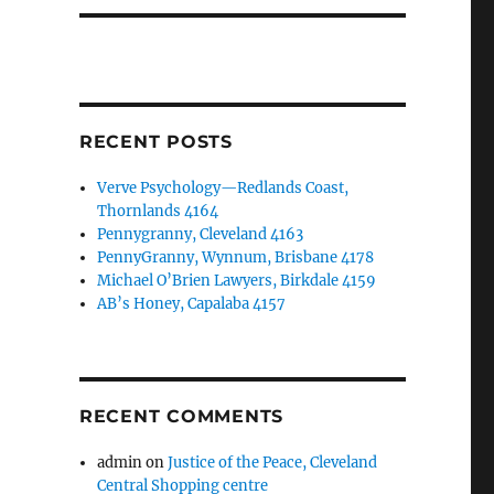
RECENT POSTS
Verve Psychology—Redlands Coast,
Thornlands 4164
Pennygranny, Cleveland 4163
PennyGranny, Wynnum, Brisbane 4178
Michael O’Brien Lawyers, Birkdale 4159
AB’s Honey, Capalaba 4157
RECENT COMMENTS
admin
on
Justice of the Peace, Cleveland
Central Shopping centre