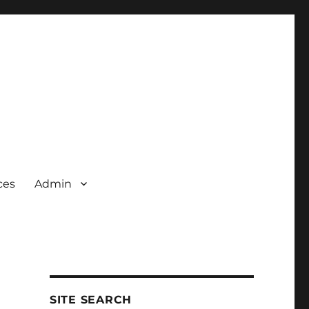
ces
Admin
SITE SEARCH