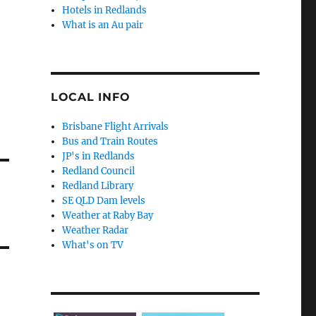
Hotels in Redlands
What is an Au pair
LOCAL INFO
Brisbane Flight Arrivals
Bus and Train Routes
JP's in Redlands
Redland Council
Redland Library
SE QLD Dam levels
Weather at Raby Bay
Weather Radar
What's on TV