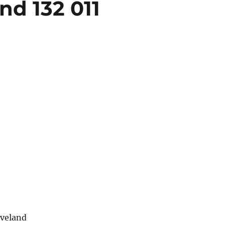
nd 132 011
eveland