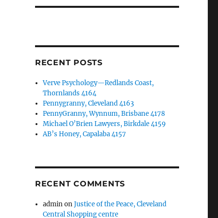
RECENT POSTS
Verve Psychology—Redlands Coast,
Thornlands 4164
Pennygranny, Cleveland 4163
PennyGranny, Wynnum, Brisbane 4178
Michael O’Brien Lawyers, Birkdale 4159
AB’s Honey, Capalaba 4157
RECENT COMMENTS
admin
on
Justice of the Peace, Cleveland
Central Shopping centre