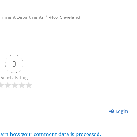
Tags
rnment Departments
4163
,
Cleveland
0
Article Rating
Login
arn how your comment data is processed.