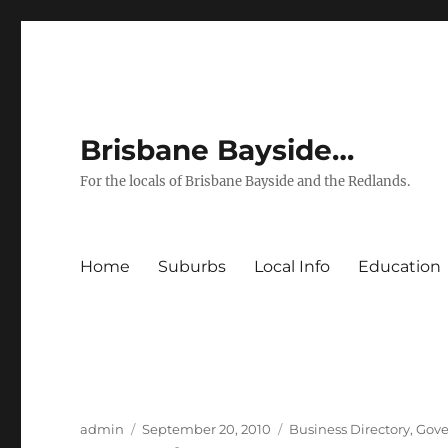
Brisbane Bayside…
For the locals of Brisbane Bayside and the Redlands.
Home
Suburbs
Local Info
Education
Author
Posted
Categories
admin
September 20, 2010
Business Directory
,
Gove