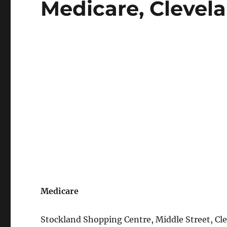
Medicare, Clevela
on
Medicare
Stockland Shopping Centre, Middle Street, Cl