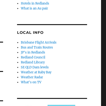
Hotels in Redlands
What is an Au pair
LOCAL INFO
Brisbane Flight Arrivals
Bus and Train Routes
JP's in Redlands
Redland Council
Redland Library
SE QLD Dam levels
Weather at Raby Bay
Weather Radar
What's on TV