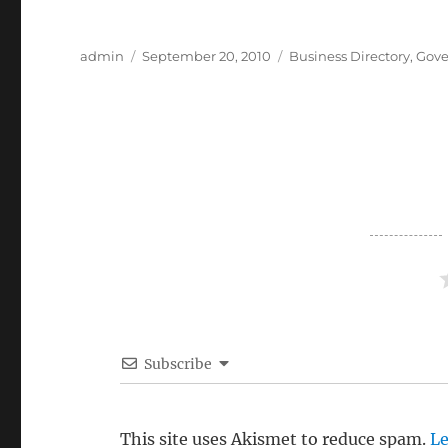
Author
Posted
Categories
admin
September 20, 2010
Business Directory
,
Gove
on
Subscribe
This site uses Akismet to reduce spam.
Le