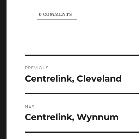
0
COMMENTS
Post
PREVIOUS
navigation
Centrelink, Cleveland
Previous
post:
NEXT
Centrelink, Wynnum
Next
post: