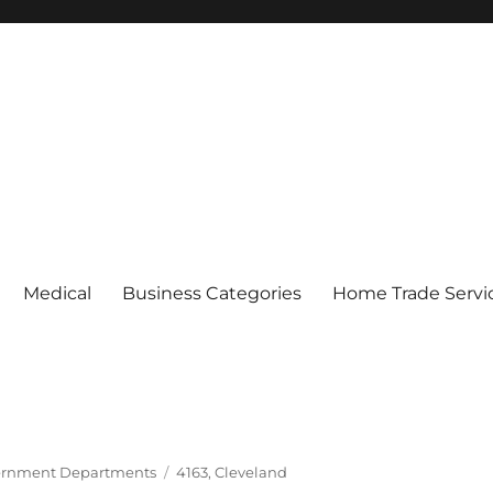
Medical
Business Categories
Home Trade Servi
Tags
rnment Departments
4163
,
Cleveland