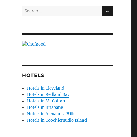
SEARCH
Search
for:
HOTELS
Hotels in Cleveland
Hotels in Redland Bay
Hotels in Mt Cotton
Hotels in Brisbane
Hotels in Alexandra Hills
Hotels in Coochiemudlo Island