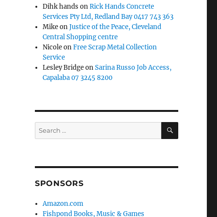
Dihk hands
on
Rick Hands Concrete
Services Pty Ltd, Redland Bay 0417 743 363
Mike
on
Justice of the Peace, Cleveland
Central Shopping centre
Nicole
on
Free Scrap Metal Collection
Service
Lesley Bridge
on
Sarina Russo Job Access,
Capalaba 07 3245 8200
SEARCH
Search
for:
SPONSORS
Amazon.com
Fishpond Books, Music & Games