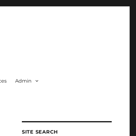
ces
Admin
SITE SEARCH