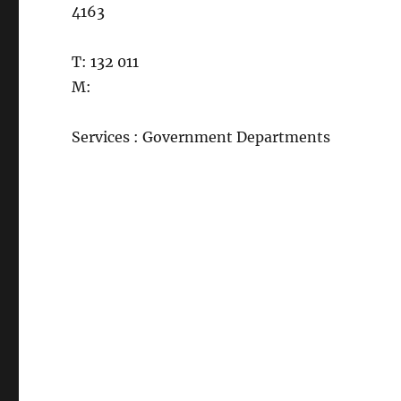
4163
T: 132 011
M:
Services : Government Departments