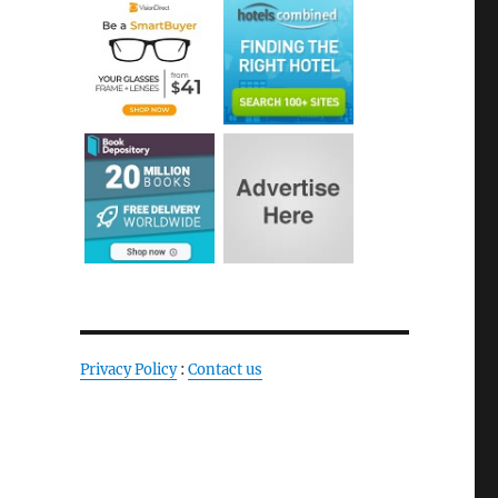
Privacy Policy
:
Contact us