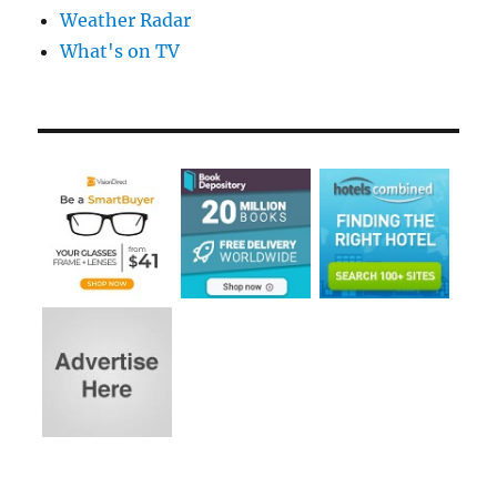
Weather Radar
What's on TV