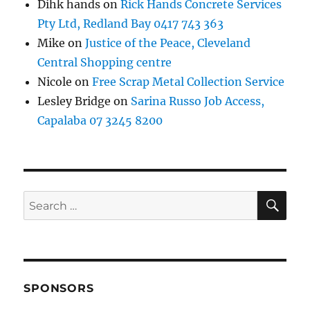
Dihk hands
on
Rick Hands Concrete Services
Pty Ltd, Redland Bay 0417 743 363
Mike
on
Justice of the Peace, Cleveland
Central Shopping centre
Nicole
on
Free Scrap Metal Collection Service
Lesley Bridge
on
Sarina Russo Job Access,
Capalaba 07 3245 8200
SE
Search
for:
SPONSORS