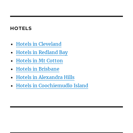
HOTELS
Hotels in Cleveland
Hotels in Redland Bay
Hotels in Mt Cotton
Hotels in Brisbane
Hotels in Alexandra Hills
Hotels in Coochiemudlo Island