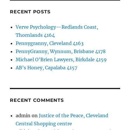
RECENT POSTS
Verve Psychology—Redlands Coast,
Thornlands 4164
Pennygranny, Cleveland 4163
PennyGranny, Wynnum, Brisbane 4178
Michael O’Brien Lawyers, Birkdale 4159
AB’s Honey, Capalaba 4157
RECENT COMMENTS
admin
on
Justice of the Peace, Cleveland
Central Shopping centre