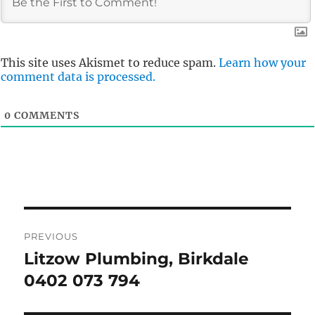
This site uses Akismet to reduce spam.
Learn how your
comment data is processed.
0
COMMENTS
Post
PREVIOUS
navigation
Litzow Plumbing, Birkdale
Previous
post:
0402 073 794