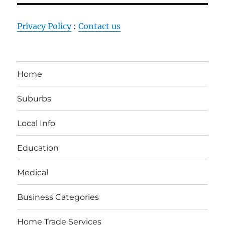
Privacy Policy
:
Contact us
Home
Suburbs
Local Info
Education
Medical
Business Categories
Home Trade Services