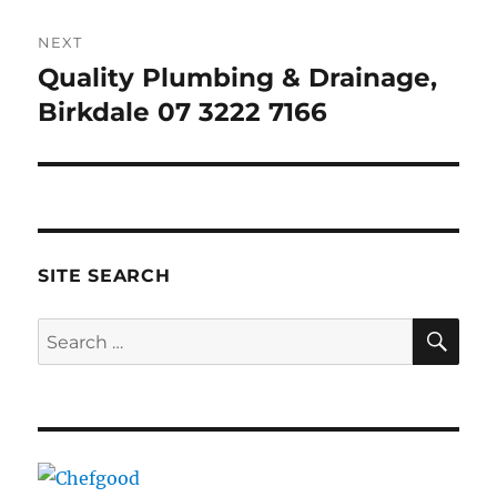
NEXT
Quality Plumbing & Drainage,
Next
post:
Birkdale 07 3222 7166
SITE SEARCH
SE
Search
for: