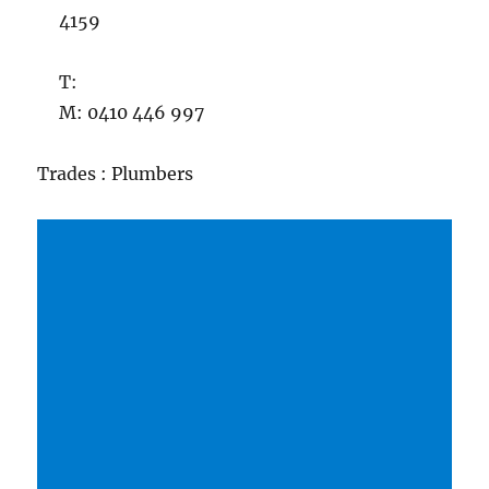
4159
T:
M: 0410 446 997
Trades : Plumbers