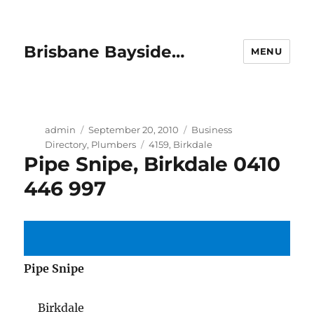
Brisbane Bayside…
MENU
Author
Posted
Categories
admin
September 20, 2010
Business
on
Tags
Directory
,
Plumbers
4159
,
Birkdale
Pipe Snipe, Birkdale 0410
446 997
Pipe Snipe
Birkdale