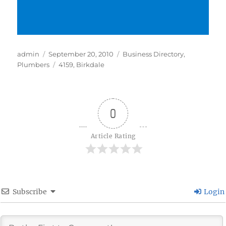
Author
Posted
Categories
admin
September 20, 2010
Business Directory
,
on
Tags
Plumbers
4159
,
Birkdale
0
Article Rating
Subscribe
Login