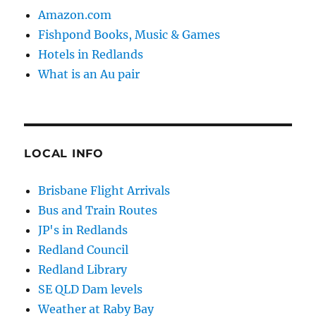
Amazon.com
Fishpond Books, Music & Games
Hotels in Redlands
What is an Au pair
LOCAL INFO
Brisbane Flight Arrivals
Bus and Train Routes
JP's in Redlands
Redland Council
Redland Library
SE QLD Dam levels
Weather at Raby Bay