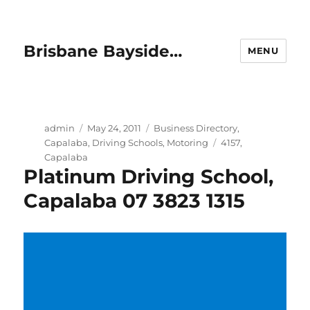
Brisbane Bayside…
MENU
Author
Posted
Categories
admin
May 24, 2011
Business Directory
,
on
Tags
Capalaba
,
Driving Schools
,
Motoring
4157
,
Capalaba
Platinum Driving School,
Capalaba 07 3823 1315