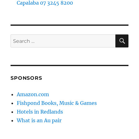
Capalaba 07 3245 8200
SE
Search
for:
SPONSORS
Amazon.com
Fishpond Books, Music & Games
Hotels in Redlands
What is an Au pair