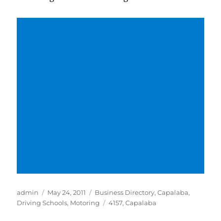
Author
Posted
Categories
admin
May 24, 2011
Business Directory
,
Capalaba
,
on
Tags
Driving Schools
,
Motoring
4157
,
Capalaba