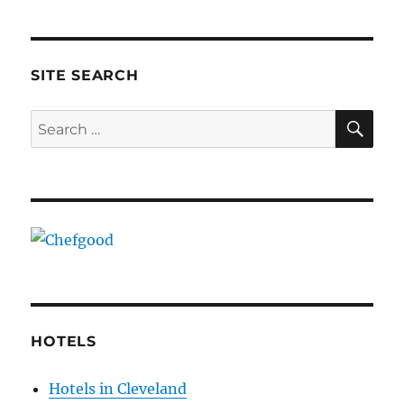
SITE SEARCH
SE
Search
for:
HOTELS
Hotels in Cleveland