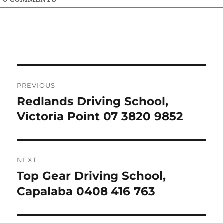
Post
PREVIOUS
navigation
Redlands Driving School,
Previous
post:
Victoria Point 07 3820 9852
NEXT
Top Gear Driving School,
Next
post:
Capalaba 0408 416 763