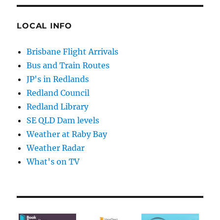
LOCAL INFO
Brisbane Flight Arrivals
Bus and Train Routes
JP's in Redlands
Redland Council
Redland Library
SE QLD Dam levels
Weather at Raby Bay
Weather Radar
What's on TV