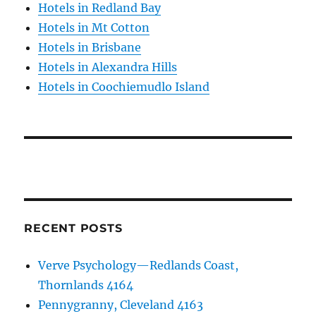
Hotels in Redland Bay
Hotels in Mt Cotton
Hotels in Brisbane
Hotels in Alexandra Hills
Hotels in Coochiemudlo Island
RECENT POSTS
Verve Psychology—Redlands Coast,
Thornlands 4164
Pennygranny, Cleveland 4163