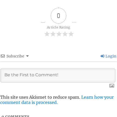
0
Article Rating
Subscribe
Login
This site uses Akismet to reduce spam.
Learn how your
comment data is processed.
0
COMMENTS