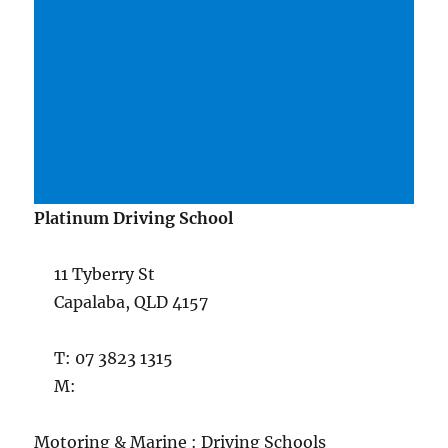
Platinum Driving School
11 Tyberry St
Capalaba, QLD 4157
T: 07 3823 1315
M:
Motoring & Marine : Driving Schools