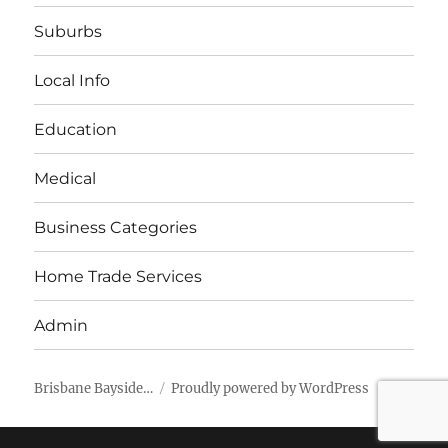
Suburbs
Local Info
Education
Medical
Business Categories
Home Trade Services
Admin
Brisbane Bayside…
Proudly powered by WordPress