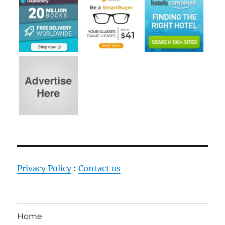
Privacy Policy
:
Contact us
Home