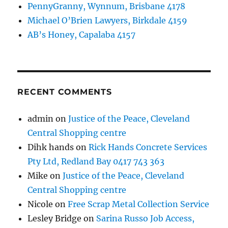
PennyGranny, Wynnum, Brisbane 4178
Michael O’Brien Lawyers, Birkdale 4159
AB’s Honey, Capalaba 4157
RECENT COMMENTS
admin
on
Justice of the Peace, Cleveland
Central Shopping centre
Dihk hands
on
Rick Hands Concrete Services
Pty Ltd, Redland Bay 0417 743 363
Mike
on
Justice of the Peace, Cleveland
Central Shopping centre
Nicole
on
Free Scrap Metal Collection Service
Lesley Bridge
on
Sarina Russo Job Access,