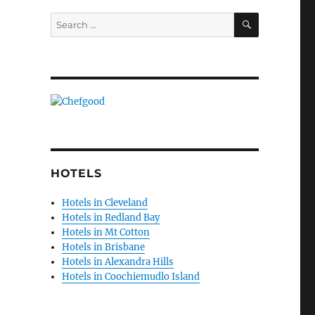
SEARCH
Search
for:
HOTELS
Hotels in Cleveland
Hotels in Redland Bay
Hotels in Mt Cotton
Hotels in Brisbane
Hotels in Alexandra Hills
Hotels in Coochiemudlo Island