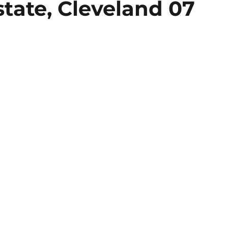
tate, Cleveland 07