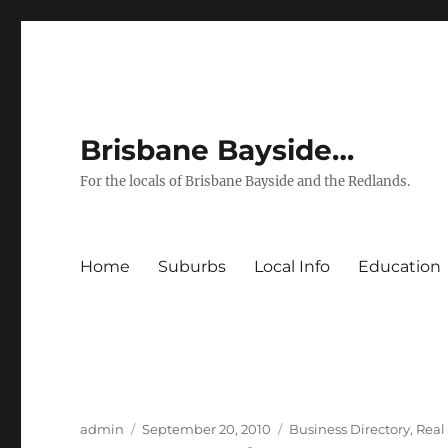
Brisbane Bayside…
For the locals of Brisbane Bayside and the Redlands.
Home
Suburbs
Local Info
Education
Author
Posted
Categories
admin
September 20, 2010
Business Directory
,
Real