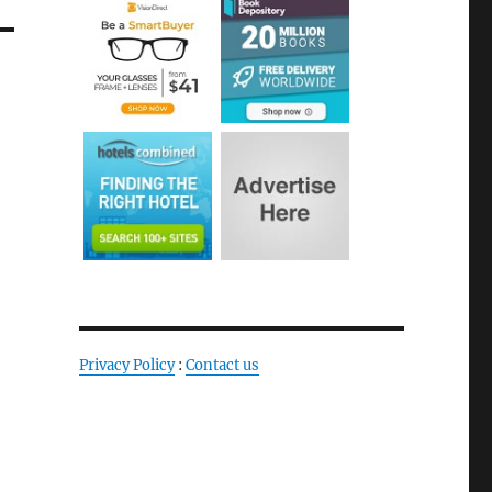
Privacy Policy
:
Contact us