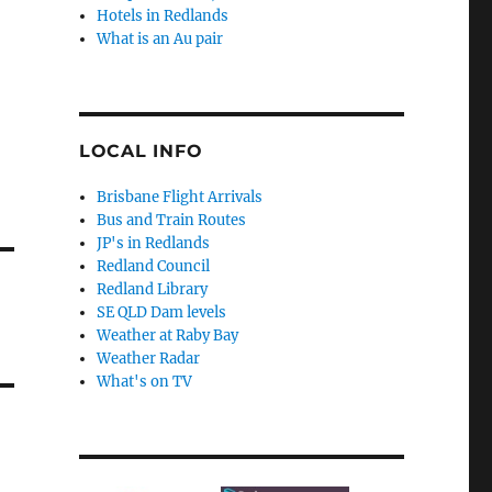
Hotels in Redlands
What is an Au pair
LOCAL INFO
Brisbane Flight Arrivals
Bus and Train Routes
JP's in Redlands
Redland Council
Redland Library
SE QLD Dam levels
Weather at Raby Bay
Weather Radar
What's on TV