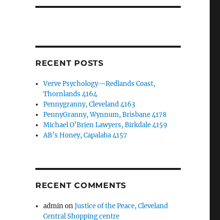
RECENT POSTS
Verve Psychology—Redlands Coast,
Thornlands 4164
Pennygranny, Cleveland 4163
PennyGranny, Wynnum, Brisbane 4178
Michael O’Brien Lawyers, Birkdale 4159
AB’s Honey, Capalaba 4157
RECENT COMMENTS
admin
on
Justice of the Peace, Cleveland
Central Shopping centre