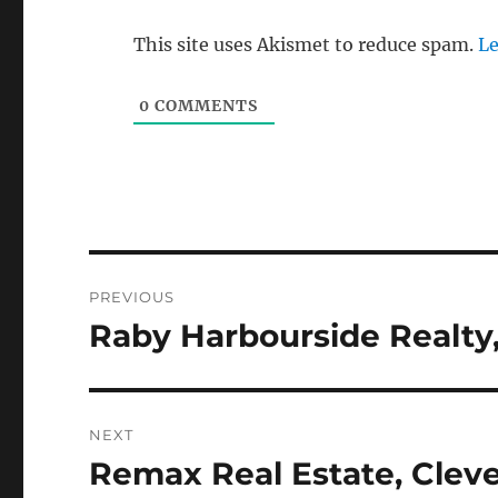
This site uses Akismet to reduce spam.
Le
0
COMMENTS
Post
PREVIOUS
navigation
Raby Harbourside Realty,
Previous
post:
NEXT
Remax Real Estate, Clev
Next