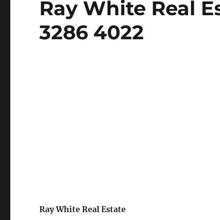
Ray White Real Es
on
3286 4022
Ray White Real Estate