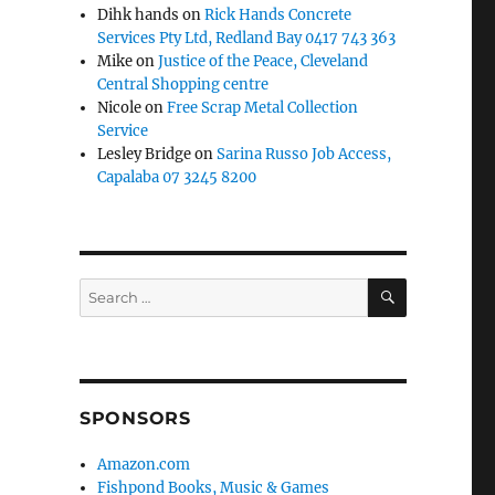
Dihk hands
on
Rick Hands Concrete
Services Pty Ltd, Redland Bay 0417 743 363
Mike
on
Justice of the Peace, Cleveland
Central Shopping centre
Nicole
on
Free Scrap Metal Collection
Service
Lesley Bridge
on
Sarina Russo Job Access,
Capalaba 07 3245 8200
SEARCH
Search
for:
SPONSORS
Amazon.com
Fishpond Books, Music & Games