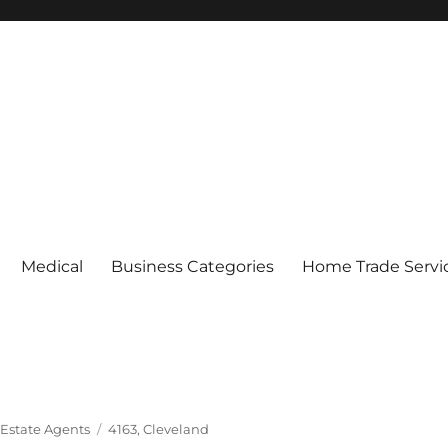
Medical
Business Categories
Home Trade Servi
Tags
 Estate Agents
4163
,
Cleveland