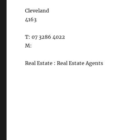
Cleveland
4163
T: 07 3286 4022
M:
Real Estate : Real Estate Agents