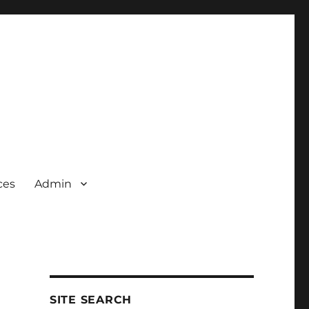
ces
Admin
SITE SEARCH