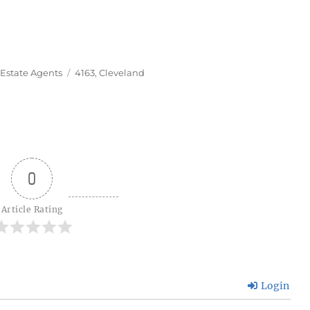
Tags
 Estate Agents
4163
,
Cleveland
0
Article Rating
Login