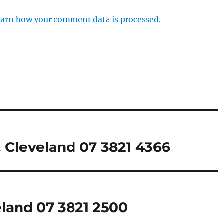
arn how your comment data is processed.
 Cleveland 07 3821 4366
eland 07 3821 2500