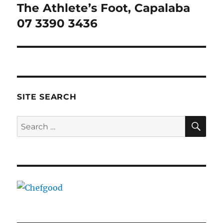
The Athlete’s Foot, Capalaba
Next
post:
07 3390 3436
SITE SEARCH
SE
Search
for: