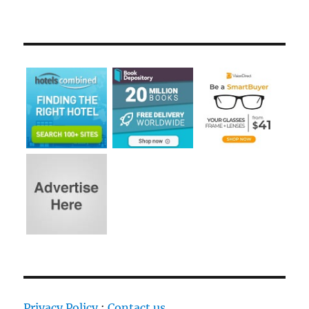
Privacy Policy
:
Contact us