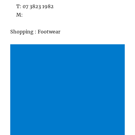
T: 07 3823 1982
M:
Shopping : Footwear