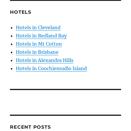
HOTELS
Hotels in Cleveland
Hotels in Redland Bay
Hotels in Mt Cotton
Hotels in Brisbane
Hotels in Alexandra Hills
Hotels in Coochiemudlo Island
RECENT POSTS