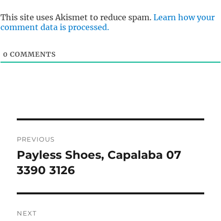
This site uses Akismet to reduce spam.
Learn how your
comment data is processed.
0
COMMENTS
Post
PREVIOUS
navigation
Payless Shoes, Capalaba 07
Previous
post:
3390 3126
NEXT