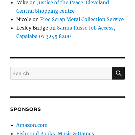
Mike
on
Justice of the Peace, Cleveland
Central Shopping centre
Nicole
on
Free Scrap Metal Collection Service
Lesley Bridge
on
Sarina Russo Job Access,
Capalaba 07 3245 8200
SE
Search
for:
SPONSORS
Amazon.com
Fishpond Books, Music & Games