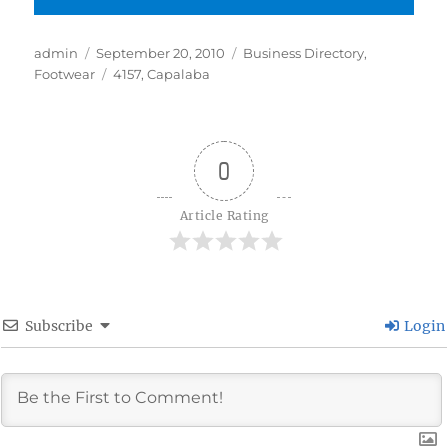
Author
Posted
Categories
admin
September 20, 2010
Business Directory
,
on
Tags
Footwear
4157
,
Capalaba
0
Article Rating
Subscribe
Login