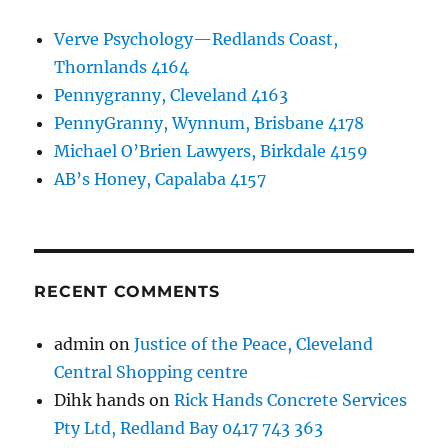
Verve Psychology—Redlands Coast,
Thornlands 4164
Pennygranny, Cleveland 4163
PennyGranny, Wynnum, Brisbane 4178
Michael O’Brien Lawyers, Birkdale 4159
AB’s Honey, Capalaba 4157
RECENT COMMENTS
admin
on
Justice of the Peace, Cleveland
Central Shopping centre
Dihk hands
on
Rick Hands Concrete Services
Pty Ltd, Redland Bay 0417 743 363