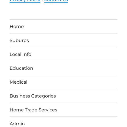
Home
Suburbs
Local Info
Education
Medical
Business Categories
Home Trade Services
Admin