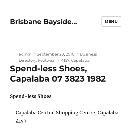
Brisbane Bayside…
MENU
Author
Posted
Categories
admin
September 20, 2010
Business
on
Tags
Directory
,
Footwear
4157
,
Capalaba
Spend-less Shoes,
Capalaba 07 3823 1982
Spend-less Shoes
Capalaba Central Shopping Centre, Capalaba
4157