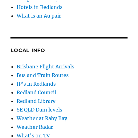
Hotels in Redlands
What is an Au pair
LOCAL INFO
Brisbane Flight Arrivals
Bus and Train Routes
JP's in Redlands
Redland Council
Redland Library
SE QLD Dam levels
Weather at Raby Bay
Weather Radar
What's on TV