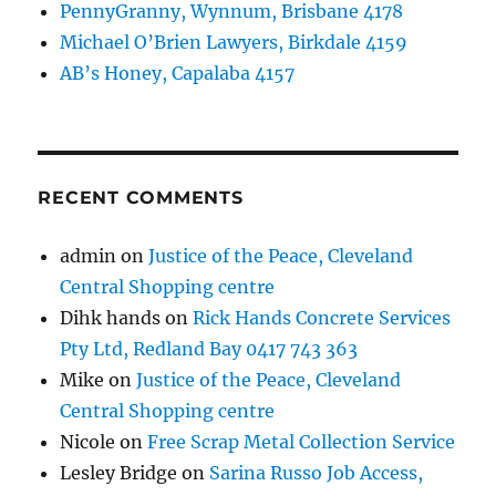
PennyGranny, Wynnum, Brisbane 4178
Michael O’Brien Lawyers, Birkdale 4159
AB’s Honey, Capalaba 4157
RECENT COMMENTS
admin
on
Justice of the Peace, Cleveland
Central Shopping centre
Dihk hands
on
Rick Hands Concrete Services
Pty Ltd, Redland Bay 0417 743 363
Mike
on
Justice of the Peace, Cleveland
Central Shopping centre
Nicole
on
Free Scrap Metal Collection Service
Lesley Bridge
on
Sarina Russo Job Access,