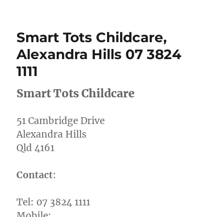
Redlands
Plumbin
&
Smart Tots Childcare,
Gas,
Alexandr
Alexandra Hills 07 3824
Hills,
1111
0404
970
539
Smart Tots Childcare
51 Cambridge Drive
Alexandra Hills
Qld 4161
Contact
:
Tel: 07 3824 1111
Mobile: