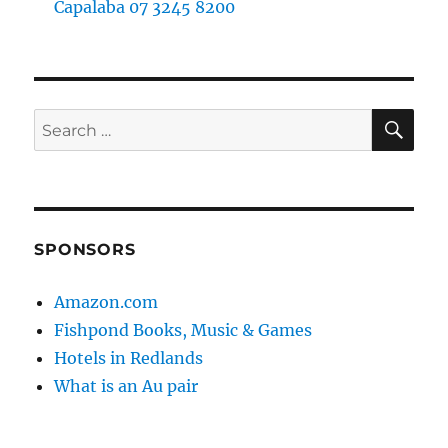
Capalaba 07 3245 8200
SE
Search
for:
SPONSORS
Amazon.com
Fishpond Books, Music & Games
Hotels in Redlands
What is an Au pair