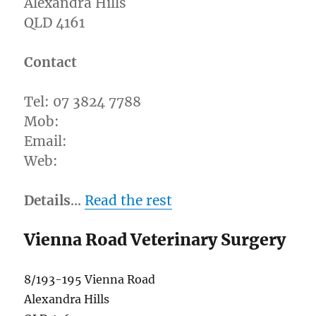
Alexandra Hills
QLD 4161
Contact
Tel: 07 3824 7788
Mob:
Email:
Web:
Details
…
Read the rest
Vienna Road Veterinary Surgery
8/193-195 Vienna Road
Alexandra Hills