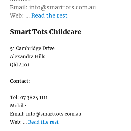
Email: info@smarttots.com.au
Web: …
Read the rest
Smart Tots Childcare
51 Cambridge Drive
Alexandra Hills
Qld 4161
Contact
:
Tel: 07 3824 1111
Mobile:
Email: info@smarttots.com.au
Web: …
Read the rest