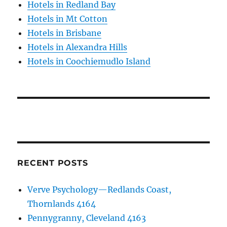
Hotels in Redland Bay
Hotels in Mt Cotton
Hotels in Brisbane
Hotels in Alexandra Hills
Hotels in Coochiemudlo Island
RECENT POSTS
Verve Psychology—Redlands Coast,
Thornlands 4164
Pennygranny, Cleveland 4163