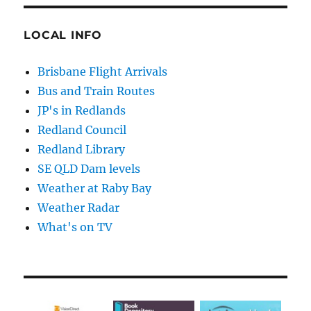
LOCAL INFO
Brisbane Flight Arrivals
Bus and Train Routes
JP's in Redlands
Redland Council
Redland Library
SE QLD Dam levels
Weather at Raby Bay
Weather Radar
What's on TV