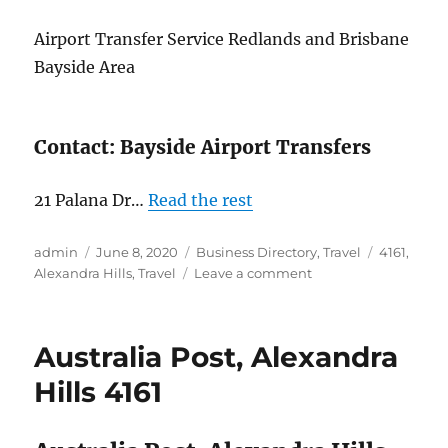
Airport Transfer Service Redlands and Brisbane
Bayside Area
Contact: Bayside Airport Transfers
21 Palana Dr…
Read the rest
Author
Posted
Categories
Tags
admin
June 8, 2020
Business Directory
,
Travel
4161
,
on
on
Alexandra Hills
,
Travel
Leave a comment
Bayside
Airport
Transfers,
Australia Post, Alexandra
Alexandra
Hills,
Hills 4161
4161