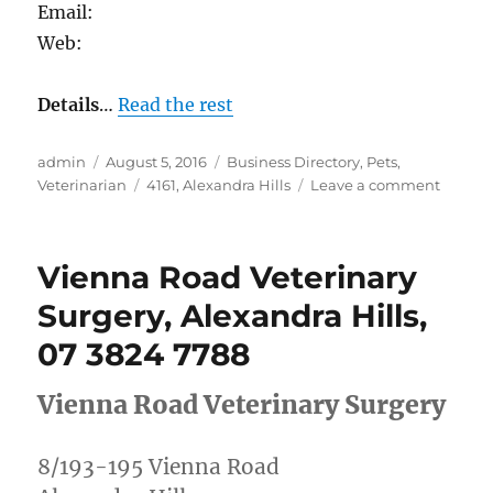
Email:
Web:
Details
…
Read the rest
Author
Posted
Categories
admin
August 5, 2016
Business Directory
,
Pets
,
on
Tags
on
Veterinarian
4161
,
Alexandra Hills
Leave a comment
Dickso
Vets,
Alexan
Vienna Road Veterinary
Hills,
07
Surgery, Alexandra Hills,
3820
07 3824 7788
2066
Vienna Road Veterinary Surgery
8/193-195 Vienna Road