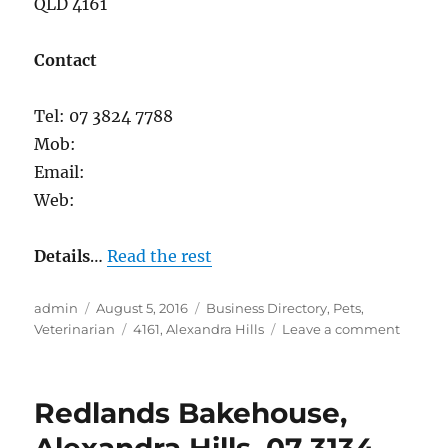
QLD 4161
Contact
Tel: 07 3824 7788
Mob:
Email:
Web:
Details
…
Read the rest
Author
Posted
Categories
admin
August 5, 2016
Business Directory
,
Pets
,
on
Tags
on
Veterinarian
4161
,
Alexandra Hills
Leave a comment
Vienna
Road
Veterin
Redlands Bakehouse,
Surgery
Alexan