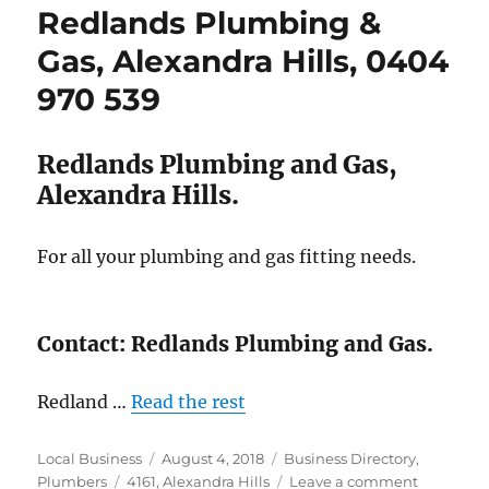
Redlands Plumbing &
Alexandra
Hills.
Gas, Alexandra Hills, 0404
07
970 539
3824
0177
Redlands Plumbing and Gas,
Alexandra Hills.
For all your plumbing and gas fitting needs.
Contact: Redlands Plumbing and Gas.
Redland …
Read the rest
Author
Posted
Categories
Local Business
August 4, 2018
Business Directory
,
Tags
on
on
Plumbers
4161
,
Alexandra Hills
Leave a comment