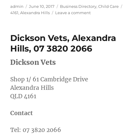
Author
Posted
Categories
Tags
admin
June 10, 2017
Business Directory
,
Child Care
on
on
4161
,
Alexandra Hills
Leave a comment
Smart
Tots
Childcare,
Dickson Vets, Alexandra
Alexandra
Hills
Hills, 07 3820 2066
07
3824
Dickson Vets
1111
Shop 1/ 61 Cambridge Drive
Alexandra Hills
QLD 4161
Contact
Tel: 07 3820 2066