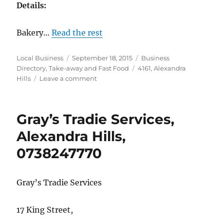
Details:
Bakery…
Read the rest
Author
Posted
Categories
Local Business
September 18, 2015
Business
on
Tags
Directory
,
Take-away and Fast Food
4161
,
Alexandra
on
Hills
Leave a comment
Redlands
Bakehouse,
Alexandra
Gray’s Tradie Services,
Hills,
07
Alexandra Hills,
3134
0738247770
2157
Gray’s Tradie Services
17 King Street,