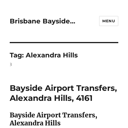
Brisbane Bayside…
MENU
Tag:
Alexandra Hills
3
Bayside Airport Transfers,
Alexandra Hills, 4161
Bayside Airport Transfers,
Alexandra Hills