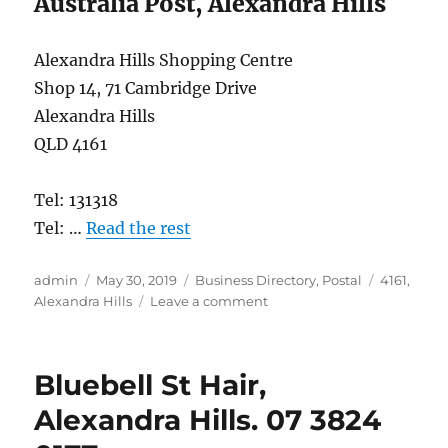
Australia Post, Alexandra Hills
Alexandra Hills Shopping Centre
Shop 14, 71 Cambridge Drive
Alexandra Hills
QLD 4161
Tel: 131318
Tel: …
Read the rest
Author
Posted
Categories
Tags
admin
May 30, 2019
Business Directory
,
Postal
4161
,
on
on
Alexandra Hills
Leave a comment
Australia
Post,
Alexandra
Bluebell St Hair,
Hills
4161
Alexandra Hills. 07 3824