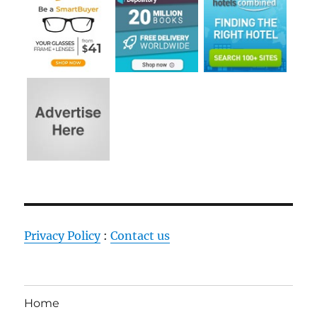
Privacy Policy
:
Contact us
Home