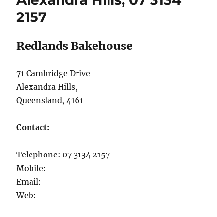
Alexandra Hills, 07 3134
Hills,
2157
07
3824
7788
Redlands Bakehouse
71 Cambridge Drive
Alexandra Hills,
Queensland, 4161
Contact:
Telephone: 07 3134 2157
Mobile:
Email:
Web: