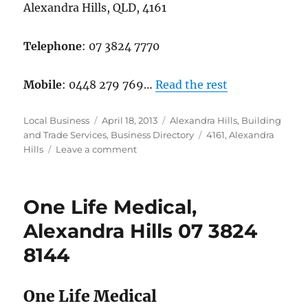
Alexandra Hills, QLD, 4161
Telephone
: 07 3824 7770
Mobile
: 0448 279 769…
Read the rest
Author
Posted
Categories
Local Business
April 18, 2013
Alexandra Hills
,
Building
on
Tags
and Trade Services
,
Business Directory
4161
,
Alexandra
on
Hills
Leave a comment
Gray’s
Tradie
Services,
One Life Medical,
Alexandra
Hills,
Alexandra Hills 07 3824
0738247770
8144
One Life Medical