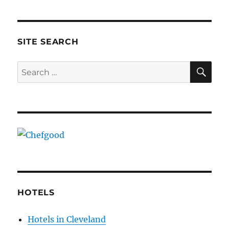
pagination
3824
PAG
8144
E
SITE SEARCH
SE
Search
for:
HOTELS
Hotels in Cleveland