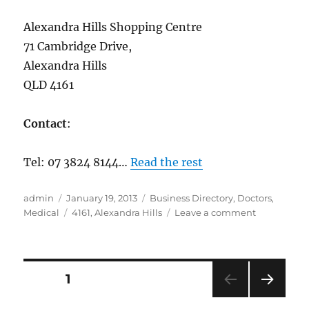
Alexandra Hills Shopping Centre
71 Cambridge Drive,
Alexandra Hills
QLD 4161
Contact
:
Tel: 07 3824 8144…
Read the rest
Author
Posted
Categories
admin
January 19, 2013
Business Directory
,
Doctors
,
on
Tags
on
Medical
4161
,
Alexandra Hills
Leave a comment
One
Life
Medical,
Alexandra
Posts
PAGE
1
Hills
07
NEXT