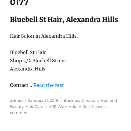
0177
Bluebell St Hair, Alexandra Hills
Hair Salon in Alexandra Hills.
Bluebell St Hair
Shop 5/2 Bluebell Street
Alexandra Hills
Contact
…
Read the rest
Author
Posted
Categories
admin
January 21, 2019
Business Directory
,
Hair and
on
Tags
Beauty
,
Hair Care
4161
,
Alexandra Hills
Leave a
on
comment
Bluebell
St
Hair,