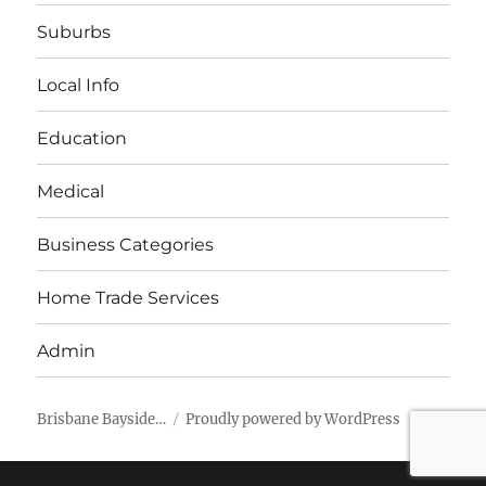
Suburbs
Local Info
Education
Medical
Business Categories
Home Trade Services
Admin
Brisbane Bayside…
Proudly powered by WordPress