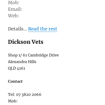
Mob:
Email:
Web:
Details
…
Read the rest
Dickson Vets
Shop 1/ 61 Cambridge Drive
Alexandra Hills
QLD 4161
Contact
Tel: 07 3820 2066
Mob: