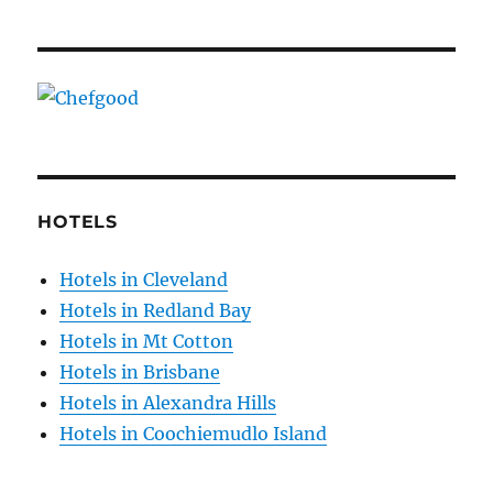
HOTELS
Hotels in Cleveland
Hotels in Redland Bay
Hotels in Mt Cotton
Hotels in Brisbane
Hotels in Alexandra Hills
Hotels in Coochiemudlo Island