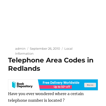
Author
Posted
Categories
admin
September 26, 2010
Local
on
Information
Telephone Area Codes in
Redlands
Have you ever wondered where a certain
telephone number is located ?