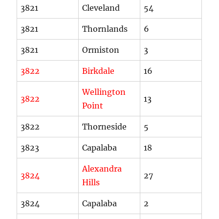
3821
Cleveland
54
3821
Thornlands
6
3821
Ormiston
3
3822
Birkdale
16
Wellington
3822
13
Point
3822
Thorneside
5
3823
Capalaba
18
Alexandra
3824
27
Hills
3824
Capalaba
2