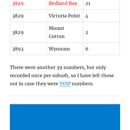
3829
Redland Bay
21
3829
Victoria Point
4
Mount
3829
2
Cotton
3893
Wynnum
6
There were another 39 numbers, but only
recorded once per suburb, so I have left these
out in case they were
VOIP
numbers.