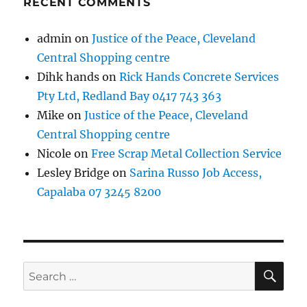
RECENT COMMENTS
admin
on
Justice of the Peace, Cleveland
Central Shopping centre
Dihk hands
on
Rick Hands Concrete Services
Pty Ltd, Redland Bay 0417 743 363
Mike
on
Justice of the Peace, Cleveland
Central Shopping centre
Nicole
on
Free Scrap Metal Collection Service
Lesley Bridge
on
Sarina Russo Job Access,
Capalaba 07 3245 8200
SE
Search
for: