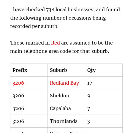
I have checked 738 local businesses, and found
the following number of occasions being
recorded per suburb.
Those marked in
Red
are assumed to be the
main telephone area code for that suburb.
Prefix
Suburb
Qty
3206
Redland Bay
17
3206
Sheldon
9
3206
Capalaba
7
3206
Thornlands
3