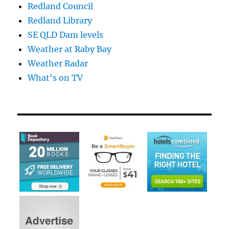
Redland Council
Redland Library
SE QLD Dam levels
Weather at Raby Bay
Weather Radar
What's on TV