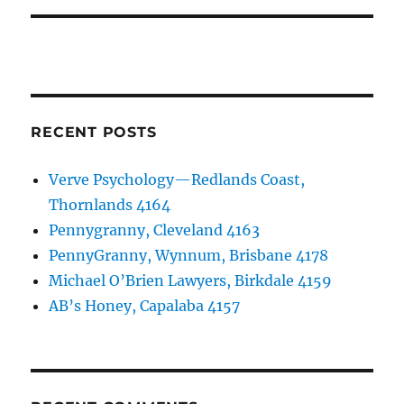
RECENT POSTS
Verve Psychology—Redlands Coast,
Thornlands 4164
Pennygranny, Cleveland 4163
PennyGranny, Wynnum, Brisbane 4178
Michael O’Brien Lawyers, Birkdale 4159
AB’s Honey, Capalaba 4157