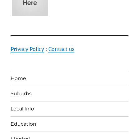
Privacy Policy
:
Contact us
Home
Suburbs
Local Info
Education