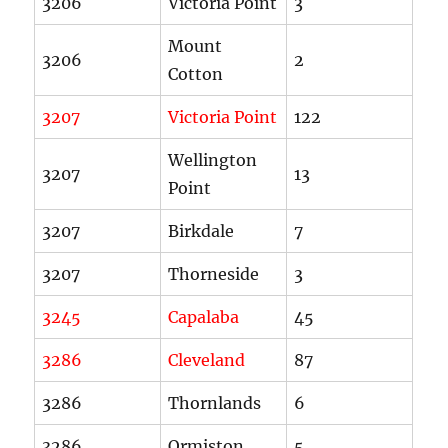
3206
Victoria Point
3
Mount
3206
2
Cotton
3207
Victoria Point
122
Wellington
3207
13
Point
3207
Birkdale
7
3207
Thorneside
3
3245
Capalaba
45
3286
Cleveland
87
3286
Thornlands
6
3286
Ormiston
5