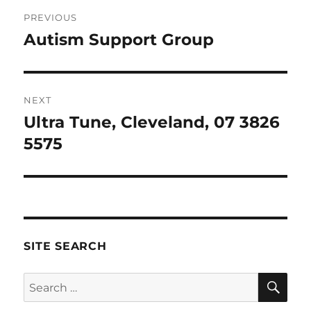
Post
PREVIOUS
navigation
Autism Support Group
Previous
post:
NEXT
Ultra Tune, Cleveland, 07 3826
Next
post:
5575
SITE SEARCH
SE
Search
for: