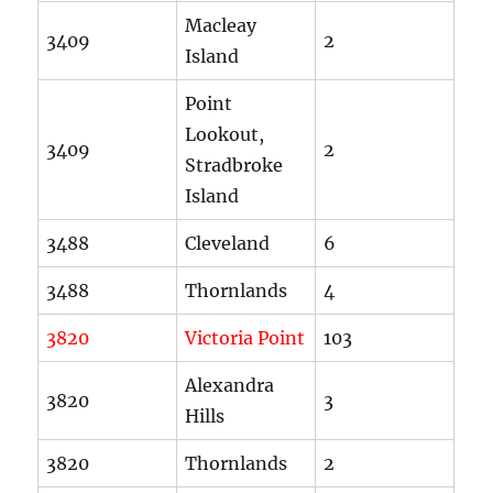
Macleay
3409
2
Island
Point
Lookout,
3409
2
Stradbroke
Island
3488
Cleveland
6
3488
Thornlands
4
3820
Victoria Point
103
Alexandra
3820
3
Hills
3820
Thornlands
2