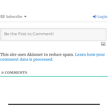
Subscribe
Login
This site uses Akismet to reduce spam.
Learn how your
comment data is processed.
0
COMMENTS