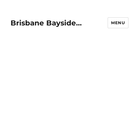
Brisbane Bayside…
MENU