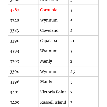
3287
Cornubia
3
3348
Wynnum
5
3383
Cleveland
2
3390
Capalaba
21
3393
Wynnum
3
3393
Manly
2
3396
Wynnum
25
3396
Manly
5
3401
Victoria Point
2
3409
Russell Island
3