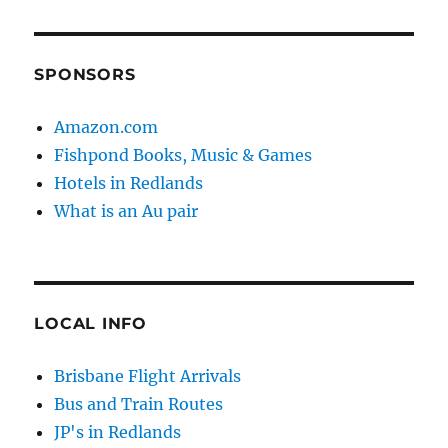
SPONSORS
Amazon.com
Fishpond Books, Music & Games
Hotels in Redlands
What is an Au pair
LOCAL INFO
Brisbane Flight Arrivals
Bus and Train Routes
JP's in Redlands