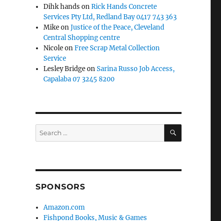
Dihk hands
on
Rick Hands Concrete
Services Pty Ltd, Redland Bay 0417 743 363
Mike
on
Justice of the Peace, Cleveland
Central Shopping centre
Nicole
on
Free Scrap Metal Collection
Service
Lesley Bridge
on
Sarina Russo Job Access,
Capalaba 07 3245 8200
SEARCH
Search
for:
SPONSORS
Amazon.com
Fishpond Books, Music & Games