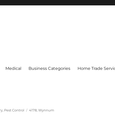
Medical
Business Categories
Home Trade Servi
Tags
ry
,
Pest Control
4178
,
Wynnum