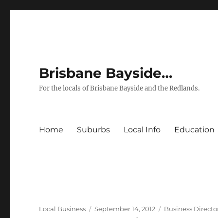
Brisbane Bayside…
For the locals of Brisbane Bayside and the Redlands.
Home
Suburbs
Local Info
Education
Author
Posted
Categories
Local Business
September 14, 2012
Business Directo