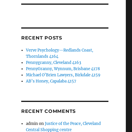
RECENT POSTS
Verve Psychology—Redlands Coast,
Thornlands 4164
Pennygranny, Cleveland 4163
PennyGranny, Wynnum, Brisbane 4178
Michael O’Brien Lawyers, Birkdale 4159
AB’s Honey, Capalaba 4157
RECENT COMMENTS
admin
on
Justice of the Peace, Cleveland
Central Shopping centre