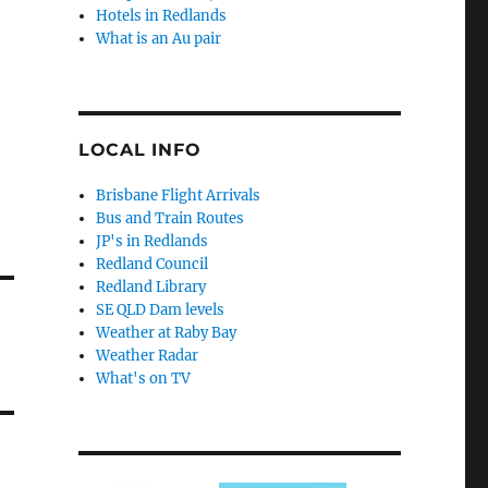
Hotels in Redlands
What is an Au pair
LOCAL INFO
Brisbane Flight Arrivals
Bus and Train Routes
JP's in Redlands
Redland Council
Redland Library
SE QLD Dam levels
Weather at Raby Bay
Weather Radar
What's on TV