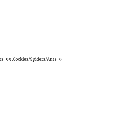
nts-99,Cockies/Spiders/Ants-9