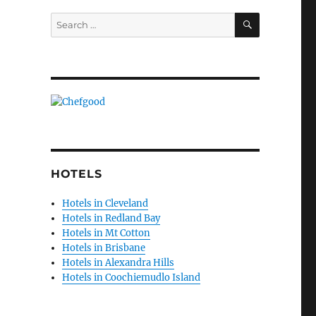
SEARCH
Search
for:
HOTELS
Hotels in Cleveland
Hotels in Redland Bay
Hotels in Mt Cotton
Hotels in Brisbane
Hotels in Alexandra Hills
Hotels in Coochiemudlo Island