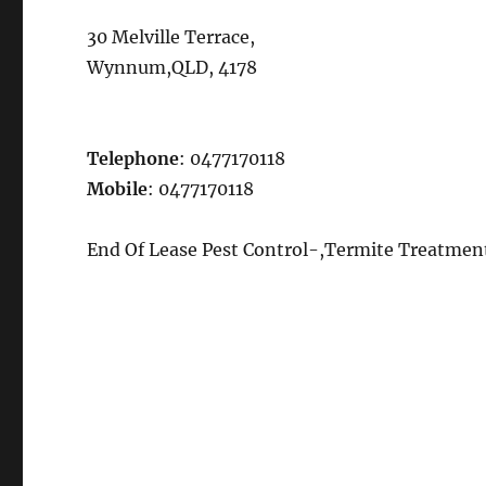
30 Melville Terrace,
Wynnum,QLD, 4178
Telephone
: 0477170118
Mobile
: 0477170118
End Of Lease Pest Control-,Termite Treatme