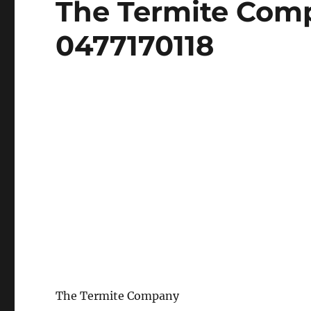
The Termite Com
on
0477170118
The Termite Company