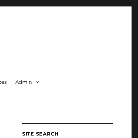
ces
Admin
SITE SEARCH