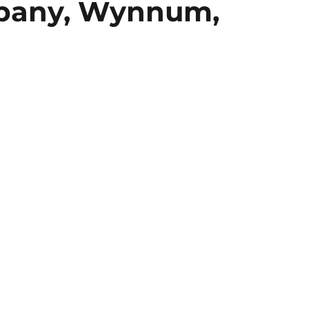
pany, Wynnum,