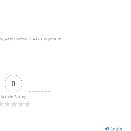
Tags
ry
,
Pest Control
4178
,
Wynnum
0
Article Rating
Login