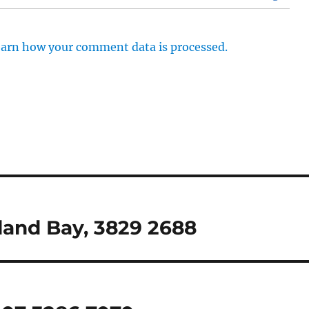
arn how your comment data is processed.
dland Bay, 3829 2688