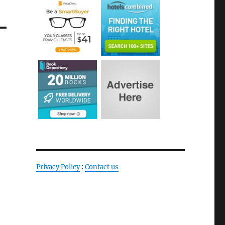
Privacy Policy
:
Contact us