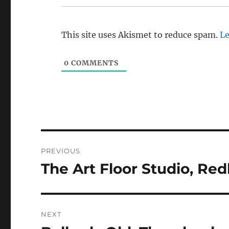
This site uses Akismet to reduce spam.
Le
0
COMMENTS
Post
PREVIOUS
navigation
The Art Floor Studio, Re
Previous
post:
NEXT