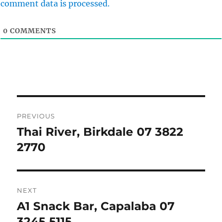
comment data is processed.
0
COMMENTS
Post
PREVIOUS
navigation
Thai River, Birkdale 07 3822
Previous
post:
2770
NEXT
A1 Snack Bar, Capalaba 07
Next
post:
3245 5115