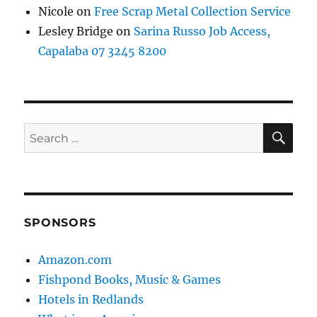
Nicole
on
Free Scrap Metal Collection Service
Lesley Bridge
on
Sarina Russo Job Access,
Capalaba 07 3245 8200
SE
Search
for:
SPONSORS
Amazon.com
Fishpond Books, Music & Games
Hotels in Redlands