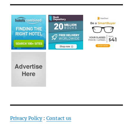
Privacy Policy
:
Contact us