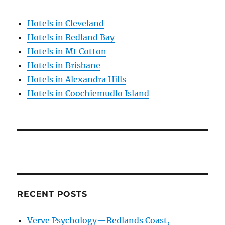
Hotels in Cleveland
Hotels in Redland Bay
Hotels in Mt Cotton
Hotels in Brisbane
Hotels in Alexandra Hills
Hotels in Coochiemudlo Island
RECENT POSTS
Verve Psychology—Redlands Coast,