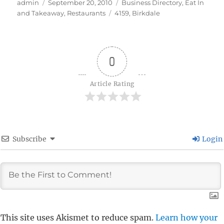
Author
Posted
Categories
admin
September 20, 2010
Business Directory
,
Eat In
on
Tags
and Takeaway
,
Restaurants
4159
,
Birkdale
0
Article Rating
Subscribe
Login
This site uses Akismet to reduce spam.
Learn how your