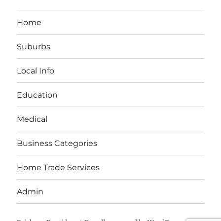
Home
Suburbs
Local Info
Education
Medical
Business Categories
Home Trade Services
Admin