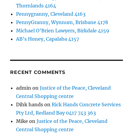
Thornlands 4164
Pennygranny, Cleveland 4163
PennyGranny, Wynnum, Brisbane 4178
Michael O’Brien Lawyers, Birkdale 4159
AB’s Honey, Capalaba 4157
RECENT COMMENTS
admin
on
Justice of the Peace, Cleveland
Central Shopping centre
Dihk hands
on
Rick Hands Concrete Services
Pty Ltd, Redland Bay 0417 743 363
Mike
on
Justice of the Peace, Cleveland
Central Shopping centre