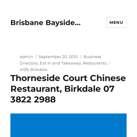
Brisbane Bayside…
MENU
Author
Posted
Categories
admin
September 20, 2010
Business
on
Tags
Directory
,
Eat In and Takeaway
,
Restaurants
4159
,
Birkdale
Thorneside Court Chinese
Restaurant, Birkdale 07
3822 2988