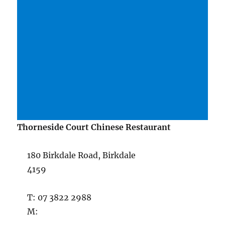
Thorneside Court Chinese Restaurant
180 Birkdale Road, Birkdale
4159
T: 07 3822 2988
M: