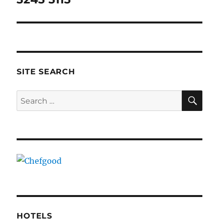
SITE SEARCH
SE
Search
for:
HOTELS