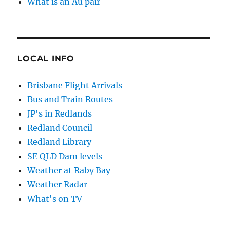
What is an Au pair
LOCAL INFO
Brisbane Flight Arrivals
Bus and Train Routes
JP's in Redlands
Redland Council
Redland Library
SE QLD Dam levels
Weather at Raby Bay
Weather Radar
What's on TV