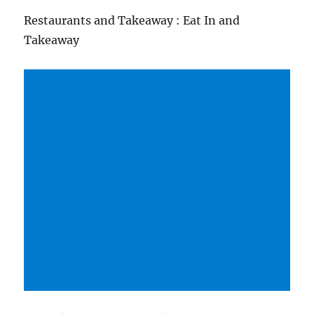
Restaurants and Takeaway : Eat In and
Takeaway