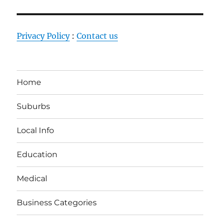
Privacy Policy
:
Contact us
Home
Suburbs
Local Info
Education
Medical
Business Categories