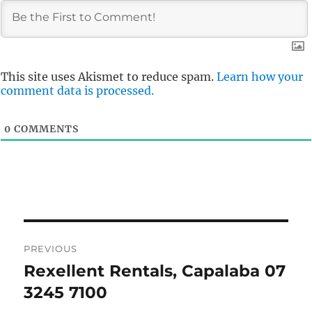
This site uses Akismet to reduce spam.
Learn how your
comment data is processed.
0
COMMENTS
Post
PREVIOUS
navigation
Rexellent Rentals, Capalaba 07
Previous
post:
3245 7100