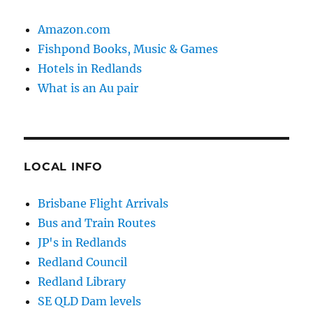
Amazon.com
Fishpond Books, Music & Games
Hotels in Redlands
What is an Au pair
LOCAL INFO
Brisbane Flight Arrivals
Bus and Train Routes
JP's in Redlands
Redland Council
Redland Library
SE QLD Dam levels