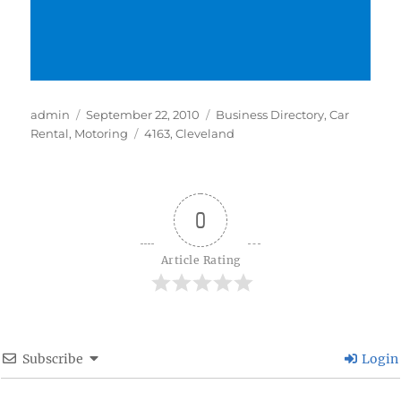
Author
Posted
Categories
admin
September 22, 2010
Business Directory
,
Car
on
Tags
Rental
,
Motoring
4163
,
Cleveland
0
Article Rating
Subscribe
Login