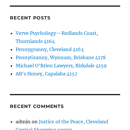
RECENT POSTS
Verve Psychology—Redlands Coast,
Thornlands 4164
Pennygranny, Cleveland 4163
PennyGranny, Wynnum, Brisbane 4178
Michael O’Brien Lawyers, Birkdale 4159
AB’s Honey, Capalaba 4157
RECENT COMMENTS
admin
on
Justice of the Peace, Cleveland
Central Shopping centre