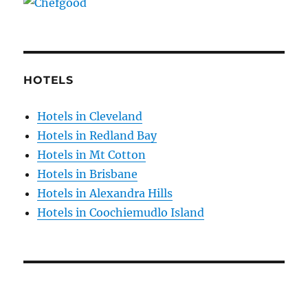
HOTELS
Hotels in Cleveland
Hotels in Redland Bay
Hotels in Mt Cotton
Hotels in Brisbane
Hotels in Alexandra Hills
Hotels in Coochiemudlo Island