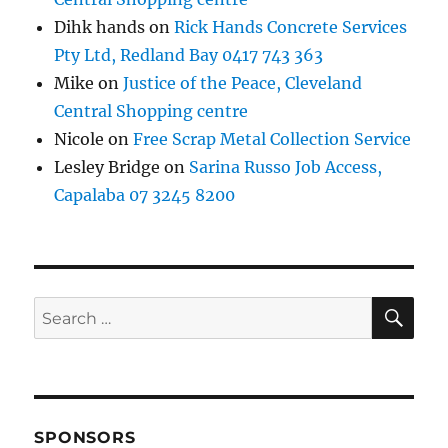
Dihk hands
on
Rick Hands Concrete Services
Pty Ltd, Redland Bay 0417 743 363
Mike
on
Justice of the Peace, Cleveland
Central Shopping centre
Nicole
on
Free Scrap Metal Collection Service
Lesley Bridge
on
Sarina Russo Job Access,
Capalaba 07 3245 8200
SE
Search
for:
SPONSORS