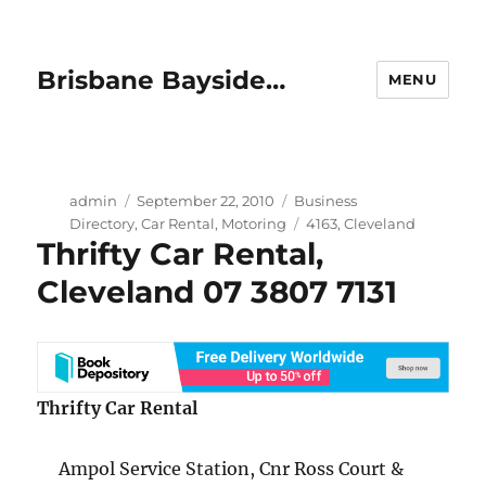
Brisbane Bayside…
MENU
Author
Posted
Categories
admin
September 22, 2010
Business
on
Tags
Directory
,
Car Rental
,
Motoring
4163
,
Cleveland
Thrifty Car Rental,
Cleveland 07 3807 7131
Thrifty Car Rental
Ampol Service Station, Cnr Ross Court &