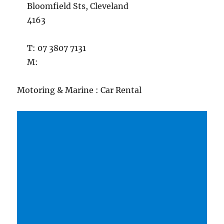
Bloomfield Sts, Cleveland
4163
T: 07 3807 7131
M:
Motoring & Marine : Car Rental