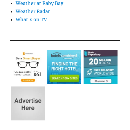
Weather at Raby Bay
Weather Radar
What's on TV