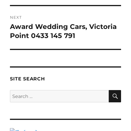
NEXT
Award Wedding Cars, Victoria
Next
post:
Point 0433 145 791
SITE SEARCH
SE
Search
for: