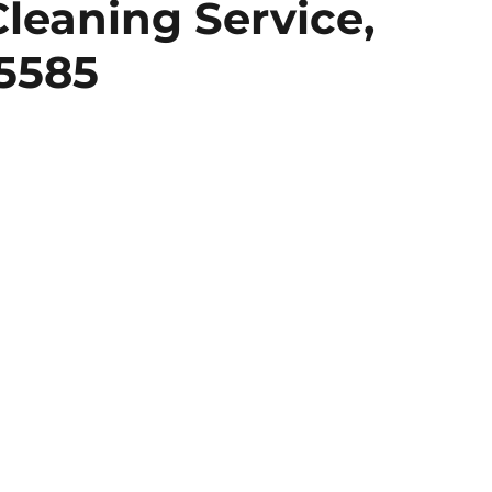
leaning Service,
 5585