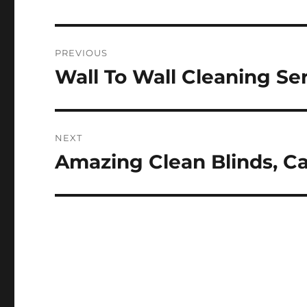
Post
PREVIOUS
navigation
Wall To Wall Cleaning Se
Previous
post:
NEXT
Amazing Clean Blinds, Ca
Next
post: