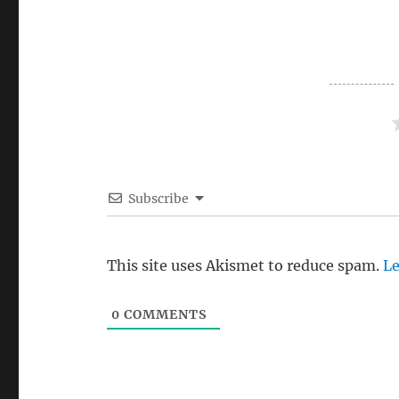
Subscribe
This site uses Akismet to reduce spam.
Le
0
COMMENTS