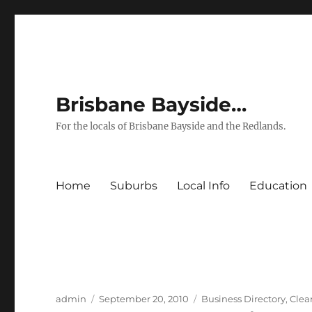
Brisbane Bayside…
For the locals of Brisbane Bayside and the Redlands.
Home
Suburbs
Local Info
Education
Author
Posted
Categories
admin
September 20, 2010
Business Directory
,
Clea