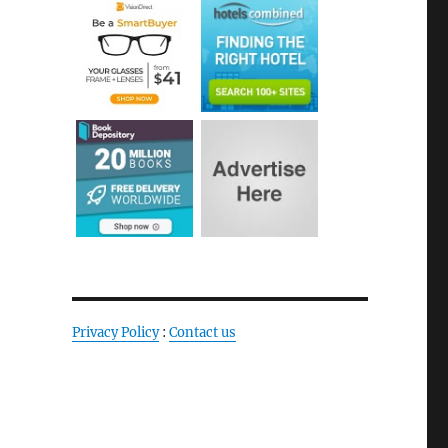
Privacy Policy
:
Contact us