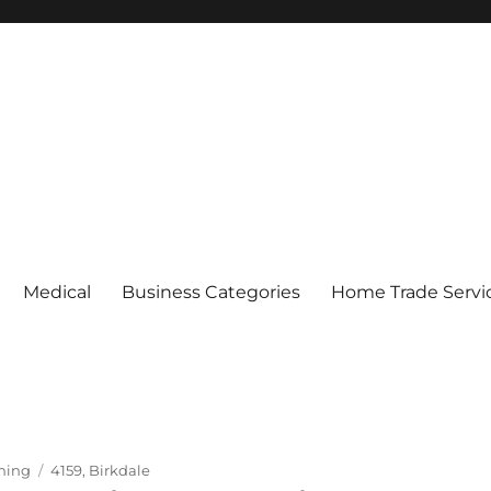
Medical
Business Categories
Home Trade Servi
Tags
ning
4159
,
Birkdale