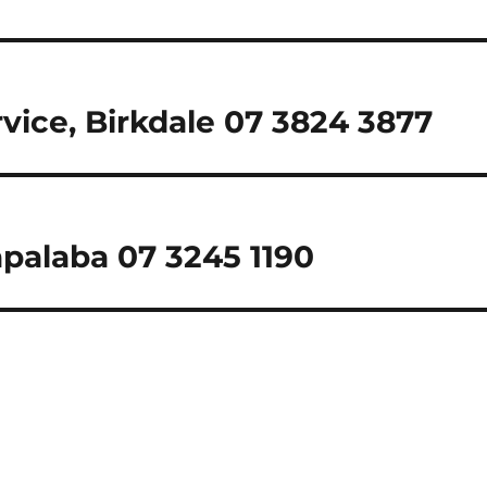
rvice, Birkdale 07 3824 3877
palaba 07 3245 1190