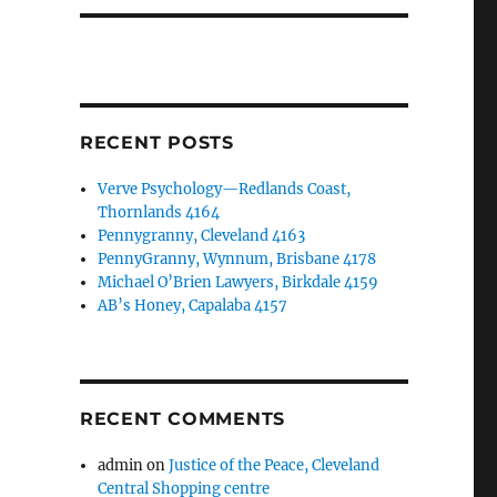
RECENT POSTS
Verve Psychology—Redlands Coast,
Thornlands 4164
Pennygranny, Cleveland 4163
PennyGranny, Wynnum, Brisbane 4178
Michael O’Brien Lawyers, Birkdale 4159
AB’s Honey, Capalaba 4157
RECENT COMMENTS
admin
on
Justice of the Peace, Cleveland
Central Shopping centre