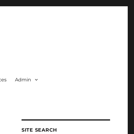
ces
Admin
SITE SEARCH