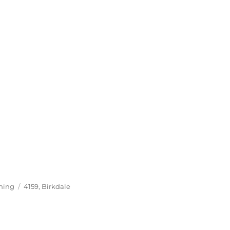
Tags
ning
4159
,
Birkdale