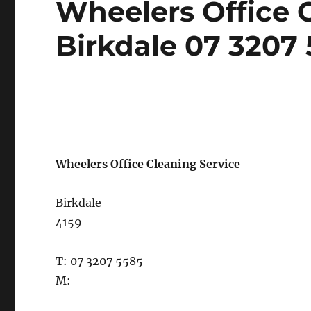
Wheelers Office C
on
Birkdale 07 3207
Wheelers Office Cleaning Service
Birkdale
4159
T: 07 3207 5585
M: