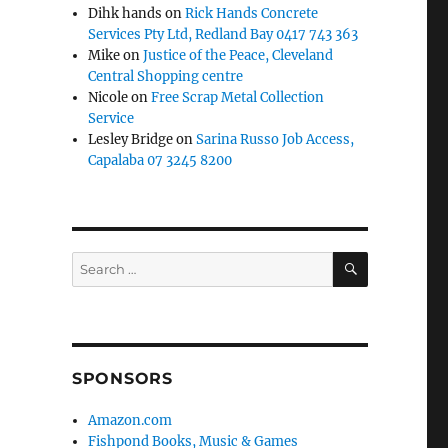
Dihk hands
on
Rick Hands Concrete
Services Pty Ltd, Redland Bay 0417 743 363
Mike
on
Justice of the Peace, Cleveland
Central Shopping centre
Nicole
on
Free Scrap Metal Collection
Service
Lesley Bridge
on
Sarina Russo Job Access,
Capalaba 07 3245 8200
SEARCH
Search
for:
SPONSORS
Amazon.com
Fishpond Books, Music & Games