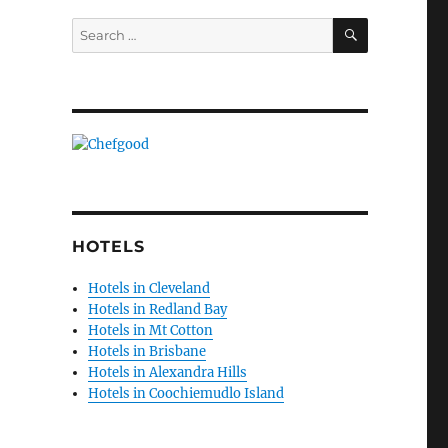
SEARCH
Search
for:
HOTELS
Hotels in Cleveland
Hotels in Redland Bay
Hotels in Mt Cotton
Hotels in Brisbane
Hotels in Alexandra Hills
Hotels in Coochiemudlo Island