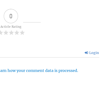
0
Article Rating
Login
arn how your comment data is processed.