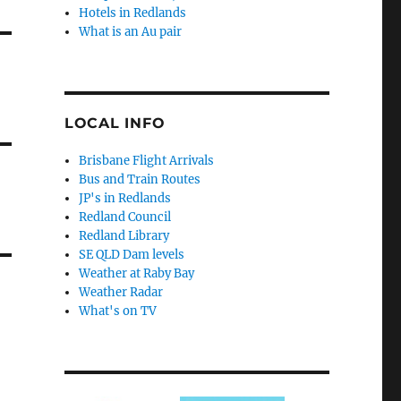
Hotels in Redlands
What is an Au pair
LOCAL INFO
Brisbane Flight Arrivals
Bus and Train Routes
JP's in Redlands
Redland Council
Redland Library
SE QLD Dam levels
Weather at Raby Bay
Weather Radar
What's on TV