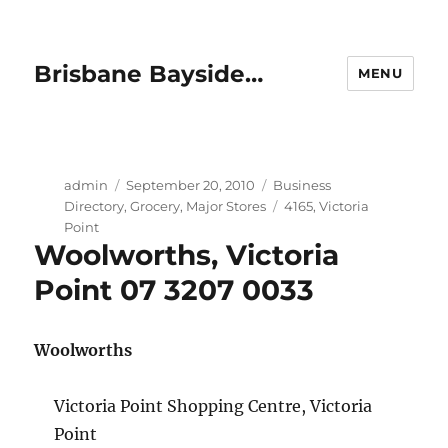
Brisbane Bayside…
MENU
Author
Posted
Categories
admin
September 20, 2010
Business
on
Tags
Directory
,
Grocery
,
Major Stores
4165
,
Victoria
Point
Woolworths, Victoria
Point 07 3207 0033
Woolworths
Victoria Point Shopping Centre, Victoria
Point