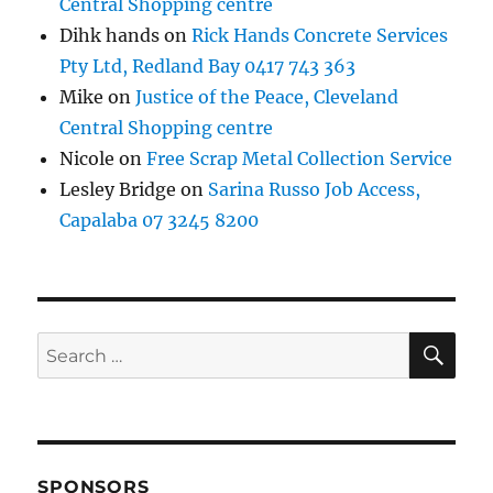
Central Shopping centre
Dihk hands
on
Rick Hands Concrete Services
Pty Ltd, Redland Bay 0417 743 363
Mike
on
Justice of the Peace, Cleveland
Central Shopping centre
Nicole
on
Free Scrap Metal Collection Service
Lesley Bridge
on
Sarina Russo Job Access,
Capalaba 07 3245 8200
SE
Search
for:
SPONSORS