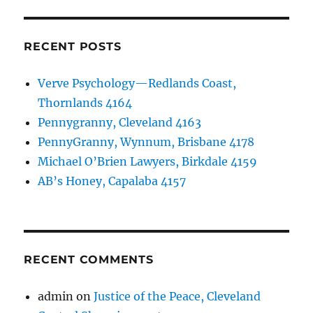
RECENT POSTS
Verve Psychology—Redlands Coast,
Thornlands 4164
Pennygranny, Cleveland 4163
PennyGranny, Wynnum, Brisbane 4178
Michael O’Brien Lawyers, Birkdale 4159
AB’s Honey, Capalaba 4157
RECENT COMMENTS
admin
on
Justice of the Peace, Cleveland