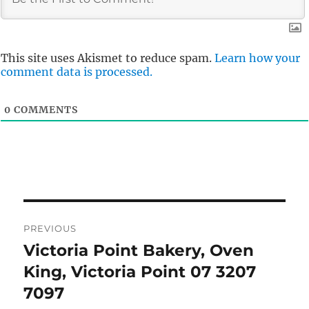
This site uses Akismet to reduce spam.
Learn how your
comment data is processed.
0
COMMENTS
Post
PREVIOUS
navigation
Victoria Point Bakery, Oven
Previous
post:
King, Victoria Point 07 3207
7097