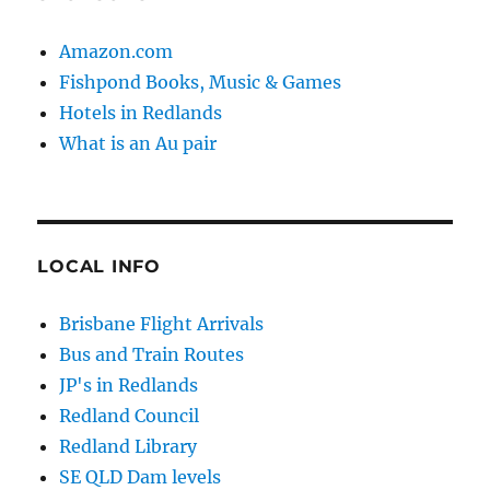
Amazon.com
Fishpond Books, Music & Games
Hotels in Redlands
What is an Au pair
LOCAL INFO
Brisbane Flight Arrivals
Bus and Train Routes
JP's in Redlands
Redland Council
Redland Library
SE QLD Dam levels