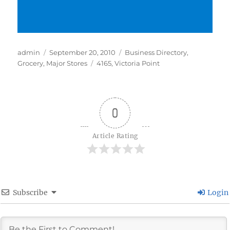
Author
Posted
Categories
admin
September 20, 2010
Business Directory
,
on
Tags
Grocery
,
Major Stores
4165
,
Victoria Point
0
Article Rating
Subscribe
Login