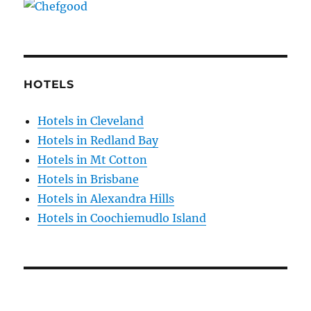
HOTELS
Hotels in Cleveland
Hotels in Redland Bay
Hotels in Mt Cotton
Hotels in Brisbane
Hotels in Alexandra Hills
Hotels in Coochiemudlo Island