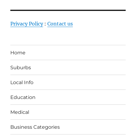
Privacy Policy
:
Contact us
Home
Suburbs
Local Info
Education
Medical
Business Categories