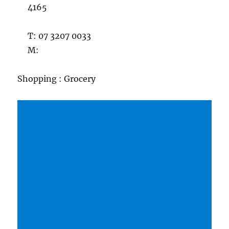
4165
T: 07 3207 0033
M:
Shopping : Grocery