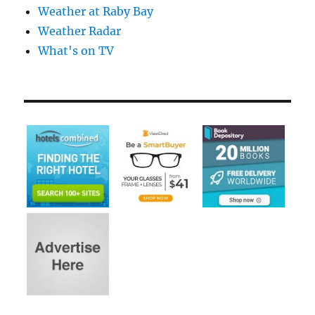
Weather at Raby Bay
Weather Radar
What's on TV