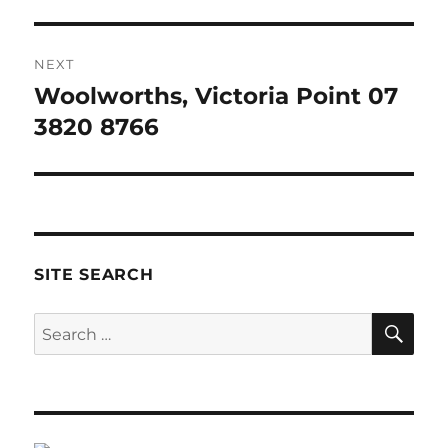
NEXT
Woolworths, Victoria Point 07
Next
post:
3820 8766
SITE SEARCH
SE
Search
for: