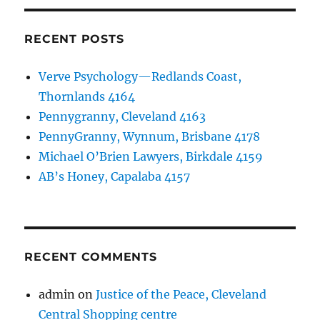
RECENT POSTS
Verve Psychology—Redlands Coast,
Thornlands 4164
Pennygranny, Cleveland 4163
PennyGranny, Wynnum, Brisbane 4178
Michael O’Brien Lawyers, Birkdale 4159
AB’s Honey, Capalaba 4157
RECENT COMMENTS
admin
on
Justice of the Peace, Cleveland
Central Shopping centre