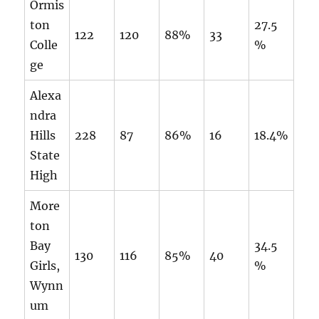
Ormis
ton
27.5
122
120
88%
33
Colle
%
ge
Alexa
ndra
Hills
228
87
86%
16
18.4%
State
High
More
ton
Bay
34.5
130
116
85%
40
Girls,
%
Wynn
um