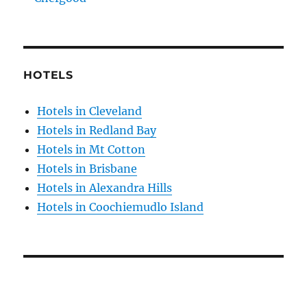
HOTELS
Hotels in Cleveland
Hotels in Redland Bay
Hotels in Mt Cotton
Hotels in Brisbane
Hotels in Alexandra Hills
Hotels in Coochiemudlo Island