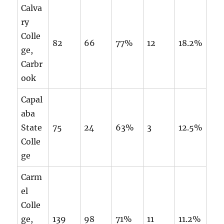
Calva
ry
Colle
82
66
77%
12
18.2%
ge,
Carbr
ook
Capal
aba
State
75
24
63%
3
12.5%
Colle
ge
Carm
el
Colle
ge,
139
98
71%
11
11.2%