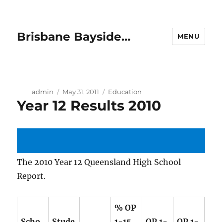
Brisbane Bayside…
MENU
Author
Posted
Categories
admin
May 31, 2011
Education
Year 12 Results 2010
on
The 2010 Year 12 Queensland High School
Report.
% OP
Scho
Stude
1-15
OP 1-
OP 1-