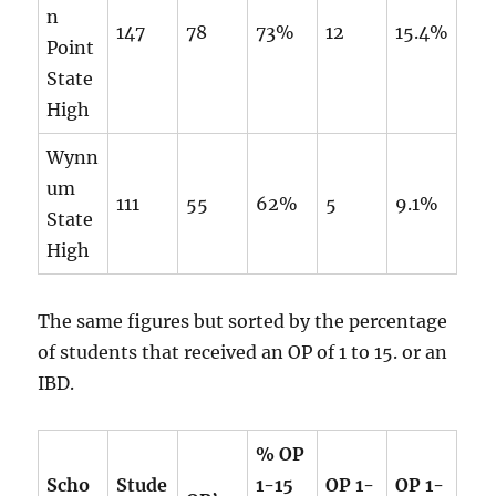
n
147
78
73%
12
15.4%
Point
State
High
Wynn
um
111
55
62%
5
9.1%
State
High
The same figures but sorted by the percentage
of students that received an OP of 1 to 15. or an
IBD.
% OP
Scho
Stude
1-15
OP 1-
OP 1-