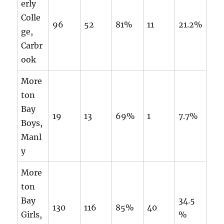
erly
Colle
96
52
81%
11
21.2%
ge,
Carbr
ook
More
ton
Bay
19
13
69%
1
7.7%
Boys,
Manl
y
More
ton
Bay
34.5
130
116
85%
40
Girls,
%