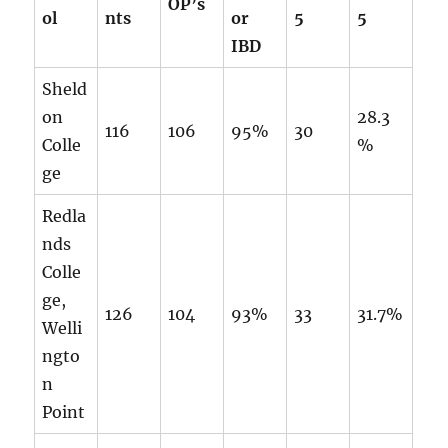
OP’s
ol
nts
or
5
5
IBD
Sheld
on
28.3
116
106
95%
30
Colle
%
ge
Redla
nds
Colle
ge,
126
104
93%
33
31.7%
Welli
ngto
n
Point