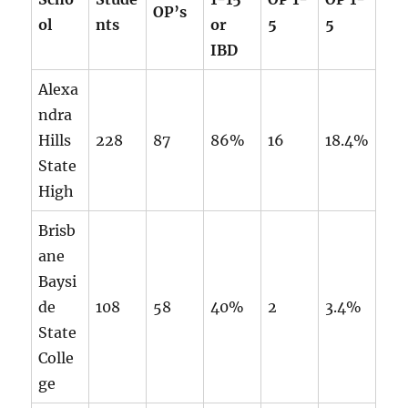
OP’s
ol
nts
or
5
5
IBD
Alexa
ndra
Hills
228
87
86%
16
18.4%
State
High
Brisb
ane
Baysi
de
108
58
40%
2
3.4%
State
Colle
ge