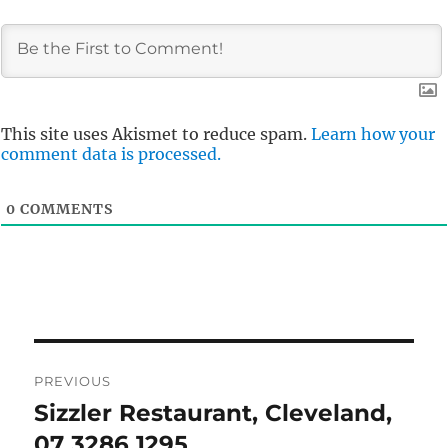
This site uses Akismet to reduce spam.
Learn how your
comment data is processed.
0
COMMENTS
Post
PREVIOUS
navigation
Sizzler Restaurant, Cleveland,
Previous
post:
07 3286 1295