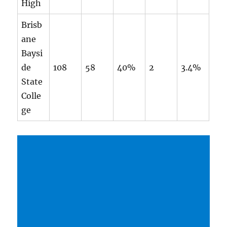
High
Brisb
ane
Baysi
de
108
58
40%
2
3.4%
State
Colle
ge