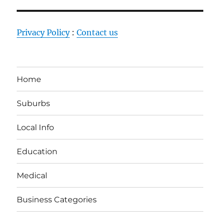
Privacy Policy
:
Contact us
Home
Suburbs
Local Info
Education
Medical
Business Categories