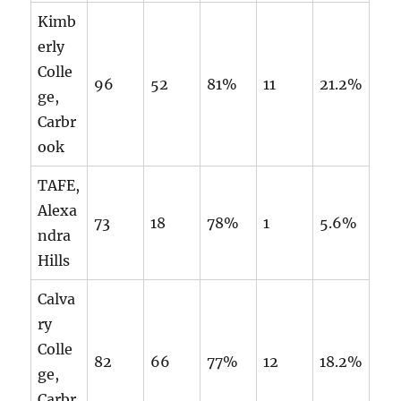
Kimb
erly
Colle
96
52
81%
11
21.2%
ge,
Carbr
ook
TAFE,
Alexa
73
18
78%
1
5.6%
ndra
Hills
Calva
ry
Colle
82
66
77%
12
18.2%
ge,
Carbr