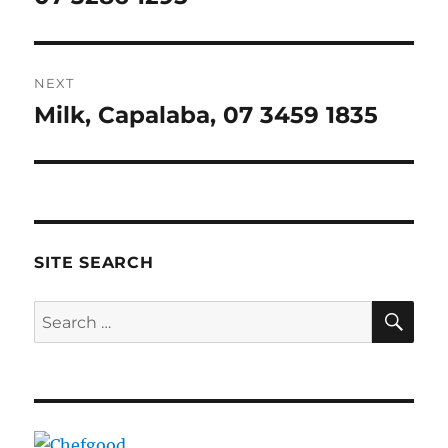
NEXT
Milk, Capalaba, 07 3459 1835
Next
post:
SITE SEARCH
SE
Search
for: