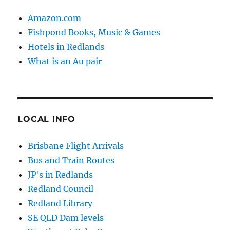
Amazon.com
Fishpond Books, Music & Games
Hotels in Redlands
What is an Au pair
LOCAL INFO
Brisbane Flight Arrivals
Bus and Train Routes
JP's in Redlands
Redland Council
Redland Library
SE QLD Dam levels