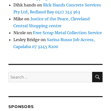
Dihk hands
on
Rick Hands Concrete Services
Pty Ltd, Redland Bay 0417 743 363
Mike
on
Justice of the Peace, Cleveland
Central Shopping centre
Nicole
on
Free Scrap Metal Collection Service
Lesley Bridge
on
Sarina Russo Job Access,
Capalaba 07 3245 8200
SE
Search
for:
SPONSORS