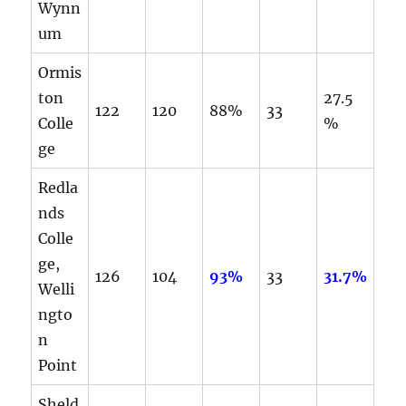
Wynn
um
Ormis
ton
27.5
122
120
88%
33
Colle
%
ge
Redla
nds
Colle
ge,
126
104
93%
33
31.7%
Welli
ngto
n
Point
Sheld