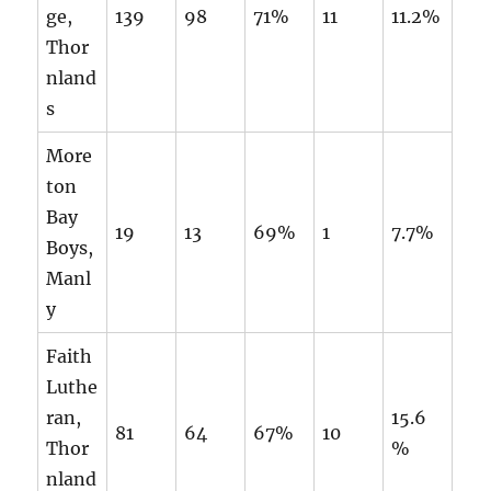
ge,
139
98
71%
11
11.2%
Thor
nland
s
More
ton
Bay
19
13
69%
1
7.7%
Boys,
Manl
y
Faith
Luthe
ran,
15.6
81
64
67%
10
Thor
%
nland