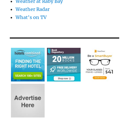
Weather at Raby Bay
Weather Radar
What's on TV