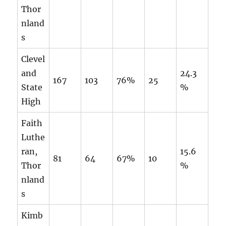
Thor
nland
s
Clevel
and
24.3
167
103
76%
25
State
%
High
Faith
Luthe
ran,
15.6
81
64
67%
10
Thor
%
nland
s
Kimb