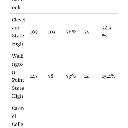
ook
Clevel
and
24.3
167
103
76%
25
State
%
High
Welli
ngto
n
147
78
73%
12
15.4%
Point
State
High
Carm
el
Colle