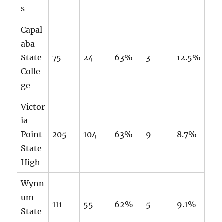
s
Capal
aba
State
75
24
63%
3
12.5%
Colle
ge
Victor
ia
Point
205
104
63%
9
8.7%
State
High
Wynn
um
111
55
62%
5
9.1%
State