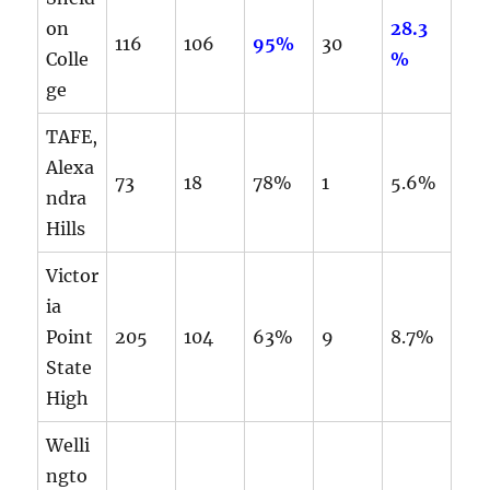
on
28.3
116
106
95%
30
Colle
%
ge
TAFE,
Alexa
73
18
78%
1
5.6%
ndra
Hills
Victor
ia
Point
205
104
63%
9
8.7%
State
High
Welli
ngto