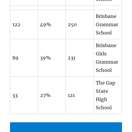
Brisbane
122
49%
250
Grammar
School
Brisbane
Girls
89
39%
231
Grammar
School
The Gap
State
33
27%
121
High
School