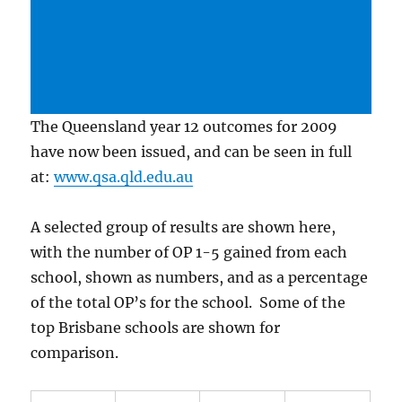
The Queensland year 12 outcomes for 2009
have now been issued, and can be seen in full
at:
www.qsa.qld.edu.au
A selected group of results are shown here,
with the number of OP 1-5 gained from each
school, shown as numbers, and as a percentage
of the total OP’s for the school. Some of the
top Brisbane schools are shown for
comparison.