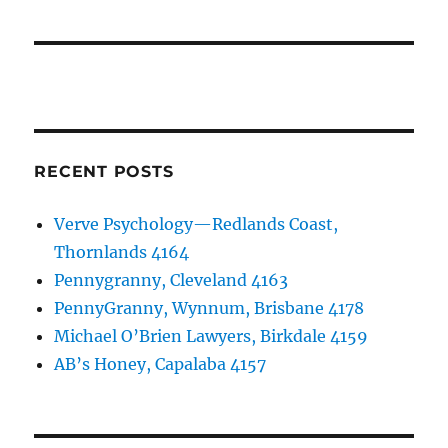
RECENT POSTS
Verve Psychology—Redlands Coast,
Thornlands 4164
Pennygranny, Cleveland 4163
PennyGranny, Wynnum, Brisbane 4178
Michael O’Brien Lawyers, Birkdale 4159
AB’s Honey, Capalaba 4157