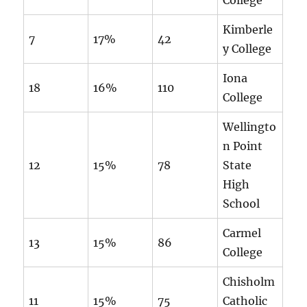
College
Kimberle
7
17%
42
y College
Iona
18
16%
110
College
Wellingto
n Point
12
15%
78
State
High
School
Carmel
13
15%
86
College
Chisholm
11
15%
75
Catholic