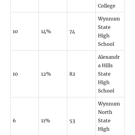
College
Wynnum
State
10
14%
74
High
School
Alexandr
a Hills
10
12%
82
State
High
School
Wynnum
North
6
11%
53
State
High