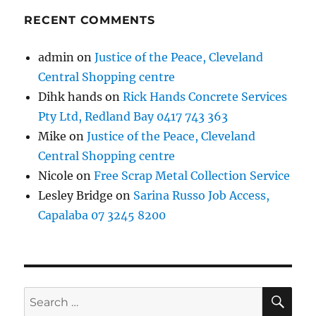
RECENT COMMENTS
admin
on
Justice of the Peace, Cleveland
Central Shopping centre
Dihk hands
on
Rick Hands Concrete Services
Pty Ltd, Redland Bay 0417 743 363
Mike
on
Justice of the Peace, Cleveland
Central Shopping centre
Nicole
on
Free Scrap Metal Collection Service
Lesley Bridge
on
Sarina Russo Job Access,
Capalaba 07 3245 8200
SE
Search