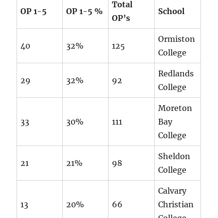
Total
OP 1-5
OP 1-5 %
School
OP’s
Ormiston
40
32%
125
College
Redlands
29
32%
92
College
Moreton
33
30%
111
Bay
College
Sheldon
21
21%
98
College
Calvary
13
20%
66
Christian