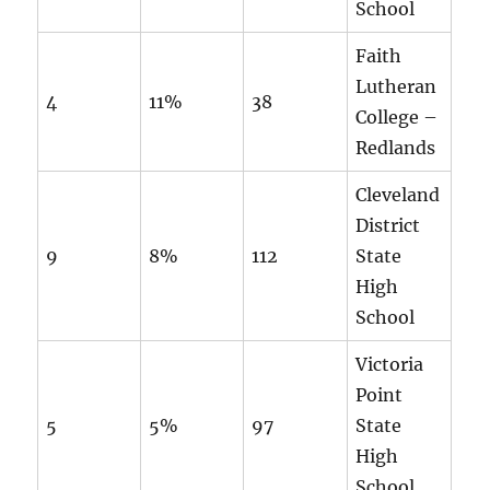
School
Faith
Lutheran
4
11%
38
College –
Redlands
Cleveland
District
9
8%
112
State
High
School
Victoria
Point
5
5%
97
State
High
School