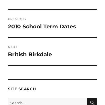
Post
PREVIOUS
navigation
2010 School Term Dates
Previous
post:
NEXT
British Birkdale
Next
post:
SITE SEARCH
SE
Search