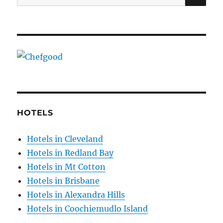
for:
HOTELS
Hotels in Cleveland
Hotels in Redland Bay
Hotels in Mt Cotton
Hotels in Brisbane
Hotels in Alexandra Hills
Hotels in Coochiemudlo Island