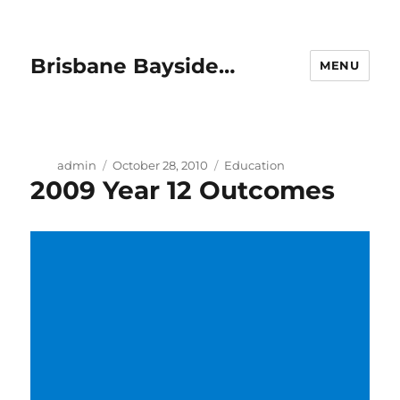
Brisbane Bayside…
MENU
Author
Posted
Categories
admin
October 28, 2010
Education
2009 Year 12 Outcomes
on