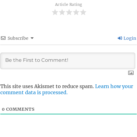
Article Rating
Subscribe
Login
This site uses Akismet to reduce spam.
Learn how your
comment data is processed.
0
COMMENTS