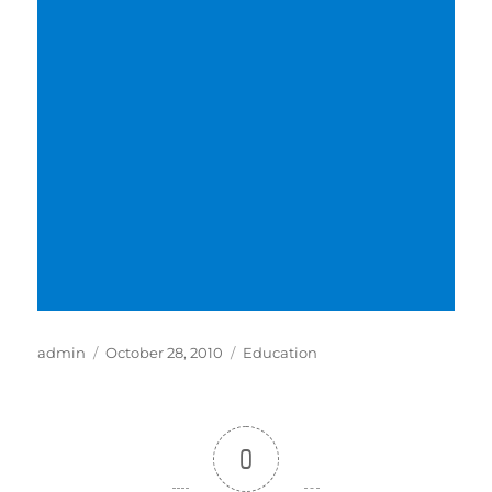
Author
Posted
Categories
admin
October 28, 2010
Education
on
0