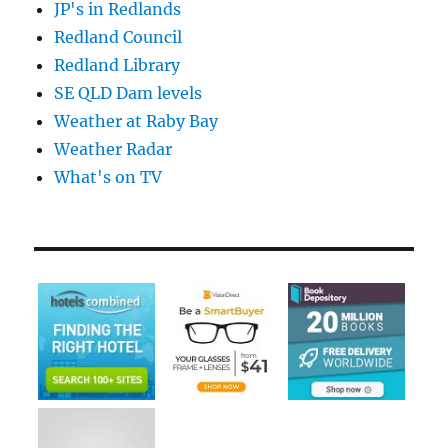
JP's in Redlands
Redland Council
Redland Library
SE QLD Dam levels
Weather at Raby Bay
Weather Radar
What's on TV