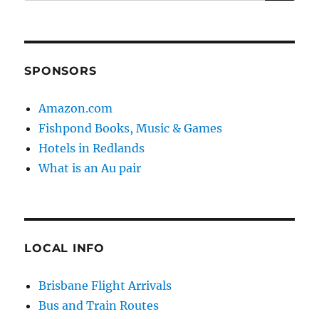
for:
SPONSORS
Amazon.com
Fishpond Books, Music & Games
Hotels in Redlands
What is an Au pair
LOCAL INFO
Brisbane Flight Arrivals
Bus and Train Routes