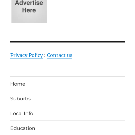
Privacy Policy
:
Contact us
Home
Suburbs
Local Info
Education