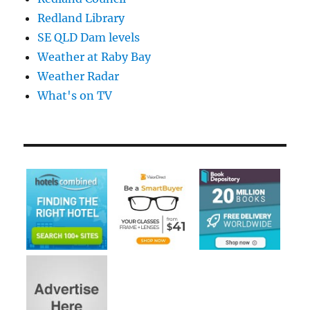
Redland Library
SE QLD Dam levels
Weather at Raby Bay
Weather Radar
What's on TV