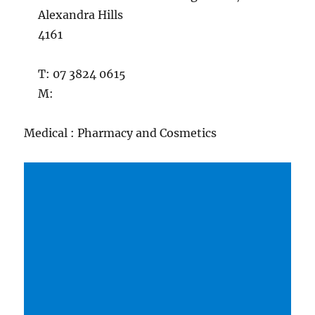
Alexandra Hills
4161
T: 07 3824 0615
M:
Medical : Pharmacy and Cosmetics