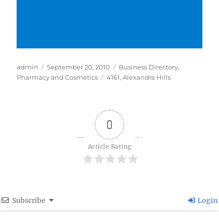
Author
Posted
Categories
admin
September 20, 2010
Business Directory
,
on
Tags
Pharmacy and Cosmetics
4161
,
Alexandra Hills
0
Article Rating
Subscribe
Login