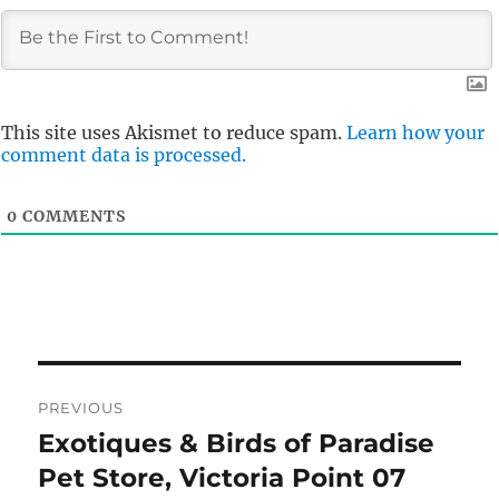
This site uses Akismet to reduce spam.
Learn how your
comment data is processed.
0
COMMENTS
Post
PREVIOUS
navigation
Exotiques & Birds of Paradise
Previous
post:
Pet Store, Victoria Point 07