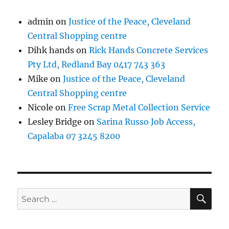
admin
on
Justice of the Peace, Cleveland
Central Shopping centre
Dihk hands
on
Rick Hands Concrete Services
Pty Ltd, Redland Bay 0417 743 363
Mike
on
Justice of the Peace, Cleveland
Central Shopping centre
Nicole
on
Free Scrap Metal Collection Service
Lesley Bridge
on
Sarina Russo Job Access,
Capalaba 07 3245 8200
SE
Search
for: