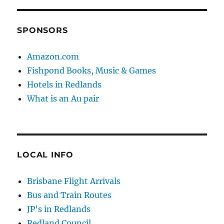
SPONSORS
Amazon.com
Fishpond Books, Music & Games
Hotels in Redlands
What is an Au pair
LOCAL INFO
Brisbane Flight Arrivals
Bus and Train Routes
JP's in Redlands
Redland Council