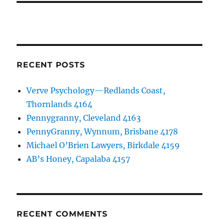
RECENT POSTS
Verve Psychology—Redlands Coast,
Thornlands 4164
Pennygranny, Cleveland 4163
PennyGranny, Wynnum, Brisbane 4178
Michael O’Brien Lawyers, Birkdale 4159
AB’s Honey, Capalaba 4157
RECENT COMMENTS