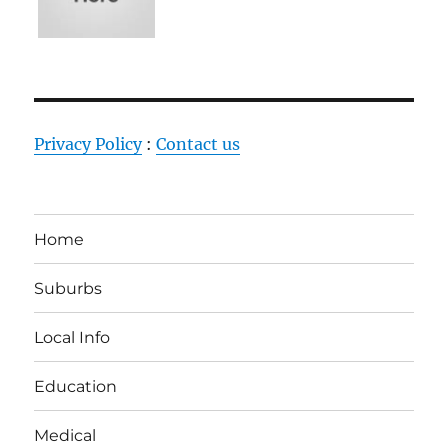
Privacy Policy
:
Contact us
Home
Suburbs
Local Info
Education
Medical