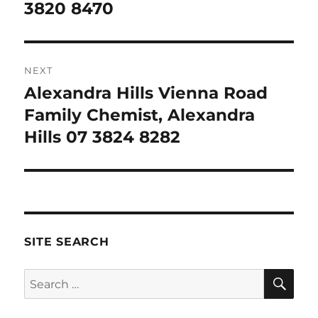
3820 8470
NEXT
Alexandra Hills Vienna Road
Next
post:
Family Chemist, Alexandra
Hills 07 3824 8282
SITE SEARCH
SE
Search
for: