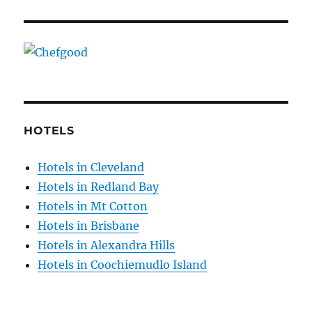
HOTELS
Hotels in Cleveland
Hotels in Redland Bay
Hotels in Mt Cotton
Hotels in Brisbane
Hotels in Alexandra Hills
Hotels in Coochiemudlo Island