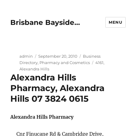
Brisbane Bayside…
MENU
Author
Posted
Categories
admin
September 20, 2010
Business
on
Tags
Directory
,
Pharmacy and Cosmetics
4161
,
Alexandra Hills
Alexandra Hills
Pharmacy, Alexandra
Hills 07 3824 0615
Alexandra Hills Pharmacy
Cnr Finucane Rd & Cambridge Drive,