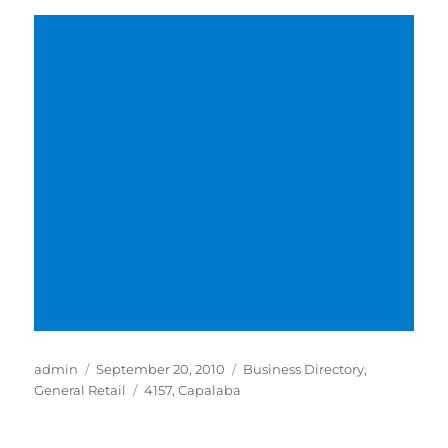
Author
Posted
Categories
admin
September 20, 2010
Business Directory
,
on
Tags
General Retail
4157
,
Capalaba