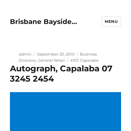
Brisbane Bayside…
MENU
Author
Posted
Categories
admin
September 20, 2010
Business
on
Tags
Directory
,
General Retail
4157
,
Capalaba
Autograph, Capalaba 07
3245 2454