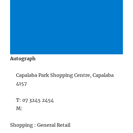
Autograph
Capalaba Park Shopping Centre, Capalaba
4157
T: 07 3245 2454
M:
Shopping : General Retail