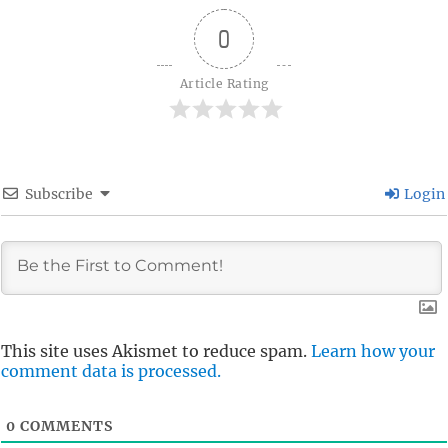
0
Article Rating
Subscribe
Login
This site uses Akismet to reduce spam.
Learn how your
comment data is processed.
0
COMMENTS