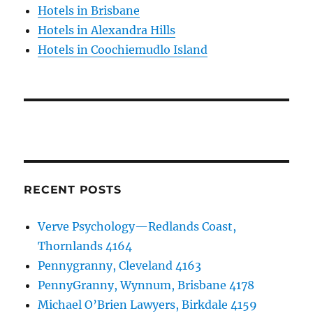
Hotels in Brisbane
Hotels in Alexandra Hills
Hotels in Coochiemudlo Island
RECENT POSTS
Verve Psychology—Redlands Coast,
Thornlands 4164
Pennygranny, Cleveland 4163
PennyGranny, Wynnum, Brisbane 4178
Michael O’Brien Lawyers, Birkdale 4159