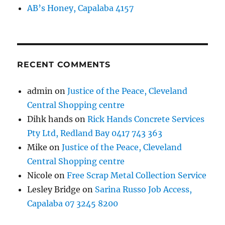
AB’s Honey, Capalaba 4157
RECENT COMMENTS
admin
on
Justice of the Peace, Cleveland
Central Shopping centre
Dihk hands
on
Rick Hands Concrete Services
Pty Ltd, Redland Bay 0417 743 363
Mike
on
Justice of the Peace, Cleveland
Central Shopping centre
Nicole
on
Free Scrap Metal Collection Service
Lesley Bridge
on
Sarina Russo Job Access,
Capalaba 07 3245 8200