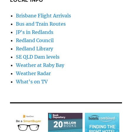
LOCAL INFO
Brisbane Flight Arrivals
Bus and Train Routes
JP's in Redlands
Redland Council
Redland Library
SE QLD Dam levels
Weather at Raby Bay
Weather Radar
What's on TV