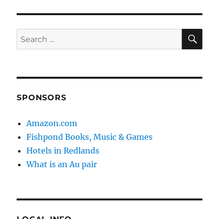
SE
Search
for:
SPONSORS
Amazon.com
Fishpond Books, Music & Games
Hotels in Redlands
What is an Au pair