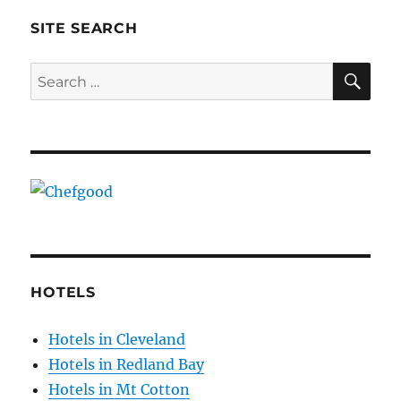
SITE SEARCH
SE
Search
for:
HOTELS
Hotels in Cleveland
Hotels in Redland Bay
Hotels in Mt Cotton