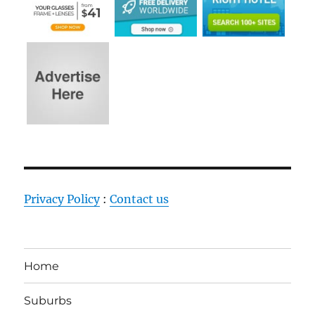
Privacy Policy
:
Contact us
Home
Suburbs