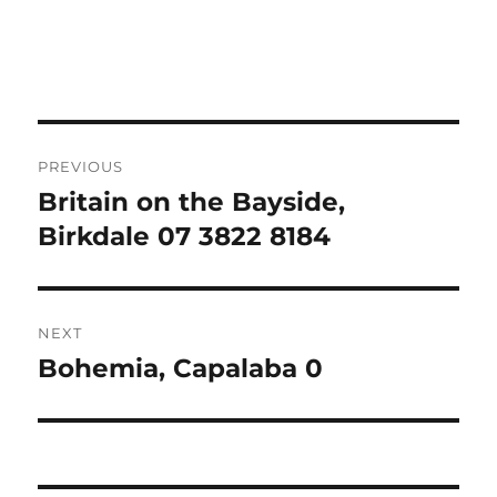
Post
PREVIOUS
navigation
Britain on the Bayside,
Previous
post:
Birkdale 07 3822 8184
NEXT
Bohemia, Capalaba 0
Next
post: