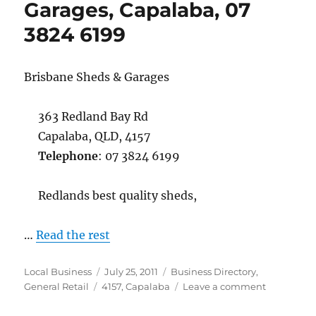
Garages, Capalaba, 07
Cleveland
3824 6199
07
3821
0936
Brisbane Sheds & Garages
363 Redland Bay Rd
Capalaba, QLD, 4157
Telephone
: 07 3824 6199
Redlands best quality sheds,
…
Read the rest
Author
Posted
Categories
Local Business
July 25, 2011
Business Directory
,
Tags
on
on
General Retail
4157
,
Capalaba
Leave a comment
Brisbane
Sheds