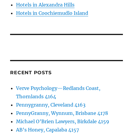
Hotels in Alexandra Hills
Hotels in Coochiemudlo Island
RECENT POSTS
Verve Psychology—Redlands Coast,
Thornlands 4164
Pennygranny, Cleveland 4163
PennyGranny, Wynnum, Brisbane 4178
Michael O’Brien Lawyers, Birkdale 4159
AB’s Honey, Capalaba 4157