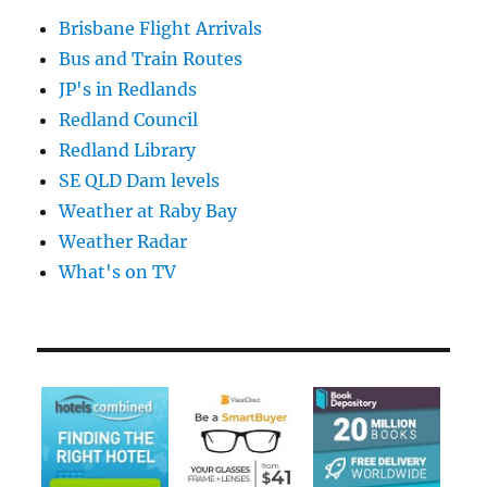
Brisbane Flight Arrivals
Bus and Train Routes
JP's in Redlands
Redland Council
Redland Library
SE QLD Dam levels
Weather at Raby Bay
Weather Radar
What's on TV