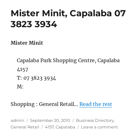
&
Mister Minit, Capalaba 07
Garages,
Capalaba,
3823 3934
07
3824
6199
Mister Minit
Capalaba Park Shopping Centre, Capalaba
4157
T: 07 3823 3934
M:
Shopping : General Retail…
Read the rest
Author
Posted
Categories
admin
September 20, 2010
Business Directory
,
on
Tags
on
General Retail
4157
,
Capalaba
Leave a comment
Mister
Minit,