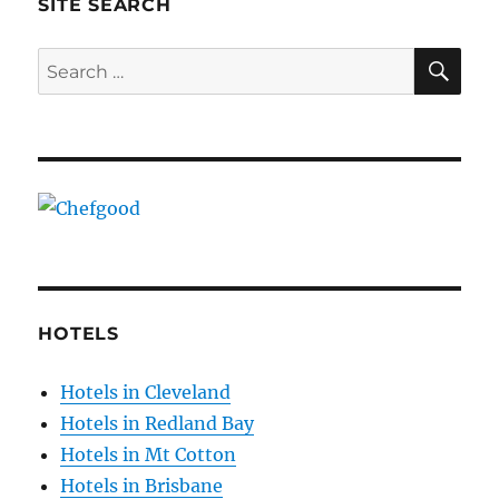
SITE SEARCH
SE
Search
for:
HOTELS
Hotels in Cleveland
Hotels in Redland Bay
Hotels in Mt Cotton
Hotels in Brisbane