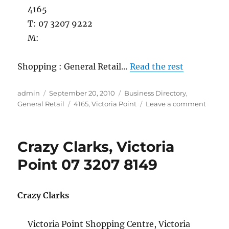
4165
T: 07 3207 9222
M:
Shopping : General Retail…
Read the rest
Author
Posted
Categories
admin
September 20, 2010
Business Directory
,
on
Tags
on
General Retail
4165
,
Victoria Point
Leave a comment
CTC
Tobacc
Victori
Crazy Clarks, Victoria
Point
07
Point 07 3207 8149
3207
9222
Crazy Clarks
Victoria Point Shopping Centre, Victoria