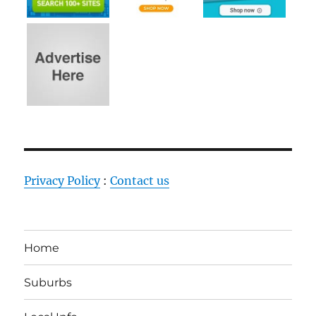
Privacy Policy
:
Contact us
Home
Suburbs