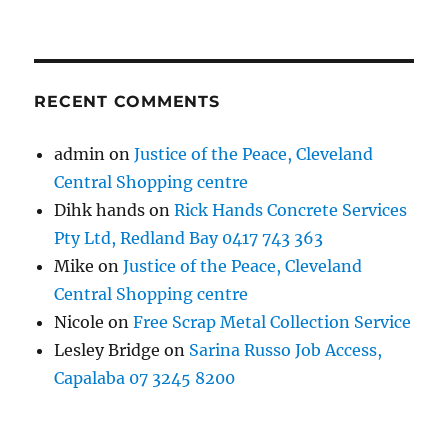
RECENT COMMENTS
admin
on
Justice of the Peace, Cleveland
Central Shopping centre
Dihk hands
on
Rick Hands Concrete Services
Pty Ltd, Redland Bay 0417 743 363
Mike
on
Justice of the Peace, Cleveland
Central Shopping centre
Nicole
on
Free Scrap Metal Collection Service
Lesley Bridge
on
Sarina Russo Job Access,
Capalaba 07 3245 8200