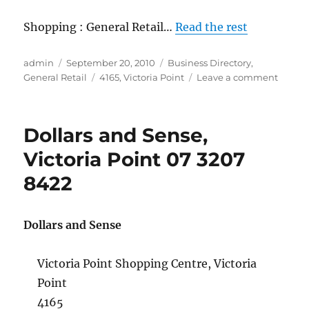
Shopping : General Retail…
Read the rest
Author
Posted
Categories
admin
September 20, 2010
Business Directory
,
on
Tags
on
General Retail
4165
,
Victoria Point
Leave a comment
Mister
Minit,
Victori
Dollars and Sense,
Point
07
Victoria Point 07 3207
3820
8422
8576
Dollars and Sense
Victoria Point Shopping Centre, Victoria
Point
4165