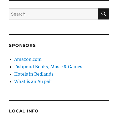
SE
Search
for:
SPONSORS
Amazon.com
Fishpond Books, Music & Games
Hotels in Redlands
What is an Au pair
LOCAL INFO