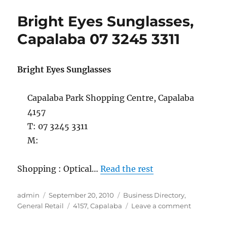
Capalaba
Bright Eyes Sunglasses,
07
3823
Capalaba 07 3245 3311
3934
Bright Eyes Sunglasses
Capalaba Park Shopping Centre, Capalaba
4157
T: 07 3245 3311
M:
Shopping : Optical…
Read the rest
Author
Posted
Categories
admin
September 20, 2010
Business Directory
,
on
Tags
on
General Retail
4157
,
Capalaba
Leave a comment
Bright
Eyes