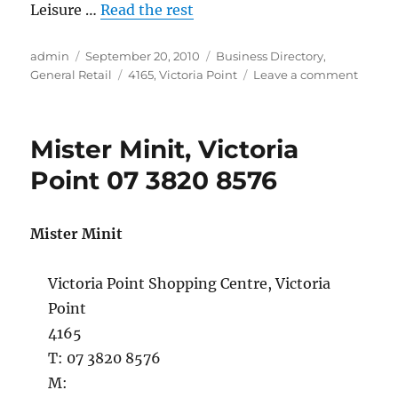
Leisure …
Read the rest
Author
Posted
Categories
admin
September 20, 2010
Business Directory
,
on
Tags
on
General Retail
4165
,
Victoria Point
Leave a comment
Threa
&
Ginger
Mister Minit, Victoria
Craft
Classes
Point 07 3820 8576
Victori
Point
07
Mister Minit
3820
9052
Victoria Point Shopping Centre, Victoria
Point
4165
T: 07 3820 8576
M: