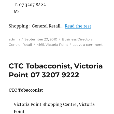
T: 07 3207 8422
M:
Shopping : General Retail…
Read the rest
Author
Posted
Categories
admin
September 20, 2010
Business Directory
,
on
Tags
on
General Retail
4165
,
Victoria Point
Leave a comment
Dollar
and
Sense,
CTC Tobacconist, Victoria
Victori
Point
Point 07 3207 9222
07
3207
8422
CTC Tobacconist
Victoria Point Shopping Centre, Victoria
Point