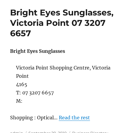
Sunglasses
Bright Eyes Sunglasses,
Capalaba
07
Victoria Point 07 3207
3245
6657
3311
Bright Eyes Sunglasses
Victoria Point Shopping Centre, Victoria
Point
4165
T: 07 3207 6657
M:
Shopping : Optical…
Read the rest
Author
Posted
Categories