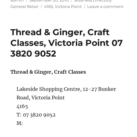
admin
September 20, 2010
Business Directory
,
on
Tags
on
General Retail
4165
,
Victoria Point
Leave a comment
Bright
Eyes
Sungla
Thread & Ginger, Craft
Victori
Point
Classes, Victoria Point 07
07
3820 9052
3207
6657
Thread & Ginger, Craft Classes
Lakeside Shopping Centre, 12-27 Bunker
Road, Victoria Point
4165
T: 07 3820 9052
M: