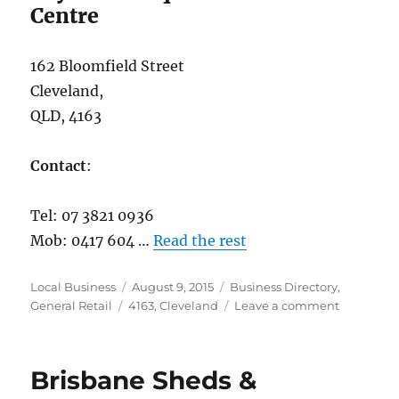
Centre
162 Bloomfield Street
Cleveland,
QLD, 4163
Contact
:
Tel: 07 3821 0936
Mob: 0417 604 …
Read the rest
Author
Posted
Categories
Local Business
August 9, 2015
Business Directory
,
Tags
on
on
General Retail
4163
,
Cleveland
Leave a comment
Bayside
Antique
&
Brisbane Sheds &
Collectabl
Centre,