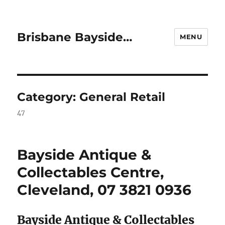
Brisbane Bayside…
MENU
Category:
General Retail
47
Bayside Antique &
Collectables Centre,
Cleveland, 07 3821 0936
Bayside Antique & Collectables