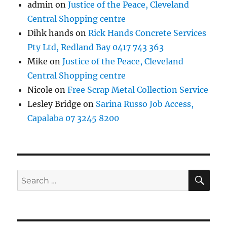
admin
on
Justice of the Peace, Cleveland
Central Shopping centre
Dihk hands
on
Rick Hands Concrete Services
Pty Ltd, Redland Bay 0417 743 363
Mike
on
Justice of the Peace, Cleveland
Central Shopping centre
Nicole
on
Free Scrap Metal Collection Service
Lesley Bridge
on
Sarina Russo Job Access,
Capalaba 07 3245 8200
SE
Search
for: