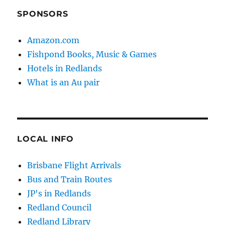
SPONSORS
Amazon.com
Fishpond Books, Music & Games
Hotels in Redlands
What is an Au pair
LOCAL INFO
Brisbane Flight Arrivals
Bus and Train Routes
JP's in Redlands
Redland Council
Redland Library