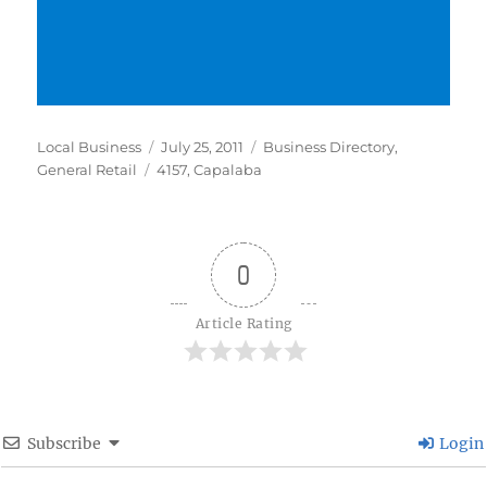
Author
Posted
Categories
Local Business
July 25, 2011
Business Directory
,
Tags
on
General Retail
4157
,
Capalaba
0
Article Rating
Subscribe
Login