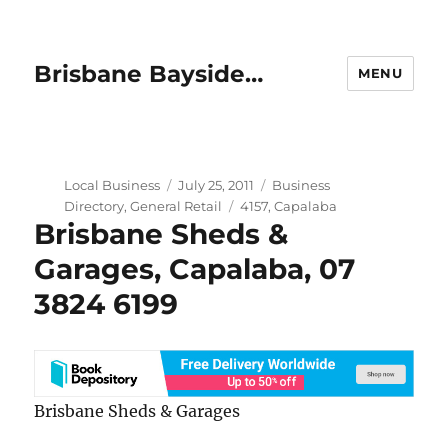
Brisbane Bayside…
MENU
Author
Posted
Categories
Local Business
July 25, 2011
Business
on
Tags
Directory
,
General Retail
4157
,
Capalaba
Brisbane Sheds &
Garages, Capalaba, 07
3824 6199
Brisbane Sheds & Garages