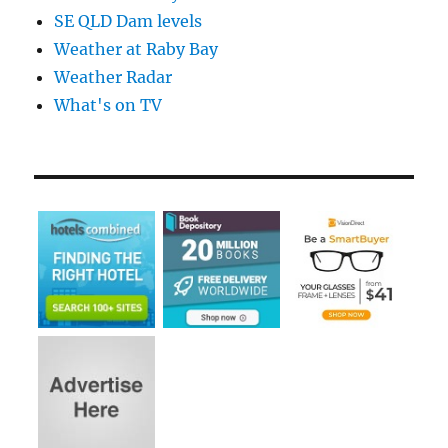
SE QLD Dam levels
Weather at Raby Bay
Weather Radar
What's on TV