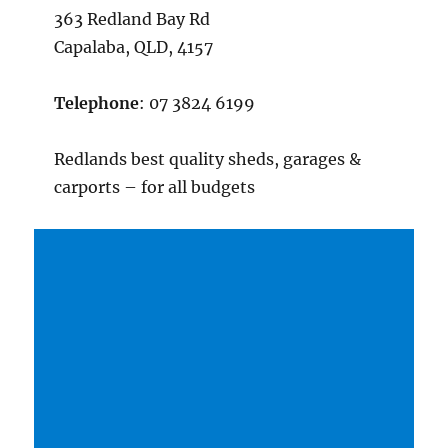
363 Redland Bay Rd
Capalaba, QLD, 4157
Telephone
: 07 3824 6199
Redlands best quality sheds, garages &
carports – for all budgets