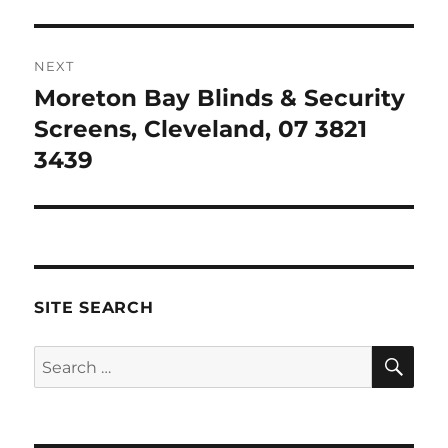
NEXT
Moreton Bay Blinds & Security
Next
post:
Screens, Cleveland, 07 3821
3439
SITE SEARCH
SE
Search
for: