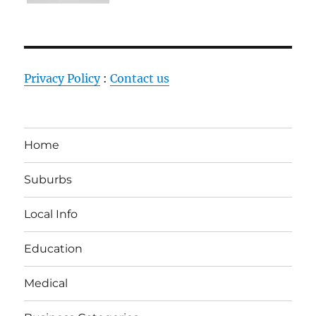
Privacy Policy
:
Contact us
Home
Suburbs
Local Info
Education
Medical