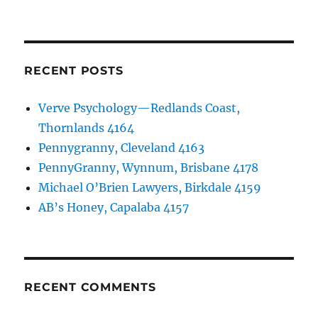
RECENT POSTS
Verve Psychology—Redlands Coast,
Thornlands 4164
Pennygranny, Cleveland 4163
PennyGranny, Wynnum, Brisbane 4178
Michael O’Brien Lawyers, Birkdale 4159
AB’s Honey, Capalaba 4157
RECENT COMMENTS