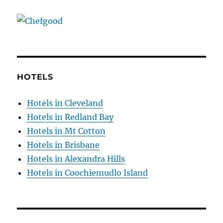
HOTELS
Hotels in Cleveland
Hotels in Redland Bay
Hotels in Mt Cotton
Hotels in Brisbane
Hotels in Alexandra Hills
Hotels in Coochiemudlo Island