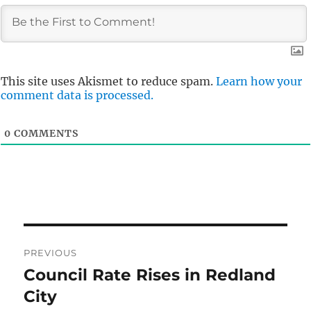
This site uses Akismet to reduce spam.
Learn how your
comment data is processed.
0
COMMENTS
Post
PREVIOUS
navigation
Council Rate Rises in Redland
Previous
post:
City