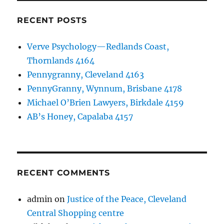
RECENT POSTS
Verve Psychology—Redlands Coast,
Thornlands 4164
Pennygranny, Cleveland 4163
PennyGranny, Wynnum, Brisbane 4178
Michael O’Brien Lawyers, Birkdale 4159
AB’s Honey, Capalaba 4157
RECENT COMMENTS
admin
on
Justice of the Peace, Cleveland
Central Shopping centre