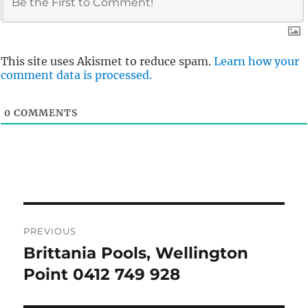
This site uses Akismet to reduce spam.
Learn how your
comment data is processed.
0
COMMENTS
Post
PREVIOUS
navigation
Brittania Pools, Wellington
Previous
post:
Point 0412 749 928