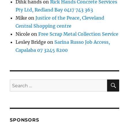
Dihk hands
on
Rick Hands Concrete Services
Pty Ltd, Redland Bay 0417 743 363
Mike
on
Justice of the Peace, Cleveland
Central Shopping centre
Nicole
on
Free Scrap Metal Collection Service
Lesley Bridge
on
Sarina Russo Job Access,
Capalaba 07 3245 8200
SE
Search
for:
SPONSORS