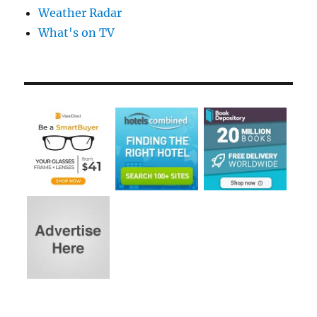
Weather Radar
What's on TV