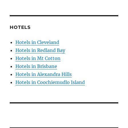
HOTELS
Hotels in Cleveland
Hotels in Redland Bay
Hotels in Mt Cotton
Hotels in Brisbane
Hotels in Alexandra Hills
Hotels in Coochiemudlo Island