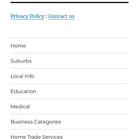
Privacy Policy
:
Contact us
Home
Suburbs
Local Info
Education
Medical
Business Categories
Home Trade Services