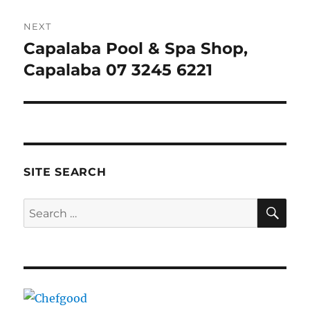
NEXT
Capalaba Pool & Spa Shop,
Next
post:
Capalaba 07 3245 6221
SITE SEARCH
SE
Search
for: