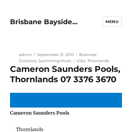
Brisbane Bayside…
MENU
Author
Posted
Categories
admin
September 21, 2010
Business
on
Tags
Directory
,
Swimming Pools
4164
,
Thornlands
Cameron Saunders Pools,
Thornlands 07 3376 3670
Cameron Saunders Pools
Thornlands