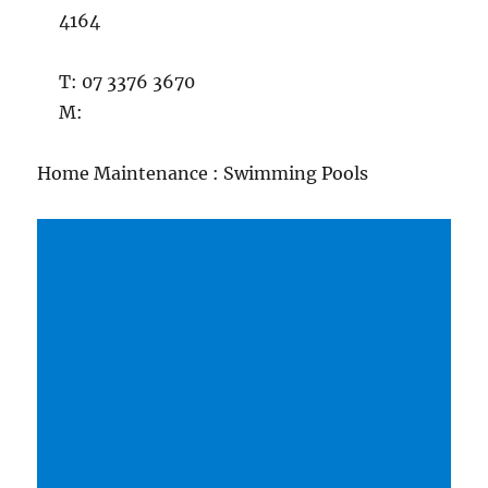
4164
T: 07 3376 3670
M:
Home Maintenance : Swimming Pools