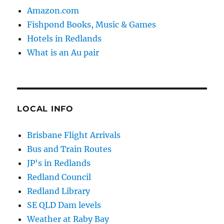
Amazon.com
Fishpond Books, Music & Games
Hotels in Redlands
What is an Au pair
LOCAL INFO
Brisbane Flight Arrivals
Bus and Train Routes
JP's in Redlands
Redland Council
Redland Library
SE QLD Dam levels
Weather at Raby Bay