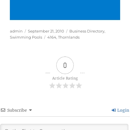
Author
Posted
Categories
admin
September 21, 2010
Business Directory
,
on
Tags
Swimming Pools
4164
,
Thornlands
0
Article Rating
Subscribe
Login