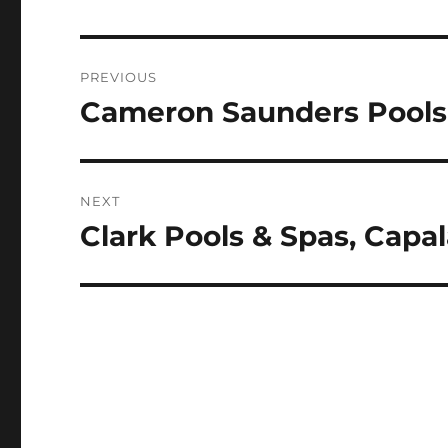
Post
PREVIOUS
navigation
Cameron Saunders Pools,
Previous
post:
NEXT
Clark Pools & Spas, Capa
Next
post: