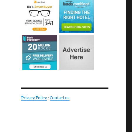
Privacy Policy
:
Contact us