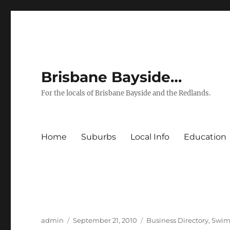
Brisbane Bayside…
For the locals of Brisbane Bayside and the Redlands.
Home
Suburbs
Local Info
Education
Author
Posted
Categories
admin
September 21, 2010
Business Directory
,
Swim