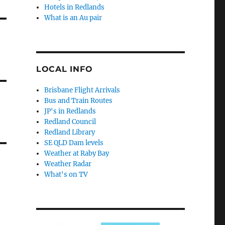
Hotels in Redlands
What is an Au pair
LOCAL INFO
Brisbane Flight Arrivals
Bus and Train Routes
JP's in Redlands
Redland Council
Redland Library
SE QLD Dam levels
Weather at Raby Bay
Weather Radar
What's on TV