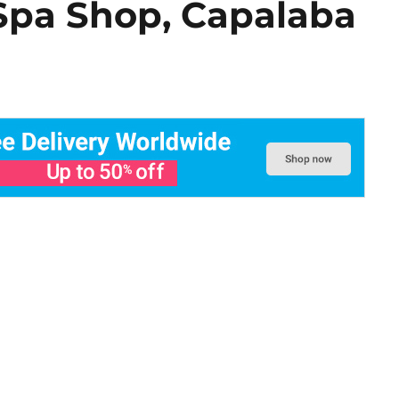
Spa Shop, Capalaba