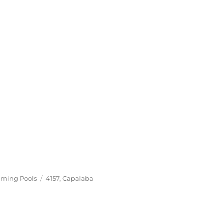
Tags
ming Pools
4157
,
Capalaba