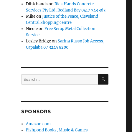
Dihk hands
on
Rick Hands Concrete
Services Pty Ltd, Redland Bay 0417 743 363
Mike
on
Justice of the Peace, Cleveland
Central Shopping centre
Nicole
on
Free Scrap Metal Collection
Service
Lesley Bridge
on
Sarina Russo Job Access,
Capalaba 07 3245 8200
SEARCH
Search
for:
SPONSORS
Amazon.com
Fishpond Books, Music & Games