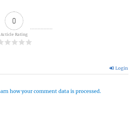
0
Article Rating
Login
arn how your comment data is processed.