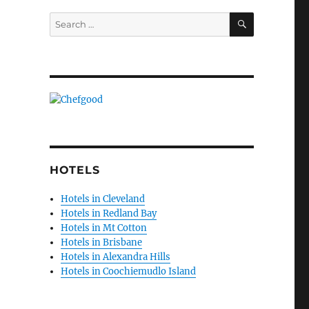
SEARCH
Search
for:
HOTELS
Hotels in Cleveland
Hotels in Redland Bay
Hotels in Mt Cotton
Hotels in Brisbane
Hotels in Alexandra Hills
Hotels in Coochiemudlo Island