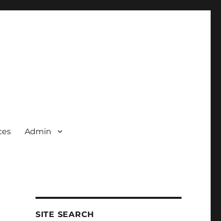
ces
Admin
SITE SEARCH