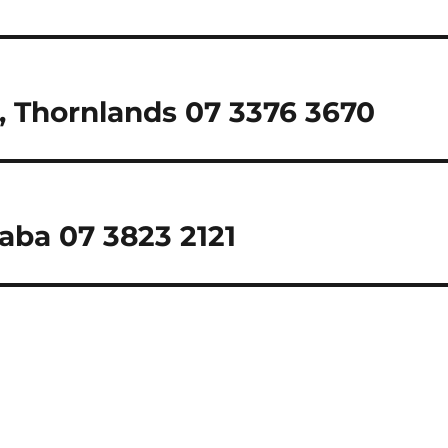
 Thornlands 07 3376 3670
laba 07 3823 2121