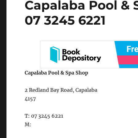
Capalaba Pool & 
on
07 3245 6221
Capalaba Pool & Spa Shop
2 Redland Bay Road, Capalaba
4157
T: 07 3245 6221
M: