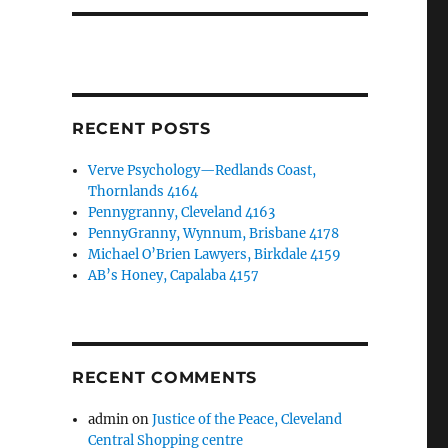
RECENT POSTS
Verve Psychology—Redlands Coast,
Thornlands 4164
Pennygranny, Cleveland 4163
PennyGranny, Wynnum, Brisbane 4178
Michael O’Brien Lawyers, Birkdale 4159
AB’s Honey, Capalaba 4157
RECENT COMMENTS
admin
on
Justice of the Peace, Cleveland
Central Shopping centre