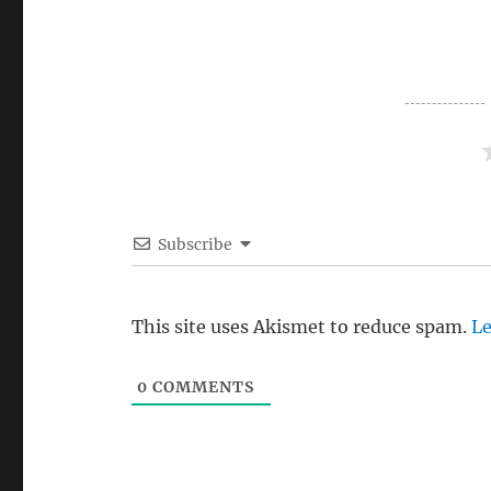
Subscribe
This site uses Akismet to reduce spam.
Le
0
COMMENTS