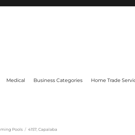
Medical
Business Categories
Home Trade Servi
Tags
ming Pools
4157
,
Capalaba