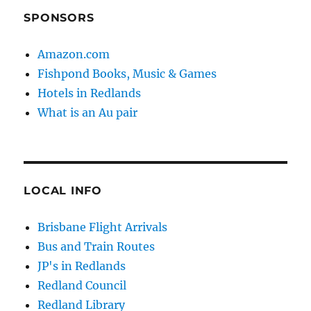
SPONSORS
Amazon.com
Fishpond Books, Music & Games
Hotels in Redlands
What is an Au pair
LOCAL INFO
Brisbane Flight Arrivals
Bus and Train Routes
JP's in Redlands
Redland Council
Redland Library