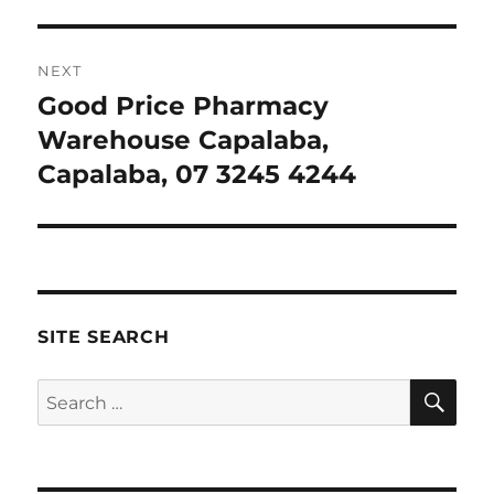
NEXT
Good Price Pharmacy
Next
post:
Warehouse Capalaba,
Capalaba, 07 3245 4244
SITE SEARCH
SE
Search
for: