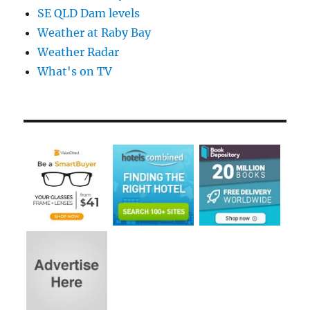
SE QLD Dam levels
Weather at Raby Bay
Weather Radar
What's on TV