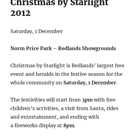
Christmas by Starlight
2012
Saturday, 1 December
Norm Price Park – Redlands Showgrounds
Christmas by Starlight is Redlands’ largest free
event and heralds in the festive season for the
whole community on
Saturday, 1 December
.
The festivities will start from
3pm
with free
children’s activities, a visit from Santa, rides
and entertainment, and ending with
a fireworks display at
8pm
.