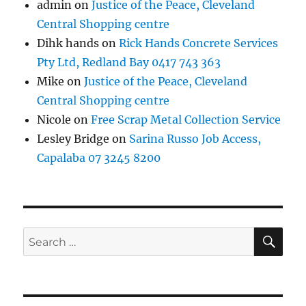
admin
on
Justice of the Peace, Cleveland
Central Shopping centre
Dihk hands
on
Rick Hands Concrete Services
Pty Ltd, Redland Bay 0417 743 363
Mike
on
Justice of the Peace, Cleveland
Central Shopping centre
Nicole
on
Free Scrap Metal Collection Service
Lesley Bridge
on
Sarina Russo Job Access,
Capalaba 07 3245 8200
SE
Search
for: