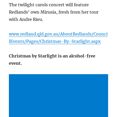
The twilight carols concert will feature
Redlands’ own Mirusia, fresh from her tour
with Andre Rieu.
www.redland.qld.gov.au/AboutRedlands/Counci
lEvents/Pages/Christmas-By-Starlight.aspx
Christmas by Starlight is an alcohol-free
event.