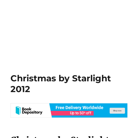
Christmas by Starlight
2012