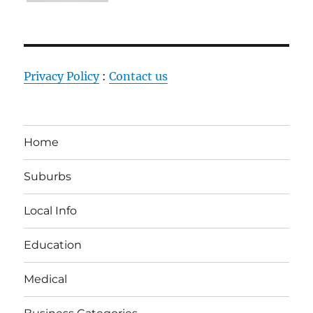
Privacy Policy
:
Contact us
Home
Suburbs
Local Info
Education
Medical