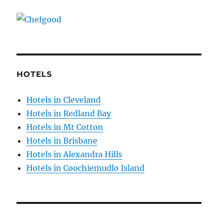
HOTELS
Hotels in Cleveland
Hotels in Redland Bay
Hotels in Mt Cotton
Hotels in Brisbane
Hotels in Alexandra Hills
Hotels in Coochiemudlo Island