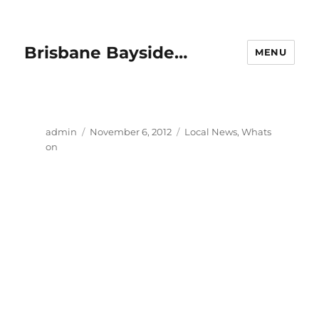
Brisbane Bayside…
MENU
Author
Posted
Categories
admin
November 6, 2012
Local News
,
Whats
on
on