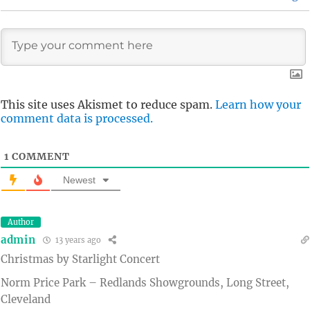
This site uses Akismet to reduce spam.
Learn how your
comment data is processed.
1
COMMENT
Newest
Author
admin
13 years ago
Christmas by Starlight Concert
Norm Price Park – Redlands Showgrounds, Long Street,
Cleveland