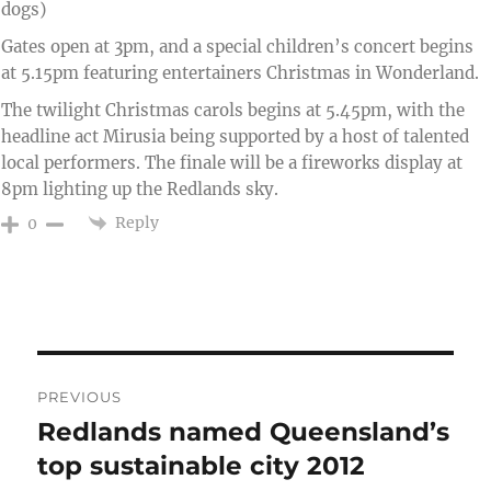
dogs)
Gates open at 3pm, and a special children’s concert begins
at 5.15pm featuring entertainers Christmas in Wonderland.
The twilight Christmas carols begins at 5.45pm, with the
headline act Mirusia being supported by a host of talented
local performers. The finale will be a fireworks display at
8pm lighting up the Redlands sky.
Reply
0
Post
PREVIOUS
navigation
Redlands named Queensland’s
Previous
post:
top sustainable city 2012