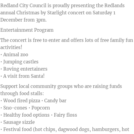
Redland City Council is proudly presenting the Redlands
annual Christmas by Starlight concert on Saturday 1
December from 3pm.
Entertainment Program
The concert is free to enter and offers lots of free family fun
activities!
• Animal zoo
• Jumping castles
• Roving entertainers
• A visit from Santa!
Support local community groups who are raising funds
through food stalls:
• Wood fired pizza • Candy bar
• Sno-cones • Popcorn
• Healthy food options • Fairy floss
• Sausage sizzle
• Festival food (hot chips, dagwood dogs, hamburgers, hot