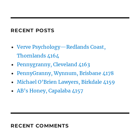
RECENT POSTS
Verve Psychology—Redlands Coast,
Thornlands 4164
Pennygranny, Cleveland 4163
PennyGranny, Wynnum, Brisbane 4178
Michael O’Brien Lawyers, Birkdale 4159
AB’s Honey, Capalaba 4157
RECENT COMMENTS