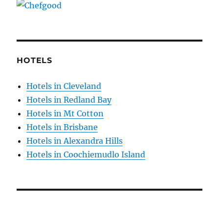
HOTELS
Hotels in Cleveland
Hotels in Redland Bay
Hotels in Mt Cotton
Hotels in Brisbane
Hotels in Alexandra Hills
Hotels in Coochiemudlo Island