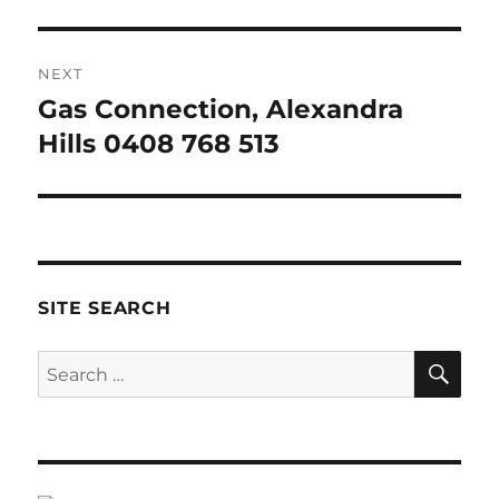
NEXT
Gas Connection, Alexandra
Next
post:
Hills 0408 768 513
SITE SEARCH
SE
Search
for: