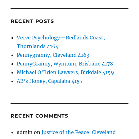
RECENT POSTS
Verve Psychology—Redlands Coast,
Thornlands 4164
Pennygranny, Cleveland 4163
PennyGranny, Wynnum, Brisbane 4178
Michael O’Brien Lawyers, Birkdale 4159
AB’s Honey, Capalaba 4157
RECENT COMMENTS
admin
on
Justice of the Peace, Cleveland