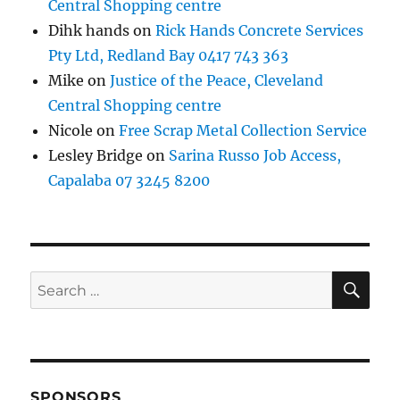
Central Shopping centre
Dihk hands
on
Rick Hands Concrete Services
Pty Ltd, Redland Bay 0417 743 363
Mike
on
Justice of the Peace, Cleveland
Central Shopping centre
Nicole
on
Free Scrap Metal Collection Service
Lesley Bridge
on
Sarina Russo Job Access,
Capalaba 07 3245 8200
SE
Search
for:
SPONSORS