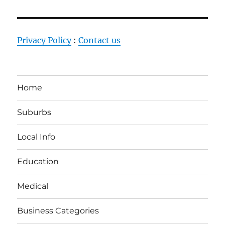
Privacy Policy
:
Contact us
Home
Suburbs
Local Info
Education
Medical
Business Categories