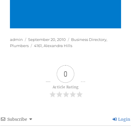
Author
Posted
Categories
admin
September 20, 2010
Business Directory
,
on
Tags
Plumbers
4161
,
Alexandra Hills
0
Article Rating
Subscribe
Login