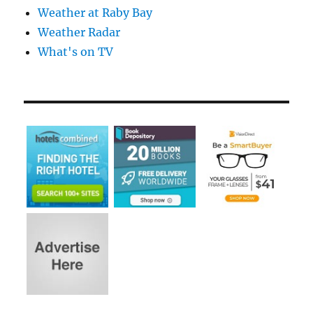
Weather at Raby Bay
Weather Radar
What's on TV