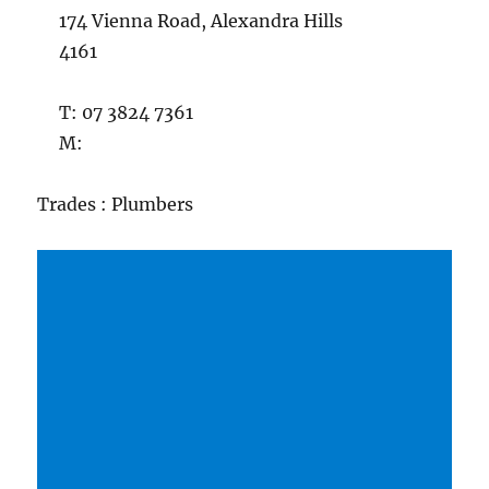
174 Vienna Road, Alexandra Hills
4161
T: 07 3824 7361
M:
Trades : Plumbers