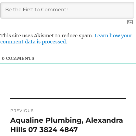
This site uses Akismet to reduce spam.
Learn how your
comment data is processed.
0
COMMENTS
Post
PREVIOUS
navigation
Aqualine Plumbing, Alexandra
Previous
post:
Hills 07 3824 4847