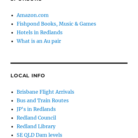
Amazon.com
Fishpond Books, Music & Games
Hotels in Redlands
What is an Au pair
LOCAL INFO
Brisbane Flight Arrivals
Bus and Train Routes
JP's in Redlands
Redland Council
Redland Library
SE QLD Dam levels