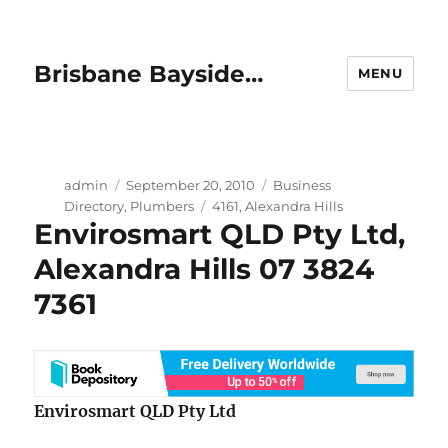
Brisbane Bayside…
MENU
Author
Posted
Categories
admin
September 20, 2010
Business
on
Tags
Directory
,
Plumbers
4161
,
Alexandra Hills
Envirosmart QLD Pty Ltd,
Alexandra Hills 07 3824
7361
Envirosmart QLD Pty Ltd