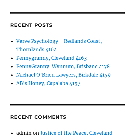
RECENT POSTS
Verve Psychology—Redlands Coast,
Thornlands 4164
Pennygranny, Cleveland 4163
PennyGranny, Wynnum, Brisbane 4178
Michael O’Brien Lawyers, Birkdale 4159
AB’s Honey, Capalaba 4157
RECENT COMMENTS
admin
on
Justice of the Peace, Cleveland