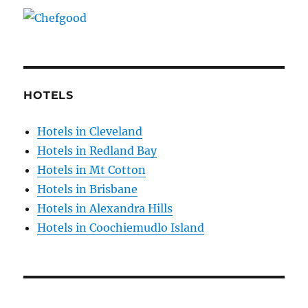
HOTELS
Hotels in Cleveland
Hotels in Redland Bay
Hotels in Mt Cotton
Hotels in Brisbane
Hotels in Alexandra Hills
Hotels in Coochiemudlo Island