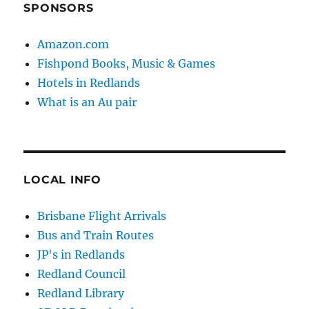
SPONSORS
Amazon.com
Fishpond Books, Music & Games
Hotels in Redlands
What is an Au pair
LOCAL INFO
Brisbane Flight Arrivals
Bus and Train Routes
JP's in Redlands
Redland Council
Redland Library