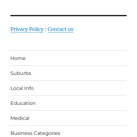
Privacy Policy
:
Contact us
Home
Suburbs
Local Info
Education
Medical
Business Categories