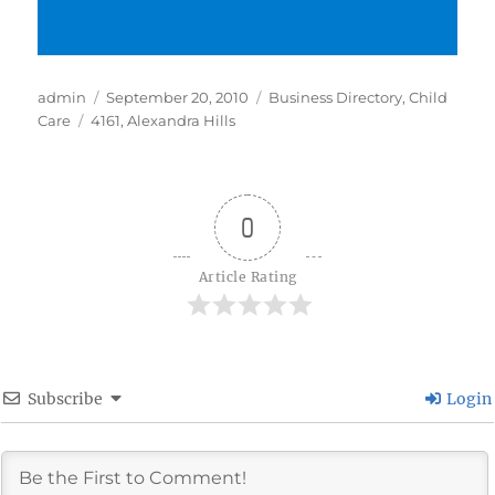
Author
Posted
Categories
admin
September 20, 2010
Business Directory
,
Child
Tags
on
Care
4161
,
Alexandra Hills
0
Article Rating
Subscribe
Login