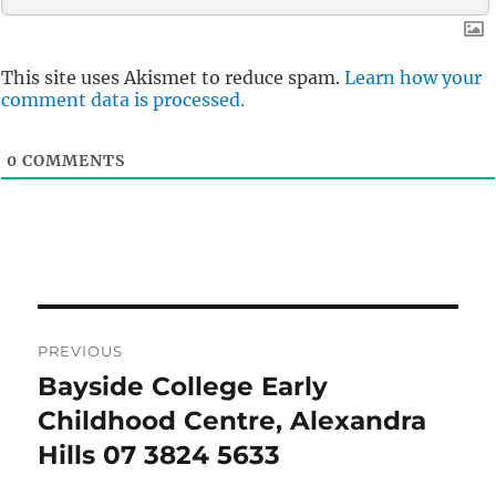
This site uses Akismet to reduce spam.
Learn how your
comment data is processed.
0
COMMENTS
Post
PREVIOUS
navigation
Bayside College Early
Previous
post:
Childhood Centre, Alexandra
Hills 07 3824 5633