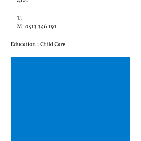
4161
T:
M: 0413 346 191
Education : Child Care