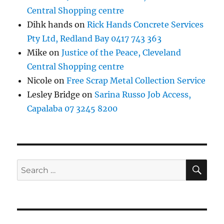
Central Shopping centre
Dihk hands
on
Rick Hands Concrete Services
Pty Ltd, Redland Bay 0417 743 363
Mike
on
Justice of the Peace, Cleveland
Central Shopping centre
Nicole
on
Free Scrap Metal Collection Service
Lesley Bridge
on
Sarina Russo Job Access,
Capalaba 07 3245 8200
SE
Search
for: