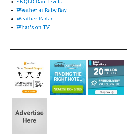
SE QLD Dam levels
Weather at Raby Bay
Weather Radar
What's on TV