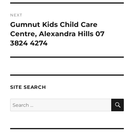
NEXT
Gumnut Kids Child Care
Next
post:
Centre, Alexandra Hills 07
3824 4274
SITE SEARCH
SE
Search
for: