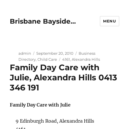
Brisbane Bayside…
MENU
Author
Posted
Categories
admin
September 20, 2010
Business
on
Tags
Directory
,
Child Care
4161
,
Alexandra Hills
Family Day Care with
Julie, Alexandra Hills 0413
346 191
Family Day Care with Julie
9 Edinburgh Road, Alexandra Hills