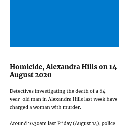
Homicide, Alexandra Hills on 14
August 2020
Detectives investigating the death of a 64-
year-old man in Alexandra Hills last week have
charged a woman with murder.
Around 10.30am last Friday (August 14), police