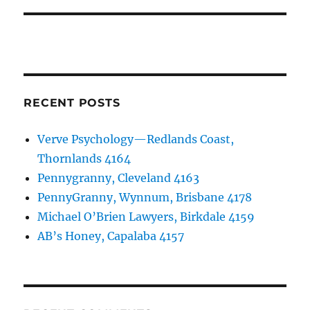
RECENT POSTS
Verve Psychology—Redlands Coast,
Thornlands 4164
Pennygranny, Cleveland 4163
PennyGranny, Wynnum, Brisbane 4178
Michael O’Brien Lawyers, Birkdale 4159
AB’s Honey, Capalaba 4157