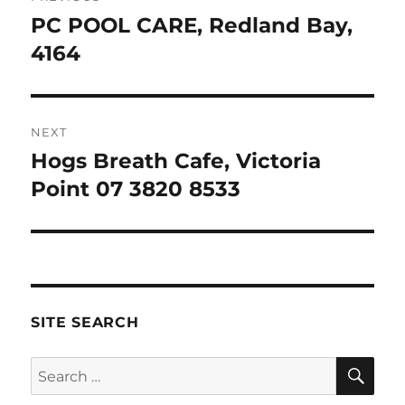
navigation
PC POOL CARE, Redland Bay,
Previous
post:
4164
NEXT
Hogs Breath Cafe, Victoria
Next
post:
Point 07 3820 8533
SITE SEARCH
SE
Search
for: