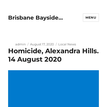
Brisbane Bayside…
MENU
Author
Posted
Categories
admin
August 17, 2020
Local News
Homicide, Alexandra Hills.
on
14 August 2020