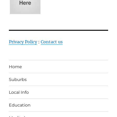
Privacy Policy
:
Contact us
Home
Suburbs
Local Info
Education