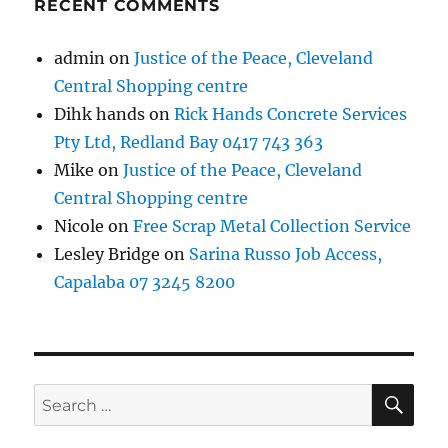
RECENT COMMENTS
admin
on
Justice of the Peace, Cleveland
Central Shopping centre
Dihk hands
on
Rick Hands Concrete Services
Pty Ltd, Redland Bay 0417 743 363
Mike
on
Justice of the Peace, Cleveland
Central Shopping centre
Nicole
on
Free Scrap Metal Collection Service
Lesley Bridge
on
Sarina Russo Job Access,
Capalaba 07 3245 8200
SE
Search
for: