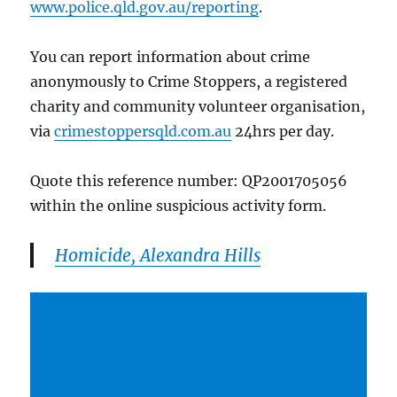
www.police.qld.gov.au/reporting
.
You can report information about crime
anonymously to Crime Stoppers, a registered
charity and community volunteer organisation,
via
crimestoppersqld.com.au
24hrs per day.
Quote this reference number: QP2001705056
within the online suspicious activity form.
Homicide, Alexandra Hills