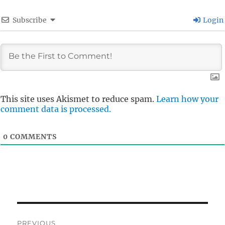
Subscribe
Login
This site uses Akismet to reduce spam.
Learn how your
comment data is processed.
0
COMMENTS
Post
PREVIOUS