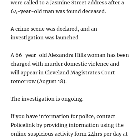
were called to a Jasmine Street address after a
64-year-old man was found deceased.
A crime scene was declared, and an
investigation was launched.
A 66-year-old Alexandra Hills woman has been
charged with murder domestic violence and
will appear in Cleveland Magistrates Court
tomorrow (August 18).
The investigation is ongoing.
If you have information for police, contact
Policelink by providing information using the
online suspicious activity form 24hrs per day at