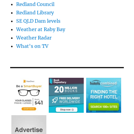
Redland Council
Redland Library
SE QLD Dam levels
Weather at Raby Bay
Weather Radar
What's on TV