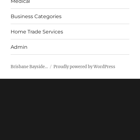
Medical
Business Categories
Home Trade Services
Admin
Brisbane Bayside…
Proudly powered by WordPress