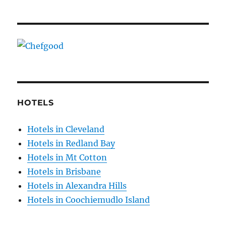
HOTELS
Hotels in Cleveland
Hotels in Redland Bay
Hotels in Mt Cotton
Hotels in Brisbane
Hotels in Alexandra Hills
Hotels in Coochiemudlo Island