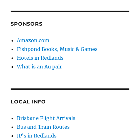
SPONSORS
Amazon.com
Fishpond Books, Music & Games
Hotels in Redlands
What is an Au pair
LOCAL INFO
Brisbane Flight Arrivals
Bus and Train Routes
JP's in Redlands