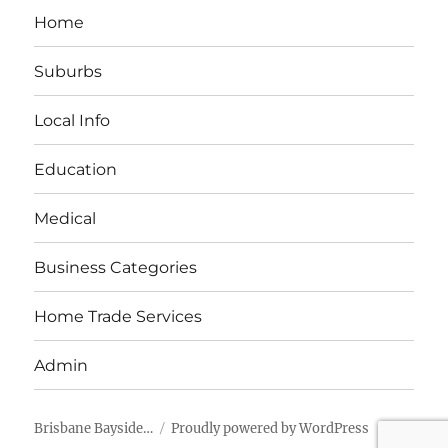
Home
Suburbs
Local Info
Education
Medical
Business Categories
Home Trade Services
Admin
Brisbane Bayside…
Proudly powered by WordPress