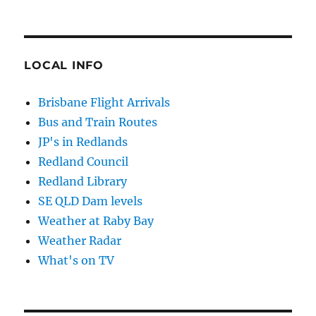
LOCAL INFO
Brisbane Flight Arrivals
Bus and Train Routes
JP's in Redlands
Redland Council
Redland Library
SE QLD Dam levels
Weather at Raby Bay
Weather Radar
What's on TV