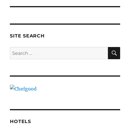
SITE SEARCH
SE
Search
for:
HOTELS