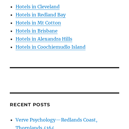
Hotels in Cleveland
Hotels in Redland Bay
Hotels in Mt Cotton
Hotels in Brisbane
Hotels in Alexandra Hills
Hotels in Coochiemudlo Island
RECENT POSTS
Verve Psychology—Redlands Coast,
Thornlands 4164