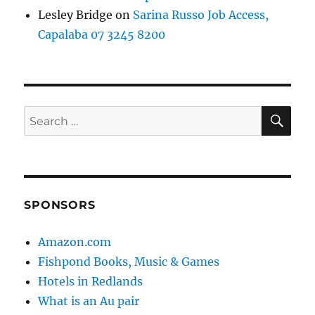
Lesley Bridge
on
Sarina Russo Job Access,
Capalaba 07 3245 8200
SE
Search
for:
SPONSORS
Amazon.com
Fishpond Books, Music & Games
Hotels in Redlands
What is an Au pair