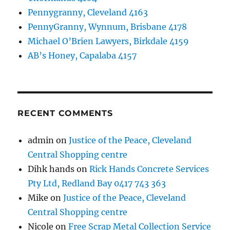
Pennygranny, Cleveland 4163
PennyGranny, Wynnum, Brisbane 4178
Michael O’Brien Lawyers, Birkdale 4159
AB’s Honey, Capalaba 4157
RECENT COMMENTS
admin
on
Justice of the Peace, Cleveland
Central Shopping centre
Dihk hands
on
Rick Hands Concrete Services
Pty Ltd, Redland Bay 0417 743 363
Mike
on
Justice of the Peace, Cleveland
Central Shopping centre
Nicole
on
Free Scrap Metal Collection Service