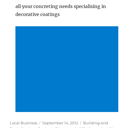
all your concreting needs specialising in
decorative coatings
Author
Posted
Categories
Local Business
September 14, 2012
Building and