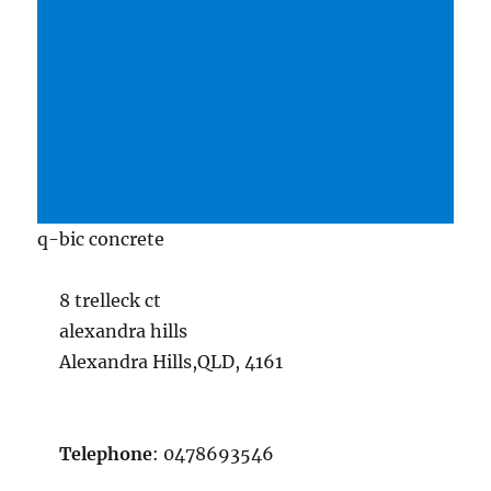
q-bic concrete
8 trelleck ct
alexandra hills
Alexandra Hills,QLD, 4161
Telephone
: 0478693546