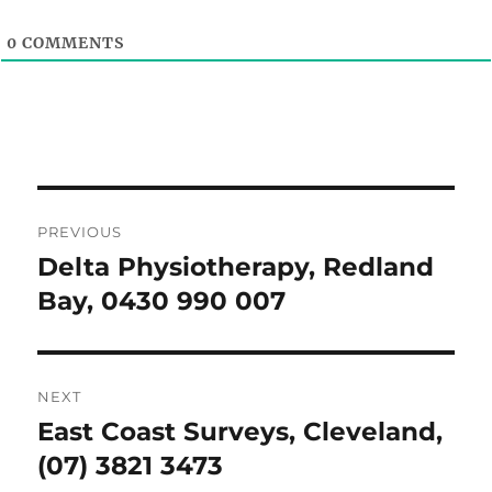
0
COMMENTS
Post
PREVIOUS
navigation
Delta Physiotherapy, Redland
Previous
post:
Bay, 0430 990 007
NEXT
East Coast Surveys, Cleveland,
Next
post:
(07) 3821 3473