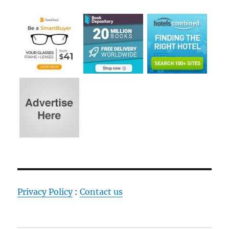
Privacy Policy
:
Contact us