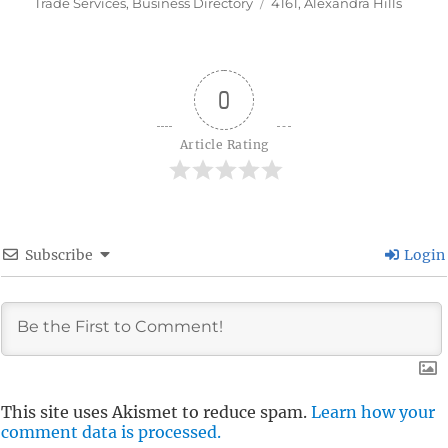
on
Tags
Trade Services
,
Business Directory
4161
,
Alexandra Hills
0
Article Rating
Subscribe
Login
This site uses Akismet to reduce spam.
Learn how your
comment data is processed.