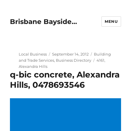
Brisbane Bayside…
MENU
Author
Posted
Categories
Local Business
September 14, 2012
Building
on
Tags
and Trade Services
,
Business Directory
4161
,
Alexandra Hills
q-bic concrete, Alexandra
Hills, 0478693546