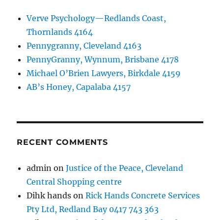
Verve Psychology—Redlands Coast,
Thornlands 4164
Pennygranny, Cleveland 4163
PennyGranny, Wynnum, Brisbane 4178
Michael O’Brien Lawyers, Birkdale 4159
AB’s Honey, Capalaba 4157
RECENT COMMENTS
admin
on
Justice of the Peace, Cleveland
Central Shopping centre
Dihk hands
on
Rick Hands Concrete Services
Pty Ltd, Redland Bay 0417 743 363