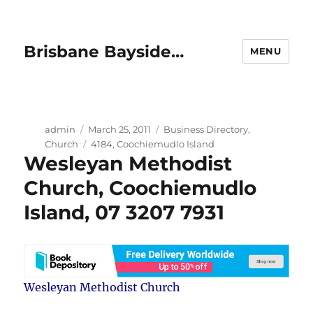
Brisbane Bayside…
MENU
Author
Posted
Categories
admin
March 25, 2011
Business Directory
,
on
Tags
Church
4184
,
Coochiemudlo Island
Wesleyan Methodist
Church, Coochiemudlo
Island, 07 3207 7931
Wesleyan Methodist Church