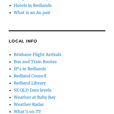
Hotels in Redlands
What is an Au pair
LOCAL INFO
Brisbane Flight Arrivals
Bus and Train Routes
JP's in Redlands
Redland Council
Redland Library
SE QLD Dam levels
Weather at Raby Bay
Weather Radar
What's on TV