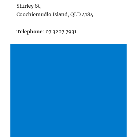
Shirley St,
Coochiemudlo Island, QLD 4184
Telephone
: 07 3207 7931