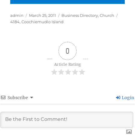
Author
Posted
Categories
Tags
admin
March 25, 2011
Business Directory
,
Church
on
4184
,
Coochiemudlo Island
0
Article Rating
Subscribe
Login