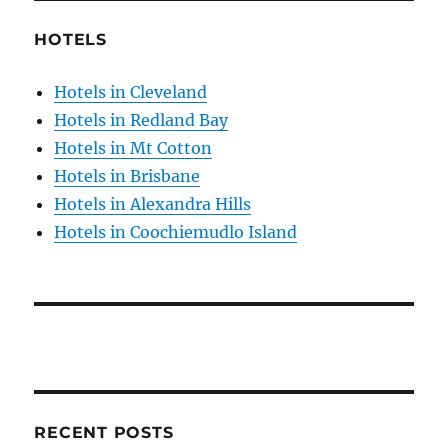
HOTELS
Hotels in Cleveland
Hotels in Redland Bay
Hotels in Mt Cotton
Hotels in Brisbane
Hotels in Alexandra Hills
Hotels in Coochiemudlo Island
RECENT POSTS