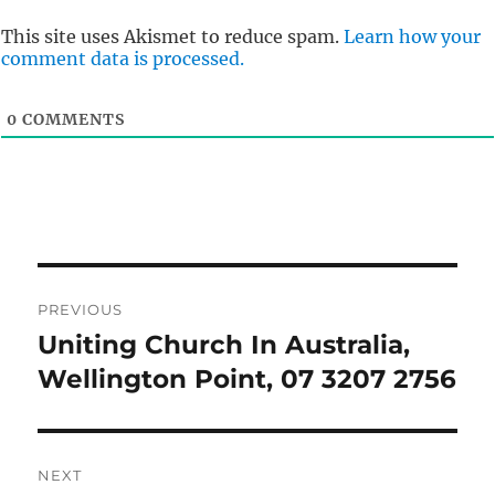
This site uses Akismet to reduce spam.
Learn how your
comment data is processed.
0
COMMENTS
Post
PREVIOUS
navigation
Uniting Church In Australia,
Previous
post:
Wellington Point, 07 3207 2756
NEXT