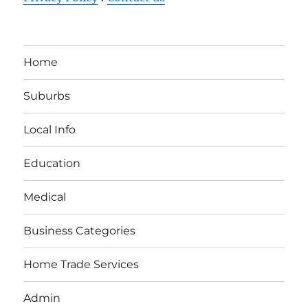
Home
Suburbs
Local Info
Education
Medical
Business Categories
Home Trade Services
Admin