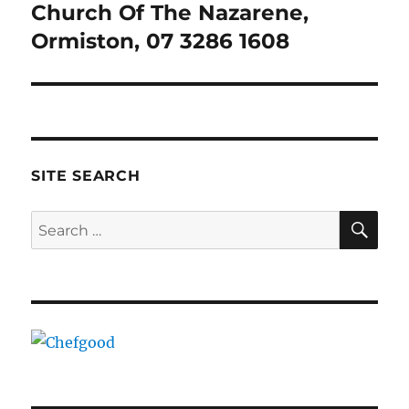
Church Of The Nazarene,
Next
post:
Ormiston, 07 3286 1608
SITE SEARCH
SE
Search
for: