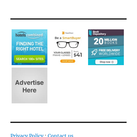
Privacy Policy
:
Contact us