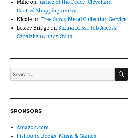
Mike
on
Justice of the Peace, Cleveland
Central Shopping centre
Nicole
on
Free Scrap Metal Collection Service
Lesley Bridge
on
Sarina Russo Job Access,
Capalaba 07 3245 8200
SE
Search
for:
SPONSORS
Amazon.com
Fishpond Books, Music & Games