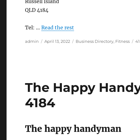
Russell Island
QLD 4184
Tel: …
Read the rest
Author
Posted
Categories
Ta
admin
April 13, 2022
Business Directory
,
Fitness
4
on
The Happy Handym
4184
The happy handyman