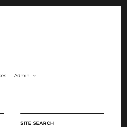
ces
Admin
SITE SEARCH