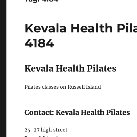
Kevala Health Pila
4184
Kevala Health Pilates
Pilates classes on Russell Island
Contact: Kevala Health Pilates
25-27 high street