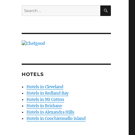
SEARCH
Search
for:
HOTELS
Hotels in Cleveland
Hotels in Redland Bay
Hotels in Mt Cotton
Hotels in Brisbane
Hotels in Alexandra Hills
Hotels in Coochiemudlo Island