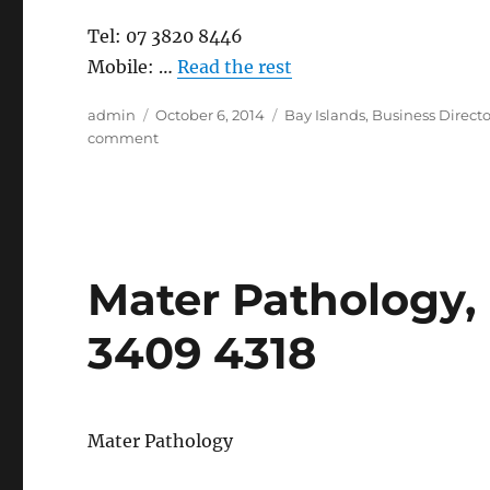
Tel: 07 3820 8446
Mobile: …
Read the rest
Author
Posted
Categories
admin
October 6, 2014
Bay Islands
,
Business Directo
on
on
comment
Seminara
Apartments,
Coochiemudlo
Island
Mater Pathology, 
3409 4318
Mater Pathology