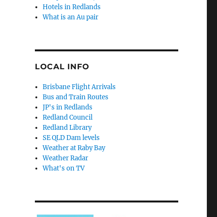
Hotels in Redlands
What is an Au pair
LOCAL INFO
Brisbane Flight Arrivals
Bus and Train Routes
JP's in Redlands
Redland Council
Redland Library
SE QLD Dam levels
Weather at Raby Bay
Weather Radar
What's on TV