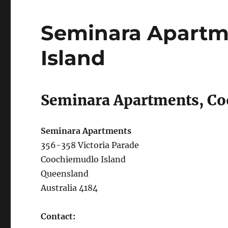
Seminara Apartm
Island
Seminara Apartments, Co
Seminara Apartments
356-358 Victoria Parade
Coochiemudlo Island
Queensland
Australia 4184
Contact: