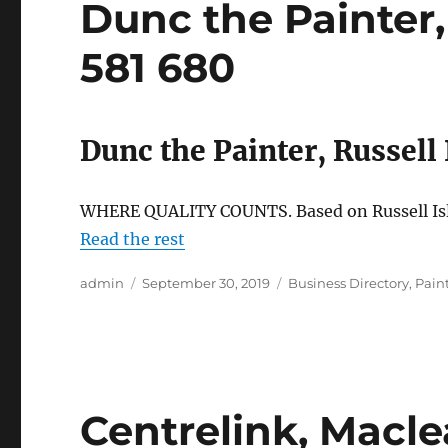
Dunc the Painter, 
581 680
Dunc the Painter, Russell
WHERE QUALITY COUNTS. Based on Russell Isla
Read the rest
Author
Posted
Categories
admin
September 30, 2019
Business Directory
,
Pain
on
Centrelink, Macle