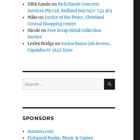
Dihk hands
on
Rick Hands Concrete
Services Pty Ltd, Redland Bay 0417 743 363
Mike
on
Justice of the Peace, Cleveland
Central Shopping centre
Nicole
on
Free Scrap Metal Collection
Service
Lesley Bridge
on
Sarina Russo Job Access,
Capalaba 07 3245 8200
SEARCH
Search
for:
SPONSORS
Amazon.com
Fishpond Books, Music & Games