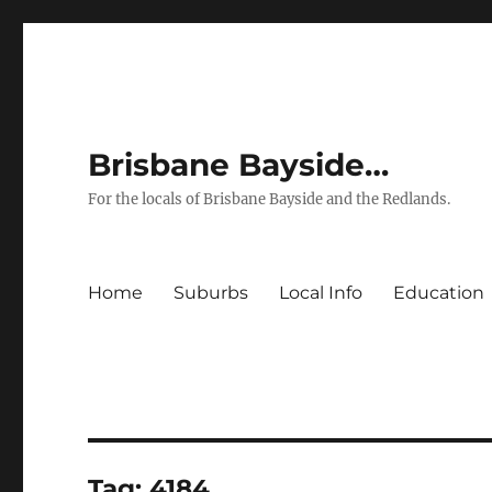
Brisbane Bayside…
For the locals of Brisbane Bayside and the Redlands.
Home
Suburbs
Local Info
Education
Tag:
4184