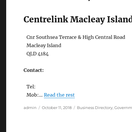
Centrelink Macleay Islan
Cnr Southsea Terrace & High Central Road
Macleay Island
QLD 4184
Contact:
Tel:
Mob:…
Read the rest
Author
Posted
Categories
admin
October 11, 2018
Business Directory
,
Governm
on