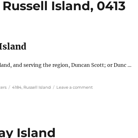
Russell Island, 0413
 Island
nd, and serving the region, Duncan Scott; or Dunc …
Tags
on
ters
4184
,
Russell Island
Leave a comment
Dunc
the
Painter,
Russell
Island,
0413
ay Island
581