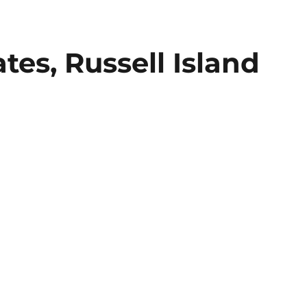
tes, Russell Island