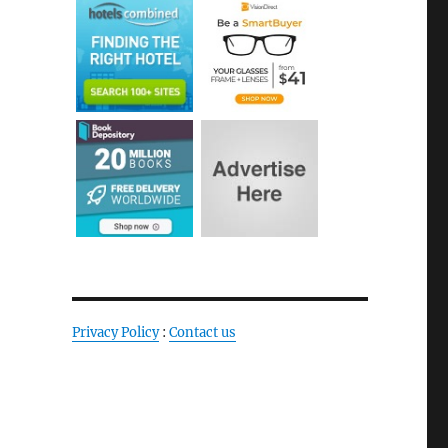
Privacy Policy
:
Contact us