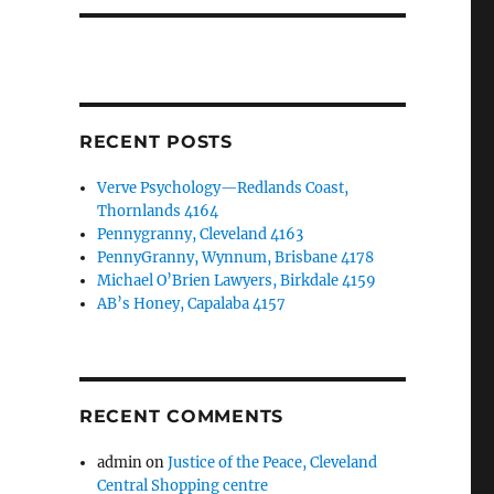
RECENT POSTS
Verve Psychology—Redlands Coast,
Thornlands 4164
Pennygranny, Cleveland 4163
PennyGranny, Wynnum, Brisbane 4178
Michael O’Brien Lawyers, Birkdale 4159
AB’s Honey, Capalaba 4157
RECENT COMMENTS
admin
on
Justice of the Peace, Cleveland
Central Shopping centre