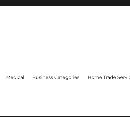
Medical
Business Categories
Home Trade Servi