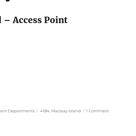
680
d – Access Point
Tags
on
ent Departments
4184
,
Macleay Island
1 Comment
Centrelink,
Macleay
Island