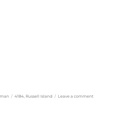
Tags
on
yman
4184
,
Russell Island
Leave a comment
The
Happy
Handyman,
Russell
Island
4184