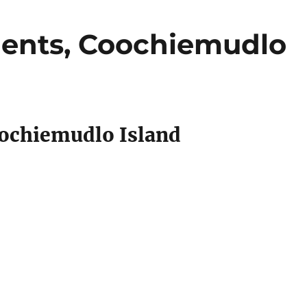
ents, Coochiemudlo
ochiemudlo Island