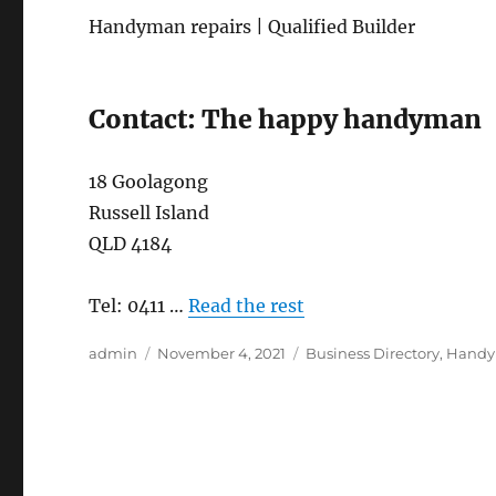
Handyman repairs | Qualified Builder
Contact: The happy handyman
18 Goolagong
Russell Island
QLD 4184
Tel: 0411 …
Read the rest
Author
Posted
Categories
admin
November 4, 2021
Business Directory
,
Hand
on