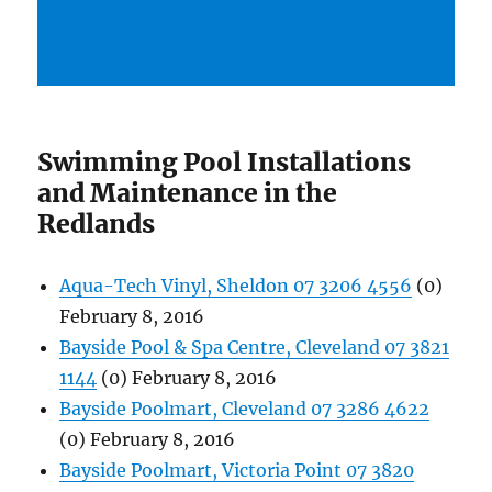
Swimming Pool Installations
and Maintenance in the
Redlands
Aqua-Tech Vinyl, Sheldon 07 3206 4556
(0)
February 8, 2016
Bayside Pool & Spa Centre, Cleveland 07 3821
1144
(0) February 8, 2016
Bayside Poolmart, Cleveland 07 3286 4622
(0) February 8, 2016
Bayside Poolmart, Victoria Point 07 3820