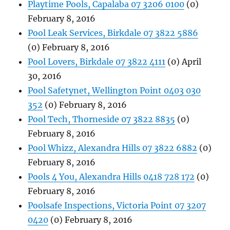
Playtime Pools, Capalaba 07 3206 0100
(0)
February 8, 2016
Pool Leak Services, Birkdale 07 3822 5886
(0) February 8, 2016
Pool Lovers, Birkdale 07 3822 4111
(0) April
30, 2016
Pool Safetynet, Wellington Point 0403 030
352
(0) February 8, 2016
Pool Tech, Thorneside 07 3822 8835
(0)
February 8, 2016
Pool Whizz, Alexandra Hills 07 3822 6882
(0)
February 8, 2016
Pools 4 You, Alexandra Hills 0418 728 172
(0)
February 8, 2016
Poolsafe Inspections, Victoria Point 07 3207
0420
(0) February 8, 2016