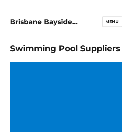
Brisbane Bayside…
MENU
Swimming Pool Suppliers