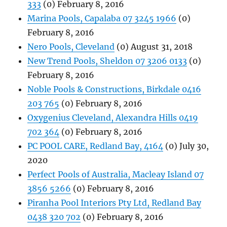
333
(0) February 8, 2016
Marina Pools, Capalaba 07 3245 1966
(0)
February 8, 2016
Nero Pools, Cleveland
(0) August 31, 2018
New Trend Pools, Sheldon 07 3206 0133
(0)
February 8, 2016
Noble Pools & Constructions, Birkdale 0416
203 765
(0) February 8, 2016
Oxygenius Cleveland, Alexandra Hills 0419
702 364
(0) February 8, 2016
PC POOL CARE, Redland Bay, 4164
(0) July 30,
2020
Perfect Pools of Australia, Macleay Island 07
3856 5266
(0) February 8, 2016
Piranha Pool Interiors Pty Ltd, Redland Bay
0438 320 702
(0) February 8, 2016