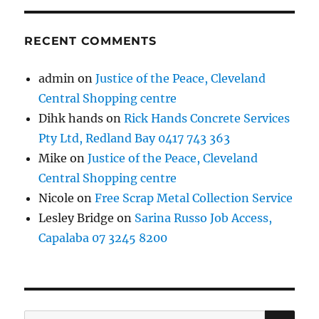
RECENT COMMENTS
admin
on
Justice of the Peace, Cleveland
Central Shopping centre
Dihk hands
on
Rick Hands Concrete Services
Pty Ltd, Redland Bay 0417 743 363
Mike
on
Justice of the Peace, Cleveland
Central Shopping centre
Nicole
on
Free Scrap Metal Collection Service
Lesley Bridge
on
Sarina Russo Job Access,
Capalaba 07 3245 8200
SE