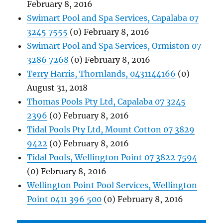
February 8, 2016
Swimart Pool and Spa Services, Capalaba 07
3245 7555
(0) February 8, 2016
Swimart Pool and Spa Services, Ormiston 07
3286 7268
(0) February 8, 2016
Terry Harris, Thornlands, 0431144166
(0)
August 31, 2018
Thomas Pools Pty Ltd, Capalaba 07 3245
2396
(0) February 8, 2016
Tidal Pools Pty Ltd, Mount Cotton 07 3829
9422
(0) February 8, 2016
Tidal Pools, Wellington Point 07 3822 7594
(0) February 8, 2016
Wellington Point Pool Services, Wellington
Point 0411 396 500
(0) February 8, 2016