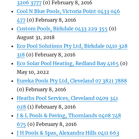
3206 3777
(0) February 8, 2016
Cool N Blue Pools, Victoria Point 0433 046
477
(0) February 8, 2016
Custom Pools, Birkdale 0433 229 355
(0)
August 31, 2018
Eco Pool Solutions Pty Ltd, Birkdale 0410 328
318
(0) February 8, 2016
Eco Solar Pool Heating, Redland Bay 4165
(0)
May 10, 2022
Eureka Pools Pty Ltd, Cleveland 07 3821 7888
(0) February 8, 2016
Heaths Pool Services, Cleveland 0409 341
028
(1) February 8, 2016
J & L Pools & Paving, Thornlands 0408 748
675
(0) February 8, 2016
J H Pools & Spas, Alexandra Hills 0411 663