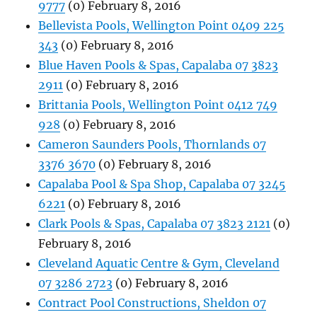
9777
(0) February 8, 2016
Bellevista Pools, Wellington Point 0409 225
343
(0) February 8, 2016
Blue Haven Pools & Spas, Capalaba 07 3823
2911
(0) February 8, 2016
Brittania Pools, Wellington Point 0412 749
928
(0) February 8, 2016
Cameron Saunders Pools, Thornlands 07
3376 3670
(0) February 8, 2016
Capalaba Pool & Spa Shop, Capalaba 07 3245
6221
(0) February 8, 2016
Clark Pools & Spas, Capalaba 07 3823 2121
(0)
February 8, 2016
Cleveland Aquatic Centre & Gym, Cleveland
07 3286 2723
(0) February 8, 2016
Contract Pool Constructions, Sheldon 07