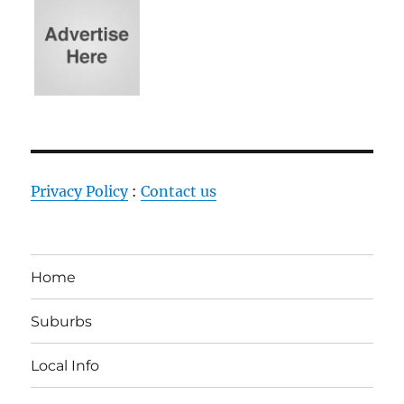
Privacy Policy
:
Contact us
Home
Suburbs
Local Info