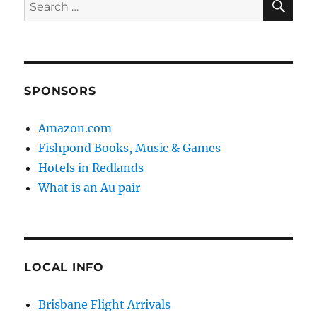
Search
for:
SPONSORS
Amazon.com
Fishpond Books, Music & Games
Hotels in Redlands
What is an Au pair
LOCAL INFO
Brisbane Flight Arrivals