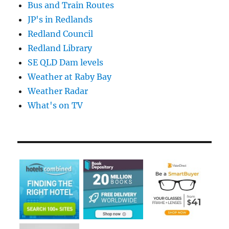
Bus and Train Routes
JP's in Redlands
Redland Council
Redland Library
SE QLD Dam levels
Weather at Raby Bay
Weather Radar
What's on TV