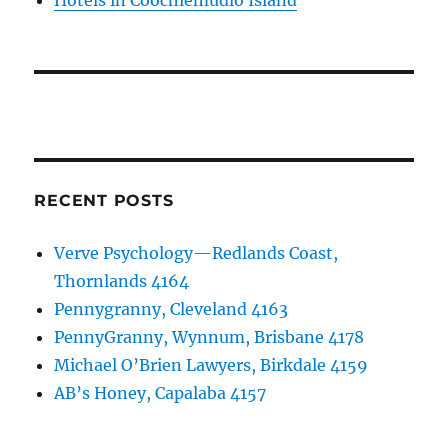
Hotels in Coochiemudlo Island
RECENT POSTS
Verve Psychology—Redlands Coast,
Thornlands 4164
Pennygranny, Cleveland 4163
PennyGranny, Wynnum, Brisbane 4178
Michael O’Brien Lawyers, Birkdale 4159
AB’s Honey, Capalaba 4157