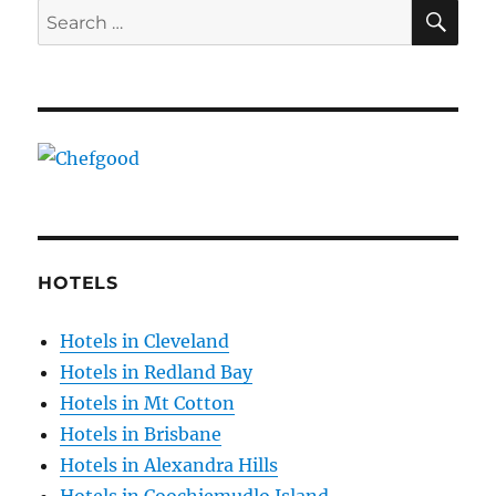
SE
Search
for:
HOTELS
Hotels in Cleveland
Hotels in Redland Bay
Hotels in Mt Cotton
Hotels in Brisbane
Hotels in Alexandra Hills