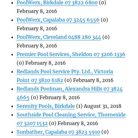
PoolWerx, Birkdale 07 3822 6800
(0)
February 8, 2016
PoolWerx, Capalaba 07 3245 6556
(0)
February 8, 2016
PoolWerx, Cleveland 0488 280 344
(0)
February 8, 2016
Premier Pool Services, Sheldon 07 3206 1336
(0) February 8, 2016
Redlands Pool Service Pty. Ltd., Victoria
Point 07 3820 6182
(0) February 8, 2016
Redlands Poolman, Alexandra Hills 07 3824
4665
(0) February 8, 2016
Serenity Pools, Birkdale
(1) August 31, 2018
Southside Pool Cleaning Service, Thorneside
07 3207 1532
(0) February 8, 2016
Sunbather, Capalaba 07 3823 5910
(0)