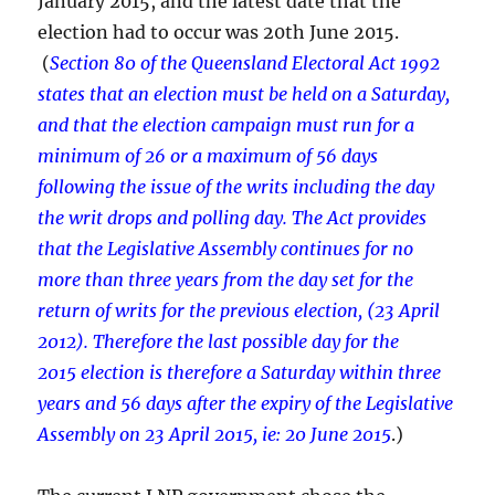
January 2015, and the latest date that the
election had to occur was 20th June 2015.
(
Section 80 of the Queensland Electoral Act 1992
states that an election must be held on a Saturday,
and that the election campaign must run for a
minimum of 26 or a maximum of 56 days
following the issue of the writs including the day
the writ drops and polling day. The Act provides
that the Legislative Assembly continues for no
more than three years from the day set for the
return of writs for the previous election, (23 April
2012). Therefore the last possible day for the
2015 election is therefore a Saturday within three
years and 56 days after the expiry of the Legislative
Assembly on 23 April 2015, ie: 20 June 2015
.)