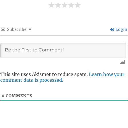
Subscribe
Login
This site uses Akismet to reduce spam.
Learn how your
comment data is processed.
0
COMMENTS