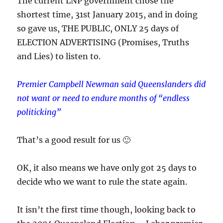
The current LNP government chose the
shortest time, 31st January 2015, and in doing
so gave us, THE PUBLIC, ONLY 25 days of
ELECTION ADVERTISING (Promises, Truths
and Lies) to listen to.
Premier Campbell Newman said Queenslanders did
not want or need to endure months of “endless
politicking”
That’s a good result for us 🙂
OK, it also means we have only got 25 days to
decide who we want to rule the state again.
It isn’t the first time though, looking back to