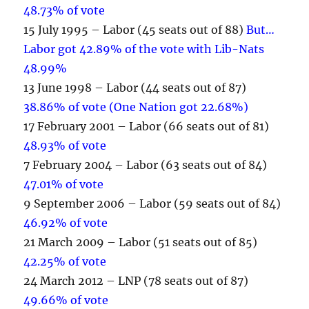
48.73% of vote
15 July 1995 – Labor (45 seats out of 88)
But…
Labor got 42.89% of the vote with Lib-Nats
48.99%
13 June 1998 – Labor (44 seats out of 87)
38.86% of vote (One Nation got 22.68%)
17 February 2001 – Labor (66 seats out of 81)
48.93% of vote
7 February 2004 – Labor (63 seats out of 84)
47.01% of vote
9 September 2006 – Labor (59 seats out of 84)
46.92% of vote
21 March 2009 – Labor (51 seats out of 85)
42.25% of vote
24 March 2012 – LNP (78 seats out of 87)
49.66% of vote