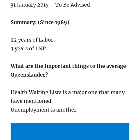
31 January 2015 – To Be Advised
Summary: (Since 1989)
22 years of Labor
3 years of LNP
What are the Important things to the average
Queenslander?
Health Waiting Lists is a major one that many
have mentioned.
Unemployment is another.