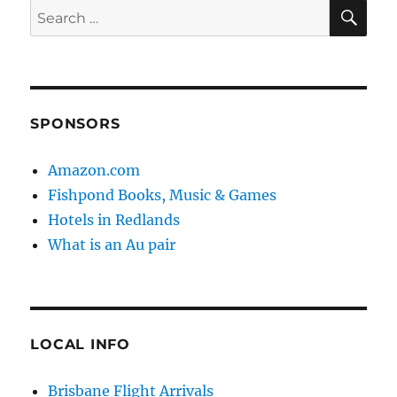
SE
Search
for:
SPONSORS
Amazon.com
Fishpond Books, Music & Games
Hotels in Redlands
What is an Au pair
LOCAL INFO
Brisbane Flight Arrivals