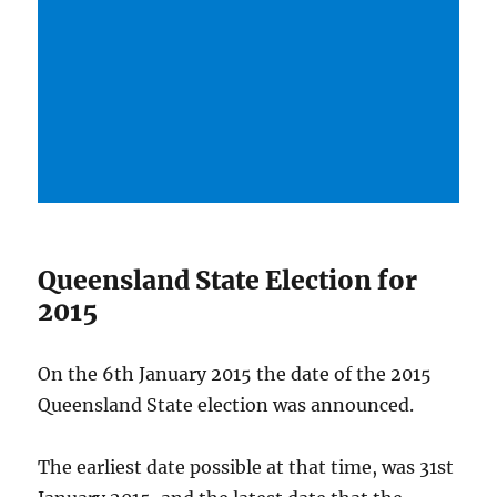
Queensland State Election for
2015
On the 6th January 2015 the date of the 2015
Queensland State election was announced.
The earliest date possible at that time, was 31st