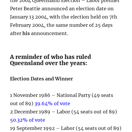
the 2004 Queensland Election – Labor premier
Peter Beattie announced an election date on
January 13 2004, with the election held on 7th
February 2004, the same number of 25 days
after
his
announcement.
A reminder of who has ruled
Queensland over the years:
Election Dates and Winner
1 November 1986 – National Party (49 seats
out of 89)
39.64% of vote
2 December 1989 – Labor (54 seats out of 89)
50.32% of vote
19 September 1992 – Labor (54 seats out of 89)