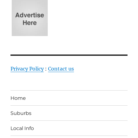
Privacy Policy
:
Contact us
Home
Suburbs
Local Info