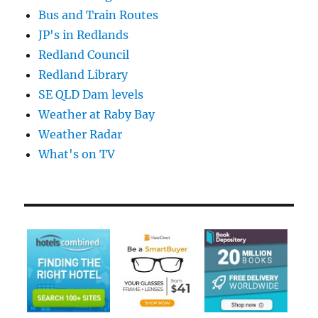
Bus and Train Routes
JP's in Redlands
Redland Council
Redland Library
SE QLD Dam levels
Weather at Raby Bay
Weather Radar
What's on TV