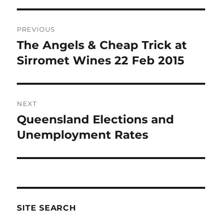
Post
PREVIOUS
navigation
The Angels & Cheap Trick at
Previous
post:
Sirromet Wines 22 Feb 2015
NEXT
Queensland Elections and
Next
post:
Unemployment Rates
SITE SEARCH