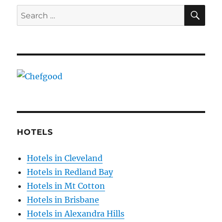
SE
Search
for:
HOTELS
Hotels in Cleveland
Hotels in Redland Bay
Hotels in Mt Cotton
Hotels in Brisbane
Hotels in Alexandra Hills