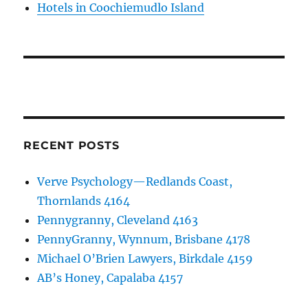
Hotels in Coochiemudlo Island
RECENT POSTS
Verve Psychology—Redlands Coast,
Thornlands 4164
Pennygranny, Cleveland 4163
PennyGranny, Wynnum, Brisbane 4178
Michael O’Brien Lawyers, Birkdale 4159
AB’s Honey, Capalaba 4157