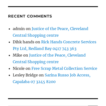
RECENT COMMENTS
admin
on
Justice of the Peace, Cleveland
Central Shopping centre
Dihk hands
on
Rick Hands Concrete Services
Pty Ltd, Redland Bay 0417 743 363
Mike
on
Justice of the Peace, Cleveland
Central Shopping centre
Nicole
on
Free Scrap Metal Collection Service
Lesley Bridge
on
Sarina Russo Job Access,
Capalaba 07 3245 8200