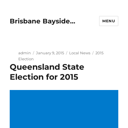
Brisbane Bayside…
MENU
Author
Posted
Categories
Tags
admin
January 9, 2015
Local News
2015
on
Election
Queensland State
Election for 2015