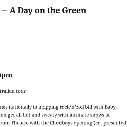
 – A Day on the Green
00pm
tralian tour
es nationally in a ripping rock’n’roll bill with Baby
en get all hot and sweaty with intimate shows at
rum Theatre with the Choirboys opening (co-presented