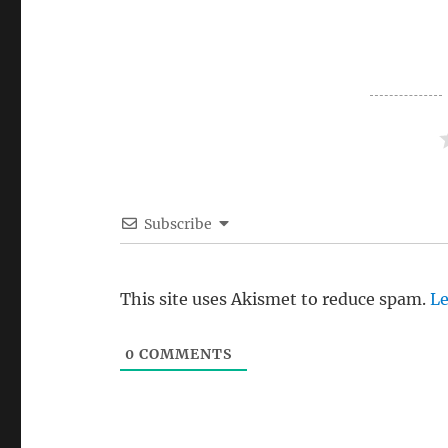
Subscribe
This site uses Akismet to reduce spam.
Le
0
COMMENTS