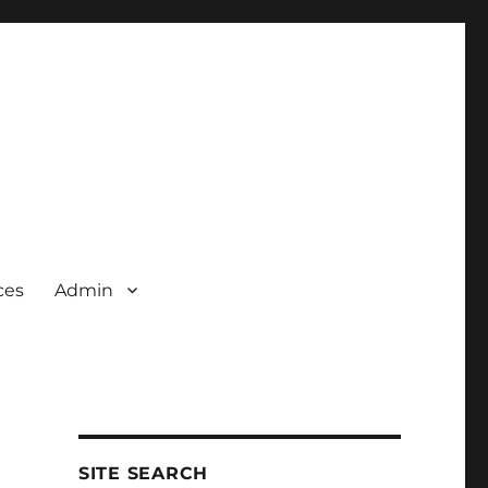
ces
Admin
SITE SEARCH