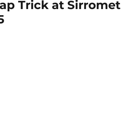
ap Trick at Sirromet
5