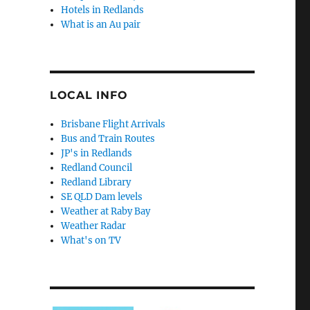
Hotels in Redlands
What is an Au pair
LOCAL INFO
Brisbane Flight Arrivals
Bus and Train Routes
JP's in Redlands
Redland Council
Redland Library
SE QLD Dam levels
Weather at Raby Bay
Weather Radar
What's on TV