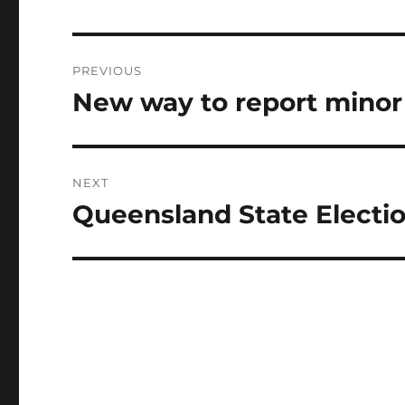
Post
PREVIOUS
navigation
New way to report minor t
Previous
post:
NEXT
Queensland State Electio
Next
post: