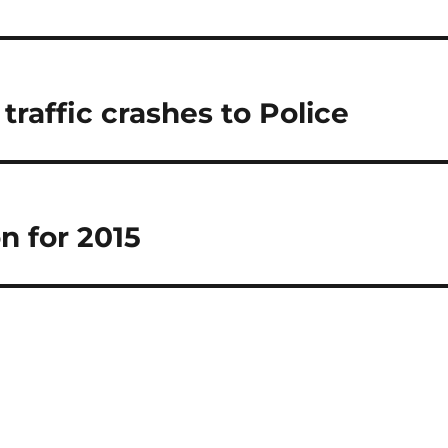
raffic crashes to Police
n for 2015