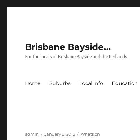
Brisbane Bayside…
For the locals of Brisbane Bayside and the Redlands.
Home
Suburbs
Local Info
Education
Author
Posted
Categories
admin
January 8, 2015
Whats on