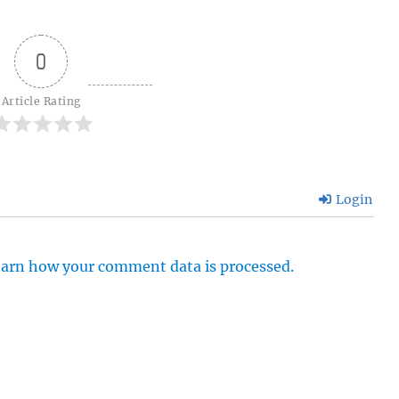
0
Article Rating
Login
arn how your comment data is processed.