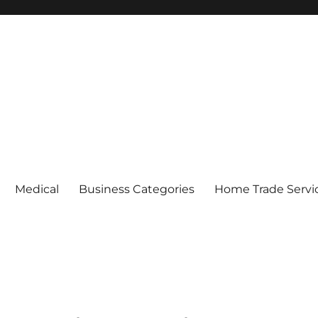
Medical
Business Categories
Home Trade Servi