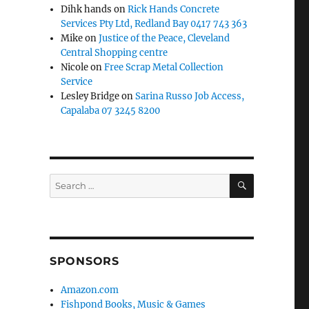
Dihk hands
on
Rick Hands Concrete
Services Pty Ltd, Redland Bay 0417 743 363
Mike
on
Justice of the Peace, Cleveland
Central Shopping centre
Nicole
on
Free Scrap Metal Collection
Service
Lesley Bridge
on
Sarina Russo Job Access,
Capalaba 07 3245 8200
SEARCH
Search
for:
SPONSORS
Amazon.com
Fishpond Books, Music & Games