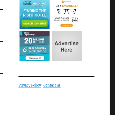
Privacy Policy
:
Contact us