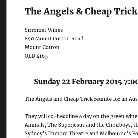
The Angels & Cheap Trick
Sirromet Wines
850 Mount Cotton Road
Mount Cotton
QLD 4165
Sunday 22 February 2015 7:
The Angels and Cheap Trick reunite for an Aus
They will co-headline a day on the green wineri
Animals, The Superjesus and the Choirboys, th
Sydney’s Enmore Theatre and Melbourne’s Fo