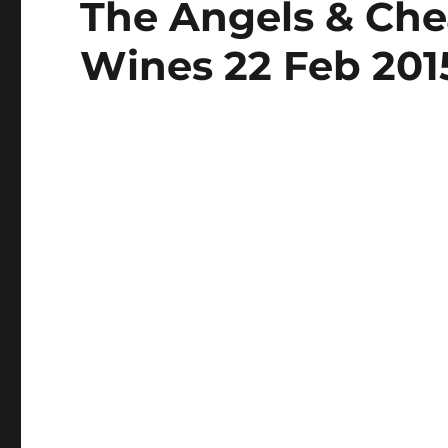
The Angels & Che
on
Wines 22 Feb 201