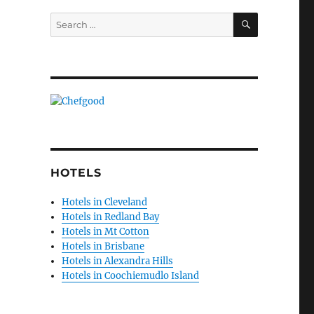
SEARCH
Search
for:
HOTELS
Hotels in Cleveland
Hotels in Redland Bay
Hotels in Mt Cotton
Hotels in Brisbane
Hotels in Alexandra Hills
Hotels in Coochiemudlo Island