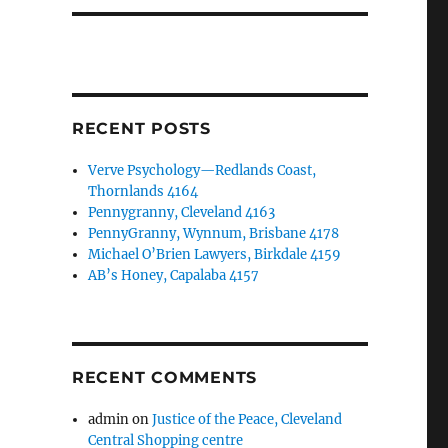
RECENT POSTS
Verve Psychology—Redlands Coast,
Thornlands 4164
Pennygranny, Cleveland 4163
PennyGranny, Wynnum, Brisbane 4178
Michael O’Brien Lawyers, Birkdale 4159
AB’s Honey, Capalaba 4157
RECENT COMMENTS
admin
on
Justice of the Peace, Cleveland
Central Shopping centre